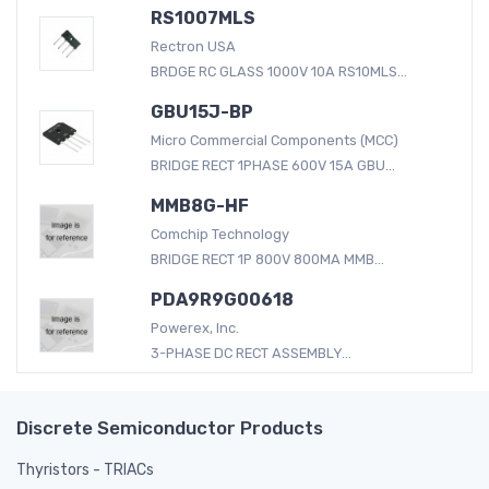
RS1007MLS
Rectron USA
BRDGE RC GLASS 1000V 10A RS10MLS...
GBU15J-BP
Micro Commercial Components (MCC)
BRIDGE RECT 1PHASE 600V 15A GBU...
MMB8G-HF
Comchip Technology
BRIDGE RECT 1P 800V 800MA MMB...
PDA9R9G00618
Powerex, Inc.
3-PHASE DC RECT ASSEMBLY...
Discrete Semiconductor Products
Thyristors - TRIACs