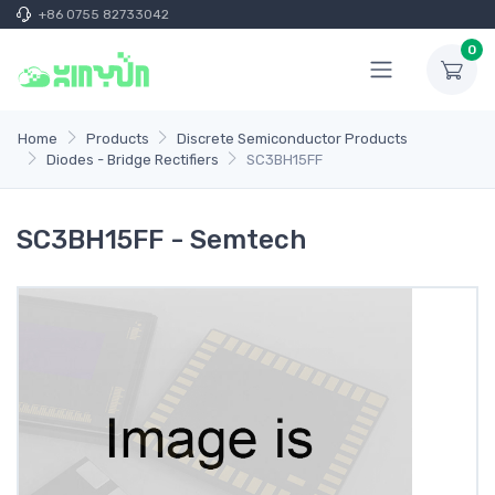
+86 0755 82733042
0
Home
Products
Discrete Semiconductor Products
Diodes - Bridge Rectifiers
SC3BH15FF
SC3BH15FF - Semtech