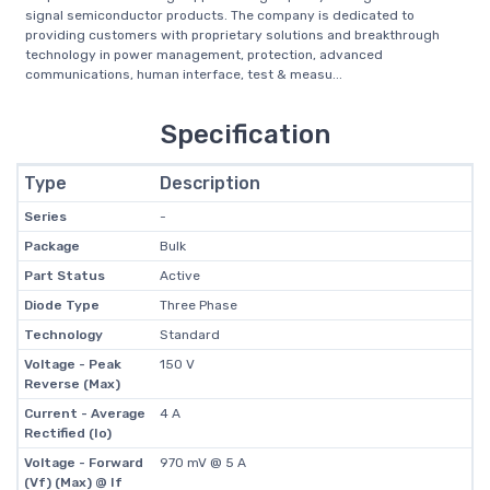
signal semiconductor products. The company is dedicated to
providing customers with proprietary solutions and breakthrough
technology in power management, protection, advanced
communications, human interface, test & measu...
Specification
Type
Description
Series
-
Package
Bulk
Part Status
Active
Diode Type
Three Phase
Technology
Standard
Voltage - Peak
150 V
Reverse (Max)
Current - Average
4 A
Rectified (Io)
Voltage - Forward
970 mV @ 5 A
(Vf) (Max) @ If