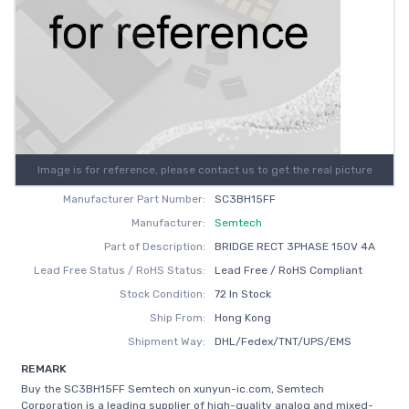
Image is for reference, please contact us to get the real picture
Manufacturer Part Number:
SC3BH15FF
Manufacturer:
Semtech
Part of Description:
BRIDGE RECT 3PHASE 150V 4A
Lead Free Status / RoHS Status:
Lead Free / RoHS Compliant
Stock Condition:
72 In Stock
Ship From:
Hong Kong
Shipment Way:
DHL/Fedex/TNT/UPS/EMS
REMARK
Buy the SC3BH15FF Semtech on xunyun-ic.com, Semtech
Corporation is a leading supplier of high-quality analog and mixed-