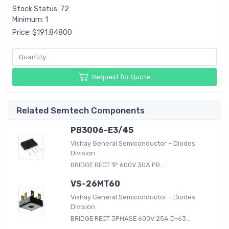
Stock Status: 72
Minimum: 1
Price: $191.84800
Request for Quote
Related Semtech Components
PB3006-E3/45
Vishay General Semiconductor – Diodes
Division
BRIDGE RECT 1P 600V 30A PB...
VS-26MT60
Vishay General Semiconductor – Diodes
Division
BRIDGE RECT 3PHASE 600V 25A D-63...