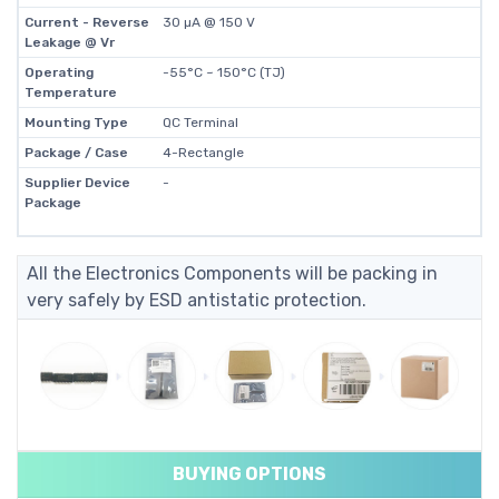
Current - Reverse
30 µA @ 150 V
Leakage @ Vr
Operating
-55°C ~ 150°C (TJ)
Temperature
Mounting Type
QC Terminal
Package / Case
4-Rectangle
Supplier Device
-
Package
All the Electronics Components will be packing in
very safely by ESD antistatic protection.
BUYING OPTIONS