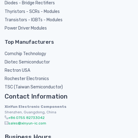
Diodes - Bridge Rectifiers
Thyristors - SCRs - Modules
Transistors - IGBTs - Modules
Power Driver Modules
Top Manufacturers
Comchip Technology
Diotec Semiconductor
Rectron USA
Rochester Electronics
TSC (Taiwan Semiconductor)
Contact Information
XinYun Electronic Components
Shenzhen, Guangdong, China
+86 0755 82733042
sales@xinyun-ic.com
Business Hours