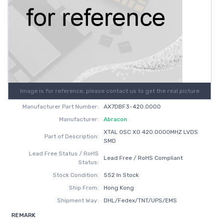
Image is for reference, please contact us to get the real picture
Manufacturer Part Number:
AX7DBF3-420.0000
Manufacturer:
Abracon
XTAL OSC XO 420.0000MHZ LVDS
Part of Description:
SMD
Lead Free Status / RoHS
Lead Free / RoHS Compliant
Status:
Stock Condition:
552 In Stock
Ship From:
Hong Kong
Shipment Way:
DHL/Fedex/TNT/UPS/EMS
REMARK