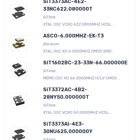
SiT3373AC-4E2-
33NC622.080000T
SiTime
XTAL OSC VCXO 622.0800MHZ HCSL...
ASCO-6.000MHZ-EK-T3
Abracon
XTAL OSC XO 6.0000MHZ CMOS SMD...
SIT1602BC-23-33N-66.000000E
SiTime
MEMS OSC XO 66.0000MHZ H/LV-CMOS...
SiT3372AC-4B2-
28NY50.000000T
SiTime
XTAL OSC VCXO 50.0000MHZ HCSL...
SiT3373AI-4E3-
30NU625.000000Y
SiTime