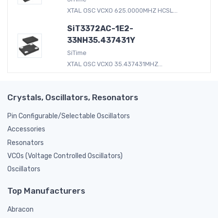
XTAL OSC VCXO 625.0000MHZ HCSL...
SiT3372AC-1E2-
33NH35.437431Y
SiTime
XTAL OSC VCXO 35.437431MHZ...
Crystals, Oscillators, Resonators
Pin Configurable/Selectable Oscillators
Accessories
Resonators
VCOs (Voltage Controlled Oscillators)
Oscillators
Top Manufacturers
Abracon