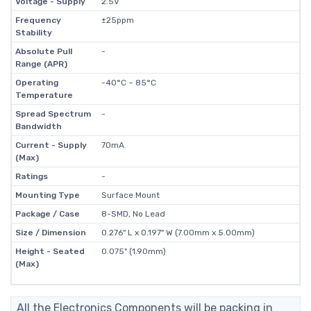
Voltage - Supply
2.5V
Frequency
±25ppm
Stability
Absolute Pull
-
Range (APR)
Operating
-40°C ~ 85°C
Temperature
Spread Spectrum
-
Bandwidth
Current - Supply
70mA
(Max)
Ratings
-
Mounting Type
Surface Mount
Package / Case
8-SMD, No Lead
Size / Dimension
0.276" L x 0.197" W (7.00mm x 5.00mm)
Height - Seated
0.075" (1.90mm)
(Max)
All the Electronics Components will be packing in