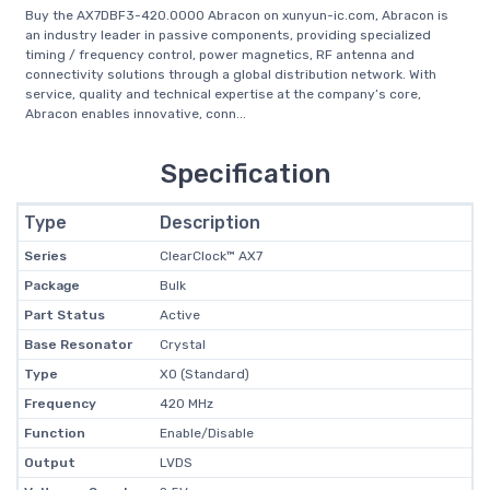
Buy the AX7DBF3-420.0000 Abracon on xunyun-ic.com, Abracon is
an industry leader in passive components, providing specialized
timing / frequency control, power magnetics, RF antenna and
connectivity solutions through a global distribution network. With
service, quality and technical expertise at the company’s core,
Abracon enables innovative, conn...
Specification
Type
Description
Series
ClearClock™ AX7
Package
Bulk
Part Status
Active
Base Resonator
Crystal
Type
XO (Standard)
Frequency
420 MHz
Function
Enable/Disable
Output
LVDS