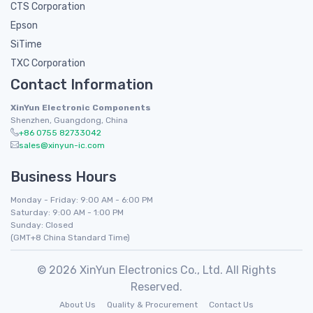
CTS Corporation
Epson
SiTime
TXC Corporation
Contact Information
XinYun Electronic Components
Shenzhen, Guangdong, China
+86 0755 82733042
sales@xinyun-ic.com
Business Hours
Monday - Friday: 9:00 AM - 6:00 PM
Saturday: 9:00 AM - 1:00 PM
Sunday: Closed
(GMT+8 China Standard Time)
© 2026 XinYun Electronics Co., Ltd. All Rights
Reserved.
About Us
Quality & Procurement
Contact Us