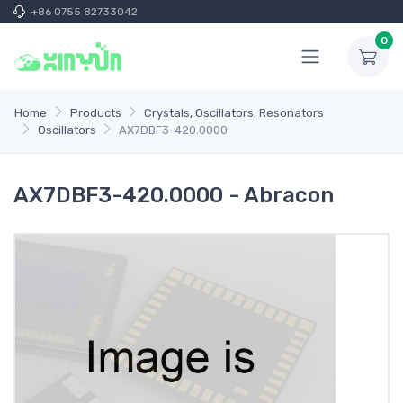
+86 0755 82733042
0
Home
Products
Crystals, Oscillators, Resonators
Oscillators
AX7DBF3-420.0000
AX7DBF3-420.0000 - Abracon