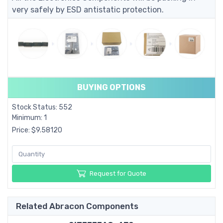
very safely by ESD antistatic protection.
BUYING OPTIONS
Stock Status: 552
Minimum: 1
Price: $9.58120
Request for Quote
Related Abracon Components