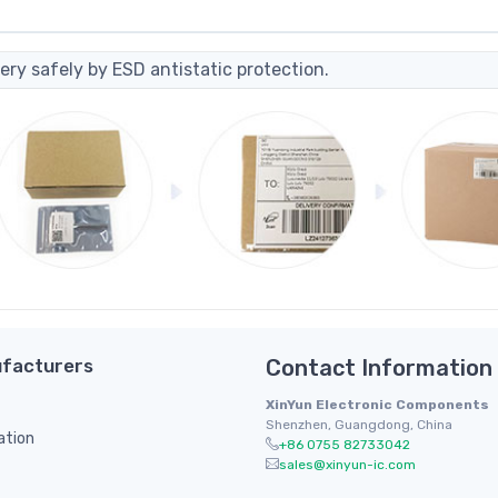
ery safely by ESD antistatic protection.
facturers
Contact Information
XinYun Electronic Components
Shenzhen, Guangdong, China
ation
+86 0755 82733042
sales@xinyun-ic.com