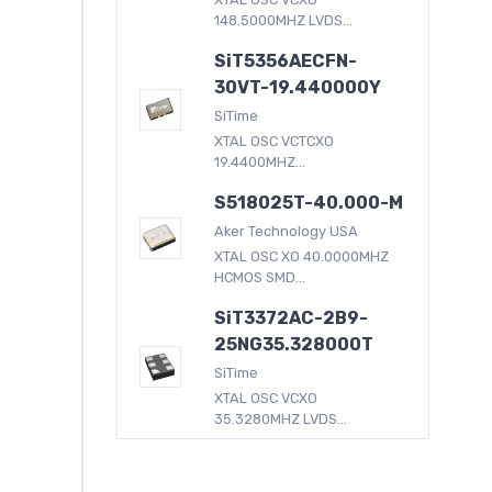
148.5000MHZ LVDS...
SiT5356AECFN-
30VT-19.440000Y
SiTime
XTAL OSC VCTCXO
19.4400MHZ...
S518025T-40.000-M
Aker Technology USA
XTAL OSC XO 40.0000MHZ
HCMOS SMD...
SiT3372AC-2B9-
25NG35.328000T
SiTime
XTAL OSC VCXO
35.3280MHZ LVDS...