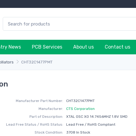
stry News
PCB Services
About us
Contact us
illators
CHT32C1477PMT
on
Manufacturer Part Number:
CHT32C1477PMT
Manufacturer:
CTS Corporation
Part of Description:
XTAL OSC XO 14.7456MHZ 1.8V SMD
Lead Free Status / RoHS Status:
Lead Free / RoHS Compliant
Stock Condition:
3708 In Stock