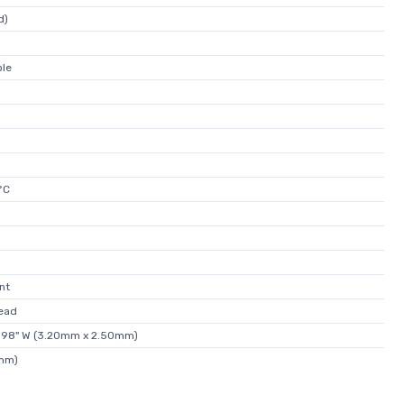
d)
ble
°C
nt
ead
0.098" W (3.20mm x 2.50mm)
0mm)