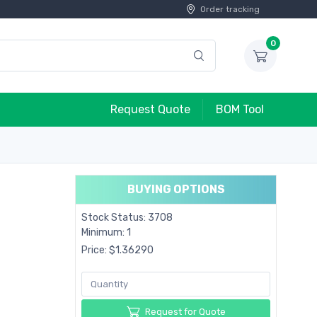
Order tracking
0
Request Quote
BOM Tool
BUYING OPTIONS
Stock Status: 3708
Minimum: 1
Price: $1.36290
Request for Quote