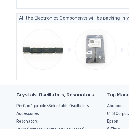
All the Electronics Components will be packing in v
Crystals, Oscillators, Resonators
Top Manu
Pin Configurable/Selectable Oscillators
Abracon
CTS Corpor
Accessories
Epson
Resonators