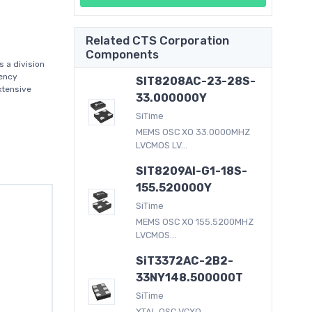
Related CTS Corporation
Components
 a division
uency
SIT8208AC-23-28S-
xtensive
33.000000Y
SiTime
MEMS OSC XO 33.0000MHZ
LVCMOS LV...
SIT8209AI-G1-18S-
155.520000Y
SiTime
MEMS OSC XO 155.5200MHZ
LVCMOS...
SiT3372AC-2B2-
33NY148.500000T
SiTime
XTAL OSC VCXO