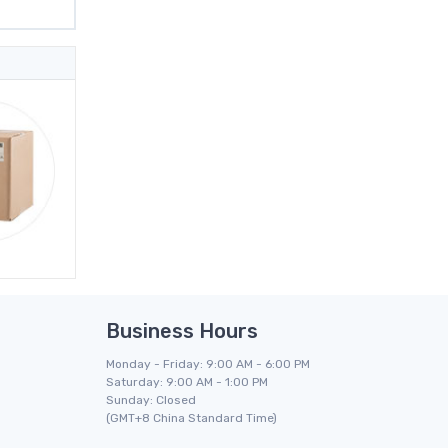
Business Hours
Monday - Friday: 9:00 AM - 6:00 PM
Saturday: 9:00 AM - 1:00 PM
Sunday: Closed
(GMT+8 China Standard Time)