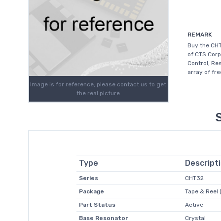
REMARK
Buy the CHT
of CTS Corp
Control, Re
array of fr
Image is for reference, please contact us to get
the real picture
Type
Descript
Series
CHT32
Package
Tape & Reel 
Part Status
Active
Base Resonator
Crystal