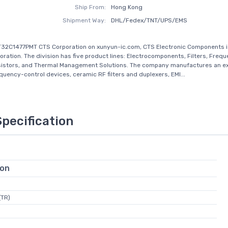
Ship From:
Hong Kong
Shipment Way:
DHL/Fedex/TNT/UPS/EMS
32C1477PMT CTS Corporation on xunyun-ic.com, CTS Electronic Components is
oration. The division has five product lines: Electrocomponents, Filters, Freq
sistors, and Thermal Management Solutions. The company manufactures an e
equency-control devices, ceramic RF filters and duplexers, EMI...
Specification
ion
(TR)