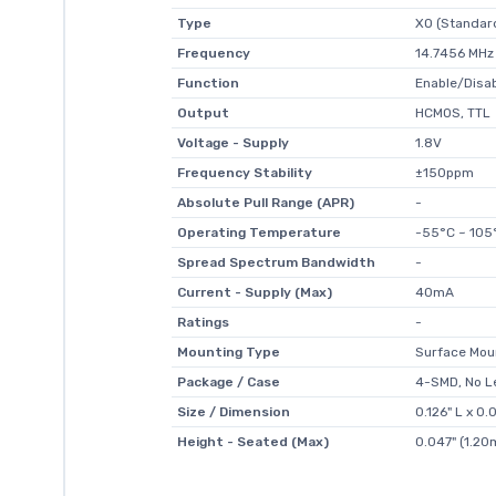
Type
XO (Standar
Frequency
14.7456 MHz
Function
Enable/Disa
Output
HCMOS, TTL
Voltage - Supply
1.8V
Frequency Stability
±150ppm
Absolute Pull Range (APR)
-
Operating Temperature
-55°C ~ 105
Spread Spectrum Bandwidth
-
Current - Supply (Max)
40mA
Ratings
-
Mounting Type
Surface Mou
Package / Case
4-SMD, No L
Size / Dimension
0.126" L x 
Height - Seated (Max)
0.047" (1.2