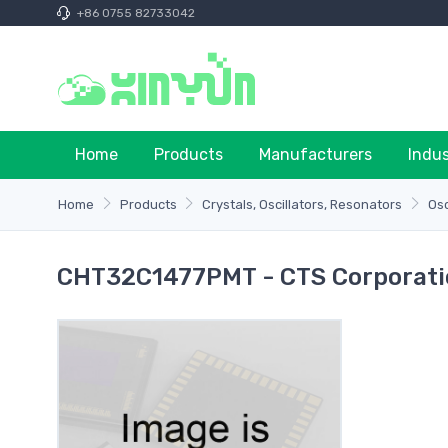
+86 0755 82733042
Home
Products
Manufacturers
Indu
Home
Products
Crystals, Oscillators, Resonators
Osc
CHT32C1477PMT - CTS Corporati