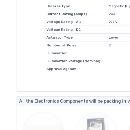
Breaker Type
Magnetic (Hy
Current Rating (Amps)
20A
Voltage Rating - AC
277 V
Voltage Rating - DC
-
Actuator Type
Lever
Number of Poles
2
Illumination
-
Illumination Voltage (Nominal)
-
Approval Agency
-
All the Electronics Components will be packing in v