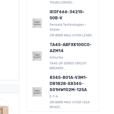
115VAC/28VDC...
IEGF666-34215-
50B-V
Sensata Technologies –
Airpax
CIR BRKR MAG-HYDR LEVER...
TA45-ABFXK100C0-
AZM14
Schurter
TA45-2R SERIES CIRCUIT
BREAKER...
8345-B01A-V3M1-
DB1B2B-X8345-
S01HW102M-125A
E-T-A
CIR BRKR MAG-HYDR 125A
80VDC...