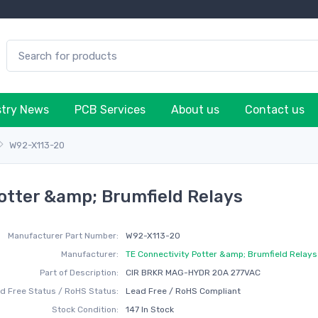
stry News
PCB Services
About us
Contact us
W92-X113-20
otter &amp; Brumfield Relays
Manufacturer Part Number:
W92-X113-20
Manufacturer:
TE Connectivity Potter &amp; Brumfield Relays
Part of Description:
CIR BRKR MAG-HYDR 20A 277VAC
d Free Status / RoHS Status:
Lead Free / RoHS Compliant
Stock Condition:
147 In Stock