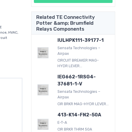
Related TE Connectivity
Potter &amp; Brumfield
E
Relays Components
ance, HVAC,
rcuit
IULHPK111-39177-1
Sensata Technologies –
Airpax
CIRCUIT BREAKER MAG-
HYDR LEVER...
IEG662-1RSG4-
37681-1-V
Sensata Technologies –
Airpax
CIR BRKR MAG-HYDR LEVER...
413-K14-FN2-50A
E-T-A
CIR BRKR THRM 50A