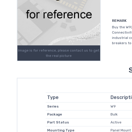
REMARK
Buy the W92
Connectivit
industrial c
breakers to
Image is for reference, please contact us to get
the real picture
Type
Descript
Series
W9
Package
Bulk
Part Status
Active
Mounting Type
Panel Mount