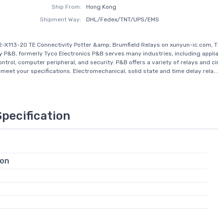
Ship From:
Hong Kong
Shipment Way:
DHL/Fedex/TNT/UPS/EMS
-X113-20 TE Connectivity Potter &amp; Brumfield Relays on xunyun-ic.com, T
y P&B, formerly Tyco Electronics P&B serves many industries, including appli
ontrol, computer peripheral, and security. P&B offers a variety of relays and ci
 meet your specifications. Electromechanical, solid state and time delay rela...
Specification
ion