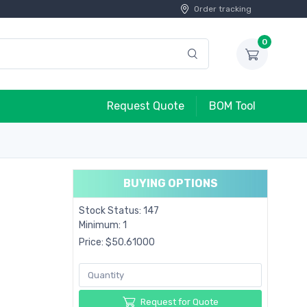
Order tracking
0
Request Quote
BOM Tool
BUYING OPTIONS
Stock Status: 147
Minimum: 1
Price: $50.61000
Request for Quote