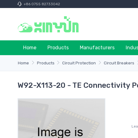
+86 0755 82733042
Home
Products
Manufacturers
Indu
Home
Products
Circuit Protection
Circuit Breakers
W92-X113-20 - TE Connectivity P
Lea