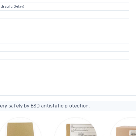
draulic Delay)
ery safely by ESD antistatic protection.