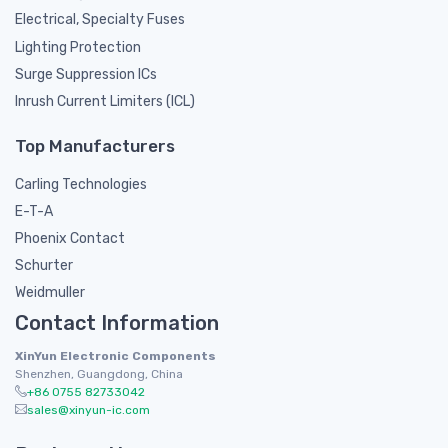
Electrical, Specialty Fuses
Lighting Protection
Surge Suppression ICs
Inrush Current Limiters (ICL)
Top Manufacturers
Carling Technologies
E-T-A
Phoenix Contact
Schurter
Weidmuller
Contact Information
XinYun Electronic Components
Shenzhen, Guangdong, China
+86 0755 82733042
sales@xinyun-ic.com