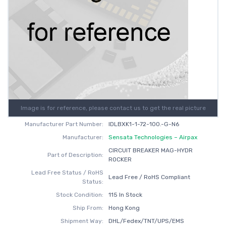
Image is for reference, please contact us to get the real picture
Manufacturer Part Number:
IDLBXK1-1-72-100.-G-N6
Manufacturer:
Sensata Technologies – Airpax
CIRCUIT BREAKER MAG-HYDR
Part of Description:
ROCKER
Lead Free Status / RoHS
Lead Free / RoHS Compliant
Status:
Stock Condition:
115 In Stock
Ship From:
Hong Kong
Shipment Way:
DHL/Fedex/TNT/UPS/EMS