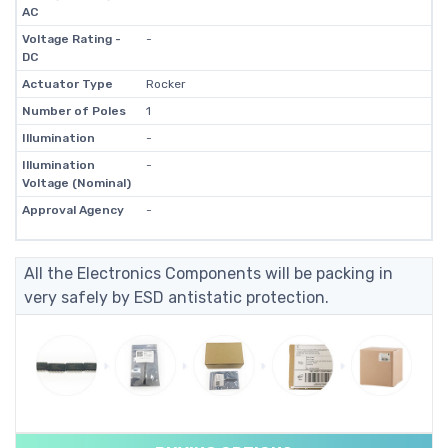
AC
Voltage Rating -
-
DC
Actuator Type
Rocker
Number of Poles
1
Illumination
-
Illumination
-
Voltage (Nominal)
Approval Agency
-
All the Electronics Components will be packing in
very safely by ESD antistatic protection.