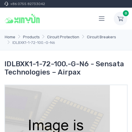
+86 0755 82733042
0
Home
Products
Circuit Protection
Circuit Breakers
IDLBXK1-1-72-100.-G-N6
IDLBXK1-1-72-100.-G-N6 - Sensata
Technologies – Airpax