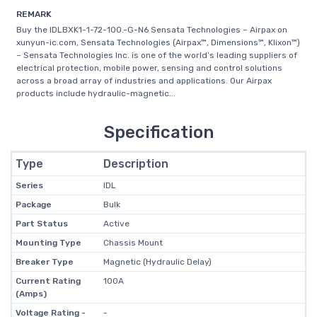
REMARK
Buy the IDLBXK1-1-72-100.-G-N6 Sensata Technologies – Airpax on
xunyun-ic.com, Sensata Technologies (Airpax™, Dimensions™, Klixon™)
– Sensata Technologies Inc. is one of the world’s leading suppliers of
electrical protection, mobile power, sensing and control solutions
across a broad array of industries and applications. Our Airpax
products include hydraulic-magnetic...
Specification
Type
Description
Series
IDL
Package
Bulk
Part Status
Active
Mounting Type
Chassis Mount
Breaker Type
Magnetic (Hydraulic Delay)
Current Rating
100A
(Amps)
Voltage Rating -
-