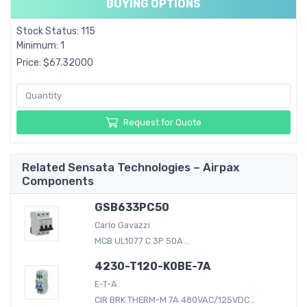
BUYING OPTIONS
Stock Status: 115
Minimum: 1
Price: $67.32000
Request for Quote
Related Sensata Technologies – Airpax
Components
GSB633PC50
Carlo Gavazzi
MCB UL1077 C 3P 50A...
4230-T120-K0BE-7A
E-T-A
CIR BRK THERM-M 7A 480VAC/125VDC...