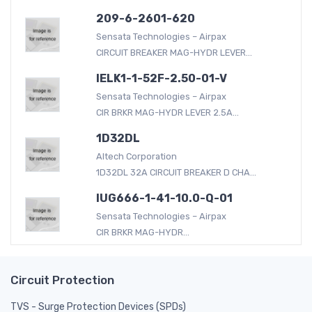
209-6-2601-620
Sensata Technologies – Airpax
CIRCUIT BREAKER MAG-HYDR LEVER...
IELK1-1-52F-2.50-01-V
Sensata Technologies – Airpax
CIR BRKR MAG-HYDR LEVER 2.5A...
1D32DL
Altech Corporation
1D32DL 32A CIRCUIT BREAKER D CHA...
IUG666-1-41-10.0-Q-01
Sensata Technologies – Airpax
CIR BRKR MAG-HYDR...
Circuit Protection
TVS - Surge Protection Devices (SPDs)