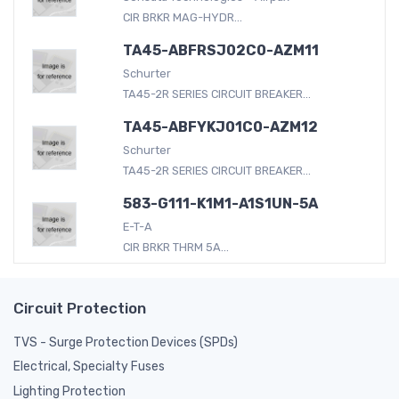
CIR BRKR MAG-HYDR...
TA45-ABFRSJ02C0-AZM11
Schurter
TA45-2R SERIES CIRCUIT BREAKER...
TA45-ABFYKJ01C0-AZM12
Schurter
TA45-2R SERIES CIRCUIT BREAKER...
583-G111-K1M1-A1S1UN-5A
E-T-A
CIR BRKR THRM 5A...
Circuit Protection
TVS - Surge Protection Devices (SPDs)
Electrical, Specialty Fuses
Lighting Protection