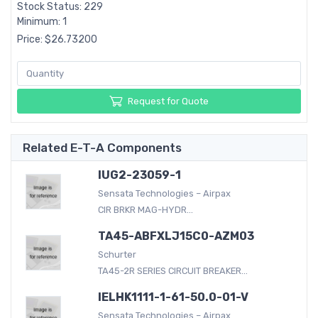
Stock Status: 229
Minimum: 1
Price: $26.73200
Request for Quote
Related E-T-A Components
IUG2-23059-1
Sensata Technologies – Airpax
CIR BRKR MAG-HYDR...
TA45-ABFXLJ15C0-AZM03
Schurter
TA45-2R SERIES CIRCUIT BREAKER...
IELHK1111-1-61-50.0-01-V
Sensata Technologies – Airpax