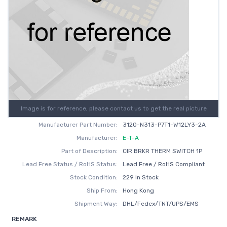
Image is for reference, please contact us to get the real picture
Manufacturer Part Number:
3120-N313-P7T1-W12LY3-2A
Manufacturer:
E-T-A
Part of Description:
CIR BRKR THERM SWITCH 1P
Lead Free Status / RoHS Status:
Lead Free / RoHS Compliant
Stock Condition:
229 In Stock
Ship From:
Hong Kong
Shipment Way:
DHL/Fedex/TNT/UPS/EMS
REMARK