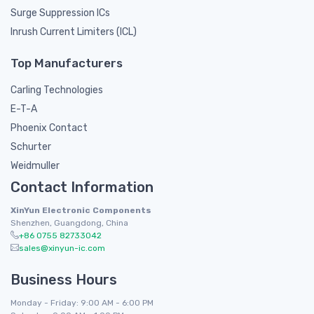
Surge Suppression ICs
Inrush Current Limiters (ICL)
Top Manufacturers
Carling Technologies
E-T-A
Phoenix Contact
Schurter
Weidmuller
Contact Information
XinYun Electronic Components
Shenzhen, Guangdong, China
+86 0755 82733042
sales@xinyun-ic.com
Business Hours
Monday - Friday: 9:00 AM - 6:00 PM