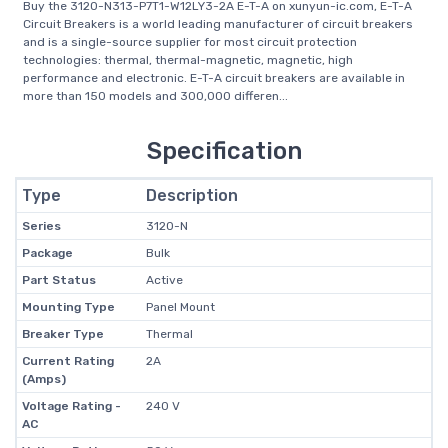
Buy the 3120-N313-P7T1-W12LY3-2A E-T-A on xunyun-ic.com, E-T-A
Circuit Breakers is a world leading manufacturer of circuit breakers
and is a single-source supplier for most circuit protection
technologies: thermal, thermal-magnetic, magnetic, high
performance and electronic. E-T-A circuit breakers are available in
more than 150 models and 300,000 differen...
Specification
Type
Description
Series
3120-N
Package
Bulk
Part Status
Active
Mounting Type
Panel Mount
Breaker Type
Thermal
Current Rating
2A
(Amps)
Voltage Rating -
240 V
AC