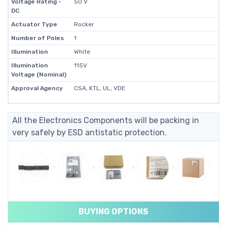
Voltage Rating -
50 V
DC
Actuator Type
Rocker
Number of Poles
1
Illumination
White
Illumination
115V
Voltage (Nominal)
Approval Agency
CSA, KTL, UL, VDE
All the Electronics Components will be packing in
very safely by ESD antistatic protection.
BUYING OPTIONS