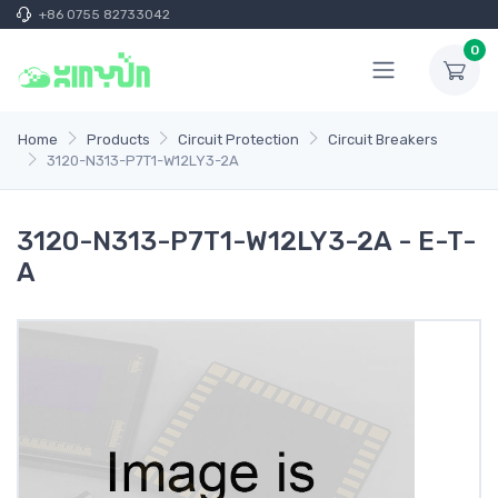
+86 0755 82733042
0
Home
Products
Circuit Protection
Circuit Breakers
3120-N313-P7T1-W12LY3-2A
3120-N313-P7T1-W12LY3-2A - E-T-
A