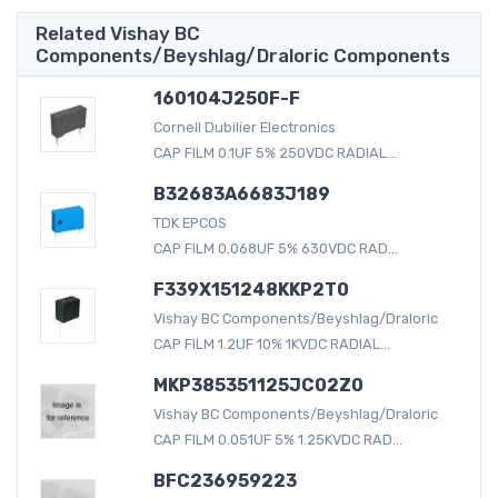
Related Vishay BC
Components/Beyshlag/Draloric Components
160104J250F-F
Cornell Dubilier Electronics
CAP FILM 0.1UF 5% 250VDC RADIAL...
B32683A6683J189
TDK EPCOS
CAP FILM 0.068UF 5% 630VDC RAD...
F339X151248KKP2T0
Vishay BC Components/Beyshlag/Draloric
CAP FILM 1.2UF 10% 1KVDC RADIAL...
MKP385351125JC02Z0
Vishay BC Components/Beyshlag/Draloric
CAP FILM 0.051UF 5% 1.25KVDC RAD...
BFC236959223