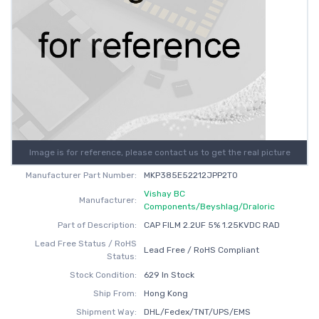
Image is for reference, please contact us to get the real picture
Manufacturer Part Number:
MKP385E52212JPP2T0
Vishay BC
Manufacturer:
Components/Beyshlag/Draloric
Part of Description:
CAP FILM 2.2UF 5% 1.25KVDC RAD
Lead Free Status / RoHS
Lead Free / RoHS Compliant
Status:
Stock Condition:
629 In Stock
Ship From:
Hong Kong
Shipment Way:
DHL/Fedex/TNT/UPS/EMS