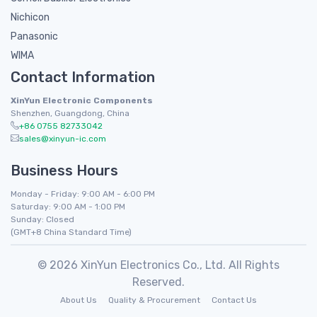
Nichicon
Panasonic
WIMA
Contact Information
XinYun Electronic Components
Shenzhen, Guangdong, China
+86 0755 82733042
sales@xinyun-ic.com
Business Hours
Monday - Friday: 9:00 AM - 6:00 PM
Saturday: 9:00 AM - 1:00 PM
Sunday: Closed
(GMT+8 China Standard Time)
© 2026 XinYun Electronics Co., Ltd. All Rights
Reserved.
About Us
Quality & Procurement
Contact Us