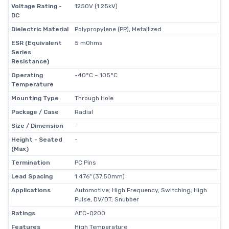
Voltage Rating -
1250V (1.25kV)
DC
Dielectric Material
Polypropylene (PP), Metallized
ESR (Equivalent
5 mOhms
Series
Resistance)
Operating
-40°C ~ 105°C
Temperature
Mounting Type
Through Hole
Package / Case
Radial
Size / Dimension
-
Height - Seated
-
(Max)
Termination
PC Pins
Lead Spacing
1.476" (37.50mm)
Applications
Automotive; High Frequency, Switching; High
Pulse, DV/DT; Snubber
Ratings
AEC-Q200
Features
High Temperature