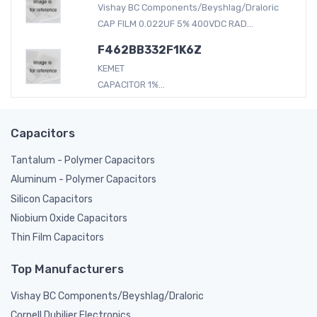
Vishay BC Components/Beyshlag/Draloric
CAP FILM 0.022UF 5% 400VDC RAD...
F462BB332F1K6Z
KEMET
CAPACITOR 1%...
Capacitors
Tantalum - Polymer Capacitors
Aluminum - Polymer Capacitors
Silicon Capacitors
Niobium Oxide Capacitors
Thin Film Capacitors
Top Manufacturers
Vishay BC Components/Beyshlag/Draloric
Cornell Dubilier Electronics