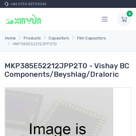
+86 0755 82733042
0
Home
Products
Capacitors
Film Capacitors
MKP385E52212JPP2T0
MKP385E52212JPP2T0 - Vishay BC
Components/Beyshlag/Draloric