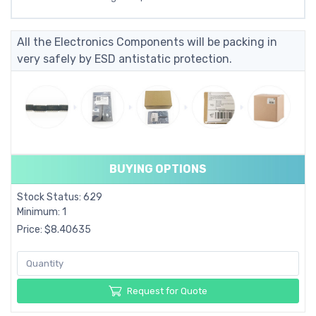
All the Electronics Components will be packing in
very safely by ESD antistatic protection.
BUYING OPTIONS
Stock Status: 629
Minimum: 1
Price: $8.40635
Request for Quote