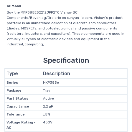
REMARK
Buy the MKP385E52212JPP2T0 Vishay BC
Components/Beyshlag/Draloric on xunyun-ic.com, Vishay’s product
portfolio is an unmatched collection of discrete semiconductors
(diodes, MOSFETs, and optoelectronics) and passive components
(resistors, inductors, and capacitors). These components are used in
virtually all types of electronic devices and equipment in the
industrial, computing, ...
Specification
Type
Description
Series
MKP385e
Package
Tray
Part Status
Active
Capacitance
2.2 µF
Tolerance
±5%
Voltage Rating -
450V
AC