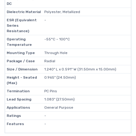
DC
Dielectric Material
Polyester, Metallized
ESR (Equivalent
-
Series
Resistance)
Operating
-55°C ~ 100°C
Temperature
Mounting Type
Through Hole
Package / Case
Radial
Size / Dimension
1.240" L x 0.591" W (31.50mm x 15.00mm)
Height - Seated
0.965" (24.50mm)
(Max)
Termination
PC Pins
Lead Spacing
1.083" (27.50mm)
Applications
General Purpose
Ratings
-
Features
-