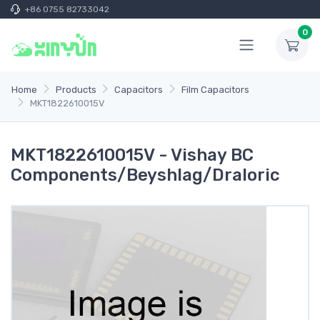
+86 0755 82733042
0
Home
Products
Capacitors
Film Capacitors
MKT1822610015V
MKT1822610015V - Vishay BC
Components/Beyshlag/Draloric