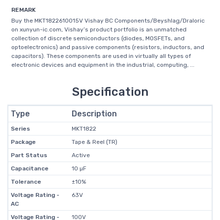
REMARK
Buy the MKT1822610015V Vishay BC Components/Beyshlag/Draloric
on xunyun-ic.com, Vishay’s product portfolio is an unmatched
collection of discrete semiconductors (diodes, MOSFETs, and
optoelectronics) and passive components (resistors, inductors, and
capacitors). These components are used in virtually all types of
electronic devices and equipment in the industrial, computing, ...
Specification
Type
Description
Series
MKT1822
Package
Tape & Reel (TR)
Part Status
Active
Capacitance
10 µF
Tolerance
±10%
Voltage Rating -
63V
AC
Voltage Rating -
100V