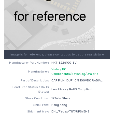
Image is for reference, please contact us to get the real picture
Manufacturer Part Number:
MKT1822610015V
Vishay BC
Manufacturer:
Components/Beyshlag/Draloric
Part of Description:
CAP FILM 10UF 10% 100VDC RADIAL
Lead Free Status / RoHS
Lead Free / RoHS Compliant
Status:
Stock Condition:
1276 In Stock
Ship From:
Hong Kong
Shipment Way:
DHL/Fedex/TNT/UPS/EMS