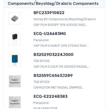
Components/Beyshlag/Draloric Components
BFC233910822
Vishay BC Components/Beyshlag/Draloric
CAP FILM 8200PF 10% 630VDC RAD...
ECQ-U2A683MG
Panasonic
CAP FILM 0.068UF 20% 275VAC RAD...
B32529D3224J000
TDK EPCOS
CAP FILM 0.22UF 5% 250VDC RADIAL...
B32559C6563J289
TDK EPCOS
CAPACITOR MKT RADIAL CRIMPED...
ECQ-E2224B383
Panasonic
FILM CAPACITOR...