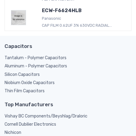
ECW-F6624HLB
Panasonic
CAP FILM 0.62UF 3% 630VDC RADIAL...
Capacitors
Tantalum - Polymer Capacitors
Aluminum - Polymer Capacitors
Silicon Capacitors
Niobium Oxide Capacitors
Thin Film Capacitors
Top Manufacturers
Vishay BC Components/Beyshlag/Draloric
Cornell Dubilier Electronics
Nichicon