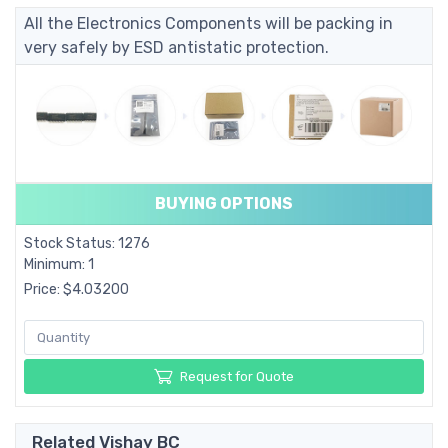
All the Electronics Components will be packing in
very safely by ESD antistatic protection.
BUYING OPTIONS
Stock Status: 1276
Minimum: 1
Price: $4.03200
Request for Quote
Related Vishay BC