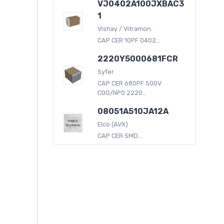
VJ0402A100JXBAC3
1
Vishay / Vitramon
CAP CER 10PF 0402...
2220Y5000681FCR
Syfer
CAP CER 680PF 500V
C0G/NP0 2220...
08051A510JA12A
Elco (AVX)
CAP CER SMD...