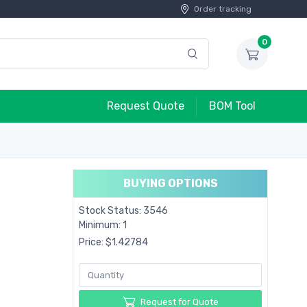
Order tracking
0
Request Quote
BOM Tool
BUYING OPTIONS
Stock Status: 3546
Minimum: 1
Price: $1.42784
Request for Quote