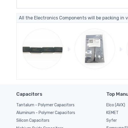
All the Electronics Components will be packing in v
Capacitors
Top Manu
Tantalum - Polymer Capacitors
Elco (AVX)
KEMET
Aluminum - Polymer Capacitors
Syfer
Silicon Capacitors