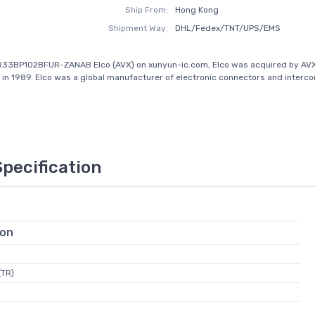
Ship From:
Hong Kong
Shipment Way:
DHL/Fedex/TNT/UPS/EMS
R33BP102BFUR-ZANAB Elco (AVX) on xunyun-ic.com, Elco was acquired by AV
 in 1989. Elco was a global manufacturer of electronic connectors and interc
Specification
ion
(TR)