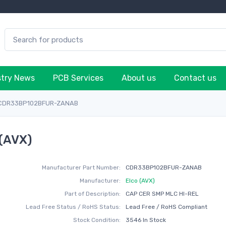
stry News
PCB Services
About us
Contact us
CDR33BP102BFUR-ZANAB
(AVX)
Manufacturer Part Number:
CDR33BP102BFUR-ZANAB
Manufacturer:
Elco (AVX)
Part of Description:
CAP CER SMP MLC HI-REL
Lead Free Status / RoHS Status:
Lead Free / RoHS Compliant
Stock Condition:
3546 In Stock