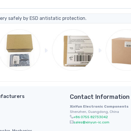
ery safely by ESD antistatic protection.
facturers
Contact Information
XinYun Electronic Components
Shenzhen, Guangdong, China
+86 0755 82733042
sales@xinyun-ic.com