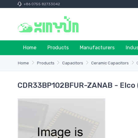
+86 0755 82733042
Home
Products
Manufacturers
Indu
Home
Products
Capacitors
Ceramic Capacitors
CDR33BP102BFUR-ZANAB - Elco 