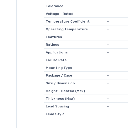
Tolerance
-
Voltage - Rated
-
Temperature Coefficient
-
Operating Temperature
-
Features
-
Ratings
-
Applications
-
Failure Rate
-
Mounting Type
-
Package / Case
-
Size / Dimension
-
Height - Seated (Max)
-
Thickness (Max)
-
Lead Spacing
-
Lead Style
-