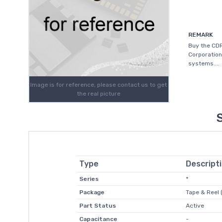
REMARK
Buy the CD
Corporation
systems....
Image is for reference, please contact us to get
the real picture
Type
Descript
Series
*
Package
Tape & Reel 
Part Status
Active
Capacitance
-