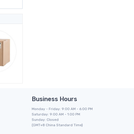
Business Hours
Monday - Friday: 9:00 AM - 6:00 PM
Saturday: 9:00 AM - 1:00 PM
Sunday: Closed
(GMT+8 China Standard Time)