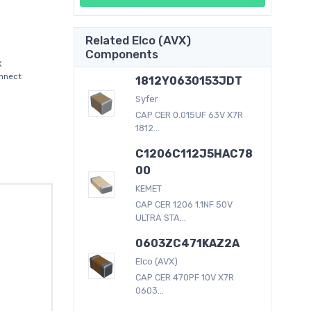
Related Elco (AVX)
Components
X
onnect
1812Y0630153JDT
Syfer
CAP CER 0.015UF 63V X7R
1812...
C1206C112J5HAC78
00
KEMET
CAP CER 1206 1.1NF 50V
ULTRA STA...
0603ZC471KAZ2A
Elco (AVX)
CAP CER 470PF 10V X7R
0603...