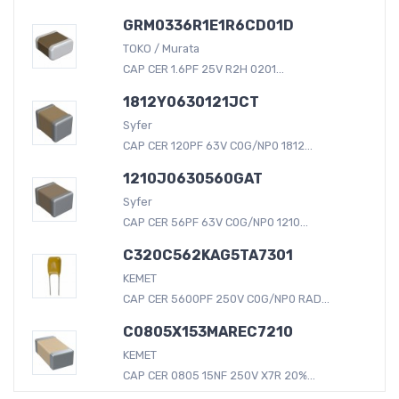
GRM0336R1E1R6CD01D
TOKO / Murata
CAP CER 1.6PF 25V R2H 0201...
1812Y0630121JCT
Syfer
CAP CER 120PF 63V C0G/NP0 1812...
1210J0630560GAT
Syfer
CAP CER 56PF 63V C0G/NP0 1210...
C320C562KAG5TA7301
KEMET
CAP CER 5600PF 250V C0G/NP0 RAD...
C0805X153MAREC7210
KEMET
CAP CER 0805 15NF 250V X7R 20%...