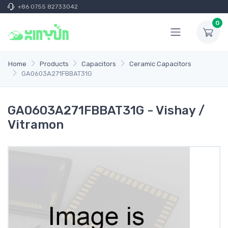
+86 0755 82733042
0
Home
Products
Capacitors
Ceramic Capacitors
GA0603A271FBBAT31G
GA0603A271FBBAT31G - Vishay /
Vitramon