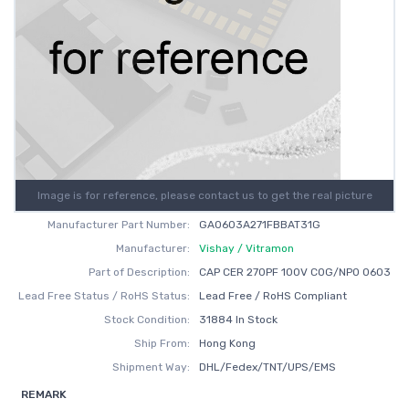
Image is for reference, please contact us to get the real picture
Manufacturer Part Number:
GA0603A271FBBAT31G
Manufacturer:
Vishay / Vitramon
Part of Description:
CAP CER 270PF 100V C0G/NP0 0603
Lead Free Status / RoHS Status:
Lead Free / RoHS Compliant
Stock Condition:
31884 In Stock
Ship From:
Hong Kong
Shipment Way:
DHL/Fedex/TNT/UPS/EMS
REMARK