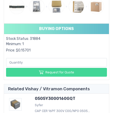
BUYING OPTIONS
Stock Status: 31884
Minimum: 1
Price: $0.15701
Request for Quote
Related Vishay / Vitramon Components
0505Y3000160GQT
Syfer
CAP CER 16PF 300V C0G/NP0 0505...