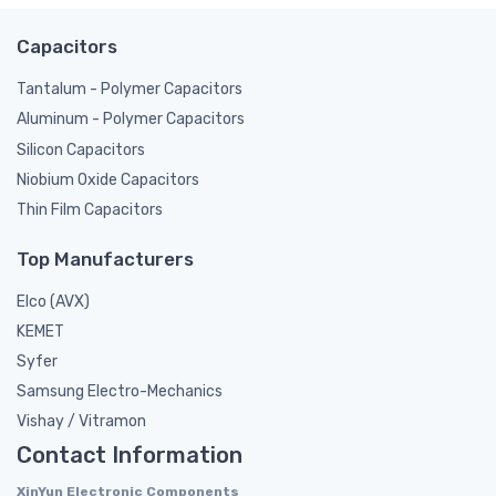
Capacitors
Tantalum - Polymer Capacitors
Aluminum - Polymer Capacitors
Silicon Capacitors
Niobium Oxide Capacitors
Thin Film Capacitors
Top Manufacturers
Elco (AVX)
KEMET
Syfer
Samsung Electro-Mechanics
Vishay / Vitramon
Contact Information
XinYun Electronic Components