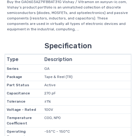
Buy the GA0603A271FBBAT31G Vishay / Vitramon on xunyun-ic.com,
Vishay’s product portfolio is an unmatched collection of discrete
semiconductors (diodes, MOSFETs, and optoelectronics) and passive
components (resistors, inductors, and capacitors). These
components are used in virtually all types of electronic devices and
equipment in the industrial, computing, ...
Specification
Type
Description
Series
GA
Package
Tape & Reel (TR)
Part Status
Active
Capacitance
270 pF
Tolerance
±1%
Voltage - Rated
100V
Temperature
C0G, NP0
Coefficient
Operating
-55°C ~ 150°C