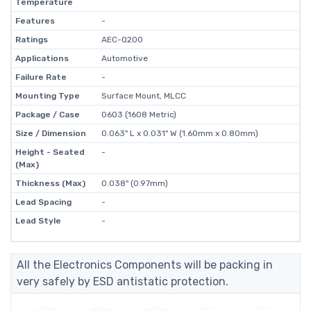
Temperature
Features
-
Ratings
AEC-Q200
Applications
Automotive
Failure Rate
-
Mounting Type
Surface Mount, MLCC
Package / Case
0603 (1608 Metric)
Size / Dimension
0.063" L x 0.031" W (1.60mm x 0.80mm)
Height - Seated
-
(Max)
Thickness (Max)
0.038" (0.97mm)
Lead Spacing
-
Lead Style
-
All the Electronics Components will be packing in
very safely by ESD antistatic protection.