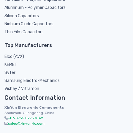
Aluminum - Polymer Capacitors
Silicon Capacitors
Niobium Oxide Capacitors
Thin Film Capacitors
Top Manufacturers
Elco (AVX)
KEMET
Syfer
Samsung Electro-Mechanics
Vishay / Vitramon
Contact Information
XinYun Electronic Components
Shenzhen, Guangdong, China
+86 0755 82733042
sales@xinyun-ic.com