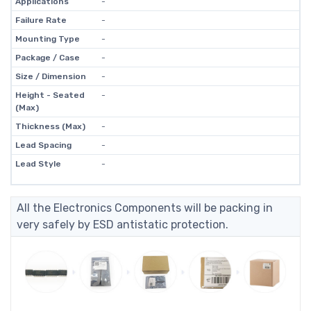
Applications
-
Failure Rate
-
Mounting Type
-
Package / Case
-
Size / Dimension
-
Height - Seated
-
(Max)
Thickness (Max)
-
Lead Spacing
-
Lead Style
-
All the Electronics Components will be packing in
very safely by ESD antistatic protection.