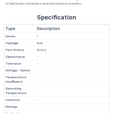
of electronic connectors and interconnect systems....
Specification
Type
Description
Series
*
Package
Bulk
Part Status
Active
Capacitance
-
Tolerance
-
Voltage - Rated
-
Temperature
-
Coefficient
Operating
-
Temperature
Features
-
Ratings
-