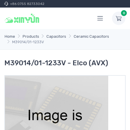
+86 0755 82733042
0
Home
Products
Capacitors
Ceramic Capacitors
M39014/01-1233V
M39014/01-1233V - Elco (AVX)