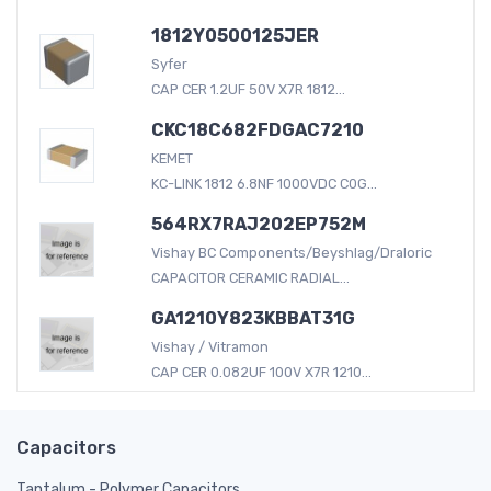
1812Y0500125JER
Syfer
CAP CER 1.2UF 50V X7R 1812...
CKC18C682FDGAC7210
KEMET
KC-LINK 1812 6.8NF 1000VDC C0G...
564RX7RAJ202EP752M
Vishay BC Components/Beyshlag/Draloric
CAPACITOR CERAMIC RADIAL...
GA1210Y823KBBAT31G
Vishay / Vitramon
CAP CER 0.082UF 100V X7R 1210...
Capacitors
Tantalum - Polymer Capacitors