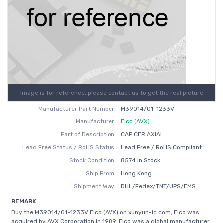
Image is for reference, please contact us to get the real picture
Manufacturer Part Number:
M39014/01-1233V
Manufacturer:
Elco (AVX)
Part of Description:
CAP CER AXIAL
Lead Free Status / RoHS Status:
Lead Free / RoHS Compliant
Stock Condition:
8574 In Stock
Ship From:
Hong Kong
Shipment Way:
DHL/Fedex/TNT/UPS/EMS
REMARK
Buy the M39014/01-1233V Elco (AVX) on xunyun-ic.com, Elco was
acquired by AVX Corporation in 1989. Elco was a global manufacturer