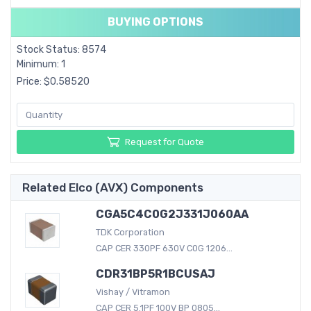
BUYING OPTIONS
Stock Status: 8574
Minimum: 1
Price: $0.58520
Request for Quote
Related Elco (AVX) Components
CGA5C4C0G2J331J060AA
TDK Corporation
CAP CER 330PF 630V C0G 1206...
CDR31BP5R1BCUSAJ
Vishay / Vitramon
CAP CER 5.1PF 100V BP 0805...