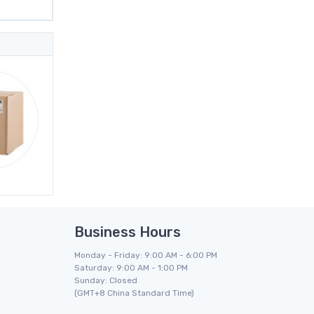
Business Hours
Monday - Friday: 9:00 AM - 6:00 PM
Saturday: 9:00 AM - 1:00 PM
Sunday: Closed
(GMT+8 China Standard Time)