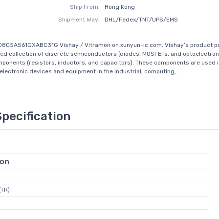
Ship From:
Hong Kong
Shipment Way:
DHL/Fedex/TNT/UPS/EMS
805A561GXABC31G Vishay / Vitramon on xunyun-ic.com, Vishay’s product por
d collection of discrete semiconductors (diodes, MOSFETs, and optoelectron
ponents (resistors, inductors, and capacitors). These components are used in
 electronic devices and equipment in the industrial, computing, ...
Specification
ion
(TR)