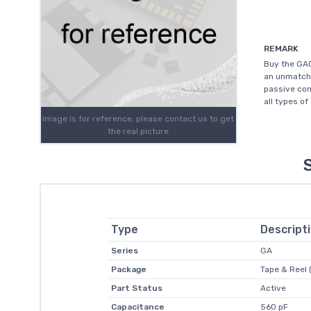
REMARK
Buy the GA0
an unmatche
passive com
all types of
Image is for reference, please contact us to get
the real picture
Type
Descript
Series
GA
Package
Tape & Reel 
Part Status
Active
Capacitance
560 pF