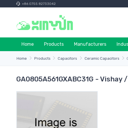
+86 0755 82733042
Home
Products
Manufacturers
Indu
Home
Products
Capacitors
Ceramic Capacitors
GA0805A561GXABC31G - Vishay /