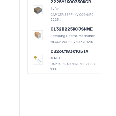
2225Y1K00330KCR
Syfer
CAP CER 33PF 1KV C0G/NP0
2225...
CL32B225KCJSNWE
Samsung Electro-Mechanics
MLCC2.2UF100V 10 X7R1210...
C326C183K1G5TA
KEMET
CAP CER RAD 18NF 100V C0G
10%...