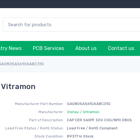
stry News
PCB Services
About us
Contact us
GA0805A561GXABC31G
 Vitramon
Manufacturer Part Number:
GA0805A561GXABC31G
Manufacturer:
Vishay / Vitramon
Part of Description:
CAP CER 560PF 50V C0G/NP0 0805
Lead Free Status / RoHS Status:
Lead Free / RoHS Compliant
Stock Condition:
89377 In Stock