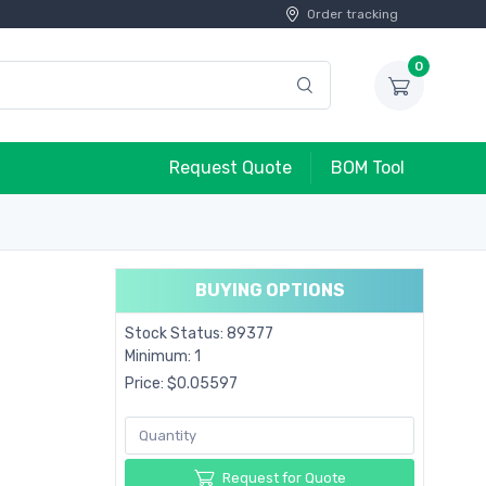
Order tracking
0
Request Quote
BOM Tool
BUYING OPTIONS
Stock Status: 89377
Minimum: 1
Price: $0.05597
Request for Quote