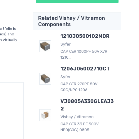
Related Vishay / Vitramon
Components
tfolio is
ics) and
1210J0500102MDR
 virtually
Syfer
CAP CER 1000PF 50V X7R
1210...
1206J0500271GCT
Syfer
CAP CER 270PF 50V
C0G/NP0 1206...
VJ0805A330GLEAJ3
2
Vishay / Vitramon
CAP CER 33 PF 500V
NP0(C0G) 0805...