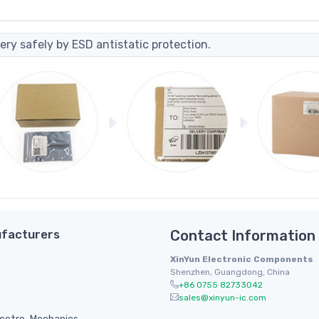
ery safely by ESD antistatic protection.
facturers
Contact Information
XinYun Electronic Components
Shenzhen, Guangdong, China
+86 0755 82733042
sales@xinyun-ic.com