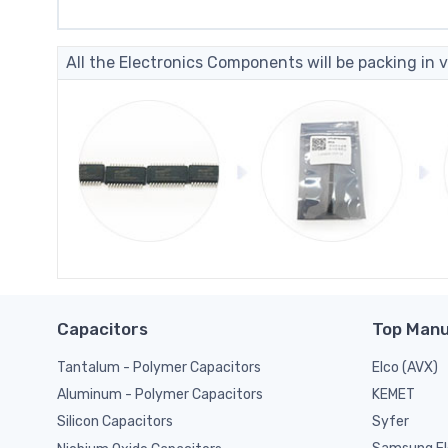
All the Electronics Components will be packing in v
Capacitors
Top Manu
Tantalum - Polymer Capacitors
Elco (AVX)
KEMET
Aluminum - Polymer Capacitors
Syfer
Silicon Capacitors