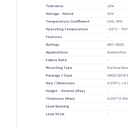
Tolerance
±2%
Voltage - Rated
50V
Temperature Coefficient
C0G, NP0
Operating Temperature
-55°C ~ 150
Features
-
Ratings
AEC-Q200
Applications
Automotive
Failure Rate
-
Mounting Type
Surface Mou
Package / Case
0805 (2012 M
Size / Dimension
0.079" L x 
Height - Seated (Max)
-
Thickness (Max)
0.057" (1.4
Lead Spacing
-
Lead Style
-