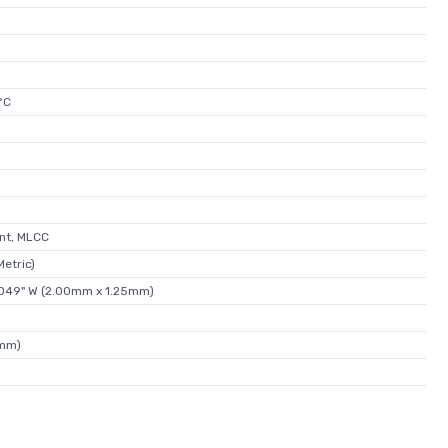
°C
nt, MLCC
etric)
0.049" W (2.00mm x 1.25mm)
5mm)