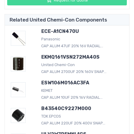
Request for Quote
Related United Chemi-Con Components
ECE-A1CN470U
Panasonic
CAP ALUM 47UF 20% 16V RADIAL...
EKMQ161VSN272MA40S
United Chemi-Con
CAP ALUM 2700UF 20% 160V SNAP...
ESW106M016AC3FA
KEMET
CAP ALUM 10UF 20% 16V RADIAL...
B43540C9227M000
TDK EPCOS
CAP ALUM 220UF 20% 400V SNAP...