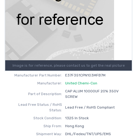
Image is for reference, please contact us to get the real picture
Manufacturer Part Number:
E37F351CPN103MFB7M
Manufacturer:
United Chemi-Con
CAP ALUM 10000UF 20% 350V
Part of Description:
SCREW
Lead Free Status / RoHS
Lead Free / RoHS Compliant
Status:
Stock Condition:
1325 In Stock
Ship From:
Hong Kong
Shipment Way:
DHL/Fedex/TNT/UPS/EMS