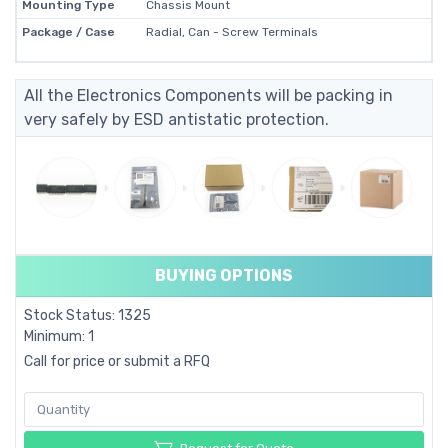
Mounting Type
Chassis Mount
Package / Case
Radial, Can - Screw Terminals
All the Electronics Components will be packing in
very safely by ESD antistatic protection.
BUYING OPTIONS
Stock Status: 1325
Minimum: 1
Call for price or submit a RFQ