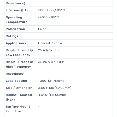
Resistance)
Lifetime @ Temp.
5000 Hrs @ 85°C
Operating
-40°C ~ 85°C
Temperature
Polarization
Polar
Ratings
-
Applications
General Purpose
Ripple Current @
25 A @ 120 Hz
Low Frequency
Ripple Current @
35.25 A @ 10 kHz
High Frequency
Impedance
-
Lead Spacing
1.250" (31.75mm)
Size / Dimension
3.504" Dia (89.00mm)
Height - Seated
4.646" (118.00mm)
(Max)
Surface Mount
-
Land Size