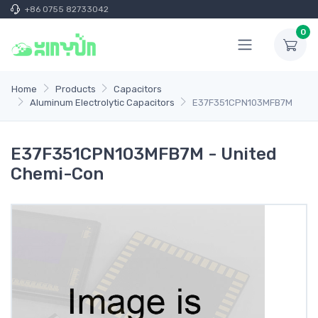
+86 0755 82733042
0
Home
Products
Capacitors
Aluminum Electrolytic Capacitors
E37F351CPN103MFB7M
E37F351CPN103MFB7M - United
Chemi-Con