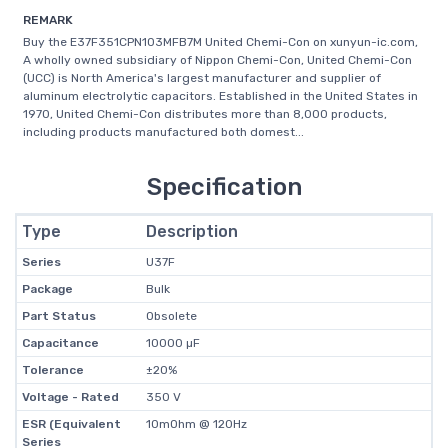
REMARK
Buy the E37F351CPN103MFB7M United Chemi-Con on xunyun-ic.com,
A wholly owned subsidiary of Nippon Chemi-Con, United Chemi-Con
(UCC) is North America's largest manufacturer and supplier of
aluminum electrolytic capacitors. Established in the United States in
1970, United Chemi-Con distributes more than 8,000 products,
including products manufactured both domest...
Specification
Type
Description
Series
U37F
Package
Bulk
Part Status
Obsolete
Capacitance
10000 µF
Tolerance
±20%
Voltage - Rated
350 V
ESR (Equivalent
10mOhm @ 120Hz
Series