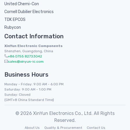
United Chemi-Con
Cornell Dubilier Electronics
TDK EPCOS
Rubycon
Contact Information
XinYun Electronic Components
Shenzhen, Guangdong, China
+86 0755 82733042
sales@xinyun-ic.com
Business Hours
Monday - Friday: 9:00 AM - 6:00 PM
Saturday: 9:00 AM - 1:00 PM
Sunday: Closed
(GMT+8 China Standard Time)
© 2026 XinYun Electronics Co., Ltd. All Rights
Reserved.
About Us
Quality & Procurement
Contact Us