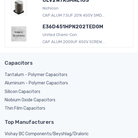
ULV2W7R5MNL1GS
Nichicon
CAP ALUM 7.5UF 20% 450V SMD...
E36D451HPN202TED0M
United Chemi-Con
CAP ALUM 2000UF 450V SCREW...
Capacitors
Tantalum - Polymer Capacitors
Aluminum - Polymer Capacitors
Silicon Capacitors
Niobium Oxide Capacitors
Thin Film Capacitors
Top Manufacturers
Vishay BC Components/Beyshlag/Draloric