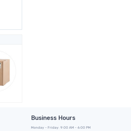
Business Hours
Monday - Friday: 9:00 AM - 6:00 PM