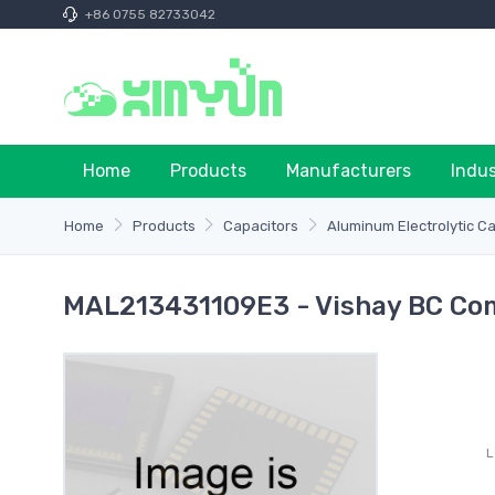
+86 0755 82733042
Home
Products
Manufacturers
Indu
Home
Products
Capacitors
Aluminum Electrolytic C
MAL213431109E3 - Vishay BC Co
L