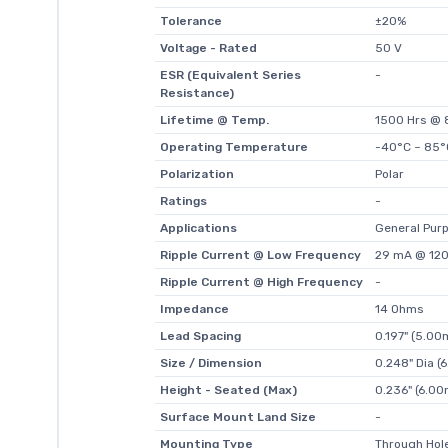
Tolerance
±20%
Voltage - Rated
50 V
ESR (Equivalent Series
-
Resistance)
Lifetime @ Temp.
1500 Hrs @ 
Operating Temperature
-40°C ~ 85°
Polarization
Polar
Ratings
-
Applications
General Pur
Ripple Current @ Low Frequency
29 mA @ 120
Ripple Current @ High Frequency
-
Impedance
14 Ohms
Lead Spacing
0.197" (5.0
Size / Dimension
0.248" Dia 
Height - Seated (Max)
0.236" (6.0
Surface Mount Land Size
-
Mounting Type
Through Hol