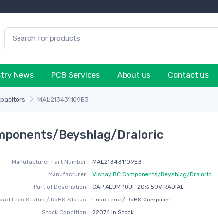
stry News
PCB Services
About us
Contact us
apacitors
MAL213431109E3
mponents/Beyshlag/Draloric
Manufacturer Part Number:
MAL213431109E3
Manufacturer:
Vishay BC Components/Beyshlag/Draloric
Part of Description:
CAP ALUM 10UF 20% 50V RADIAL
ead Free Status / RoHS Status:
Lead Free / RoHS Compliant
Stock Condition:
22074 In Stock