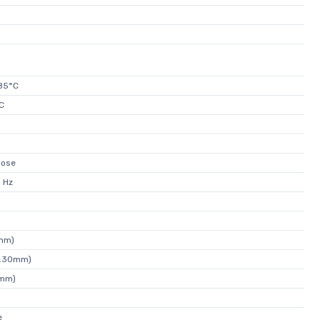
85°C
C
pose
 Hz
0mm)
(6.30mm)
0mm)
e