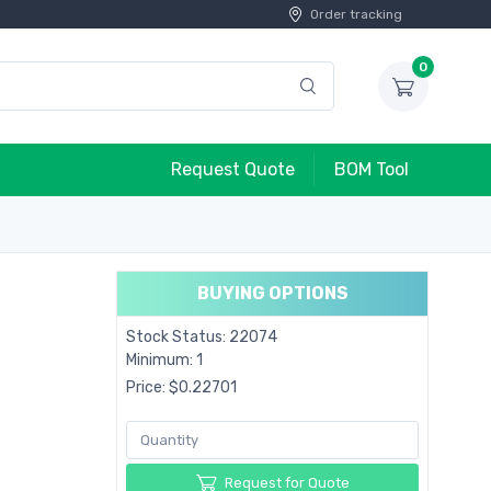
Order tracking
0
Request Quote
BOM Tool
BUYING OPTIONS
Stock Status: 22074
Minimum: 1
Price: $0.22701
Request for Quote