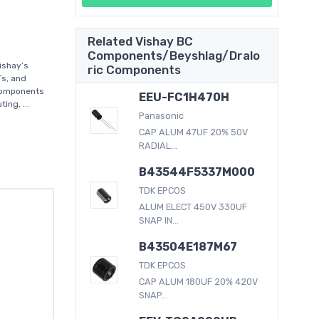
Related Vishay BC
Components/Beyshlag/Dralo
ishay’s
ric Components
Ts, and
 components
EEU-FC1H470H
ing, ...
Panasonic
CAP ALUM 47UF 20% 50V
RADIAL...
B43544F5337M000
TDK EPCOS
ALUM ELECT 450V 330UF
SNAP IN...
B43504E187M67
TDK EPCOS
CAP ALUM 180UF 20% 420V
SNAP...