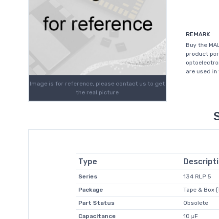
REMARK
Buy the MA
product por
optoelectro
are used in 
Image is for reference, please contact us to get
the real picture
Type
Descript
Series
134 RLP 5
Package
Tape & Box (
Part Status
Obsolete
Capacitance
10 µF