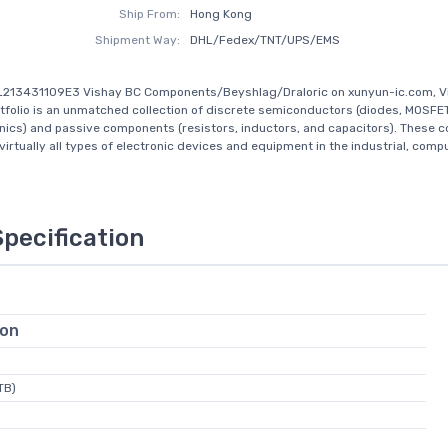
Ship From:
Hong Kong
Shipment Way:
DHL/Fedex/TNT/UPS/EMS
L213431109E3 Vishay BC Components/Beyshlag/Draloric on xunyun-ic.com, V
tfolio is an unmatched collection of discrete semiconductors (diodes, MOSFE
nics) and passive components (resistors, inductors, and capacitors). These
virtually all types of electronic devices and equipment in the industrial, comput
Specification
ion
TB)