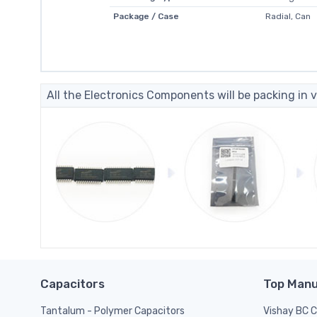
Package / Case
Radial, Can
All the Electronics Components will be packing in v
Capacitors
Top Manu
Tantalum - Polymer Capacitors
Vishay BC 