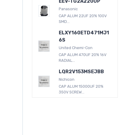
EEV-TG2A220UP
Panasonic
CAP ALUM 22UF 20% 100V
SMD...
ELXY160ETD471MJ1
6S
United Chemi-Con
CAP ALUM 470UF 20% 16V
RADIAL...
LQR2V153MSEJBB
Nichicon
CAP ALUM 15000UF 20%
350V SCREW...