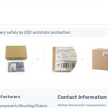
ery safely by ESD antistatic protection.
facturers
Contact Information
XinYun Electronic Components
Components/Beyshlag/Draloric