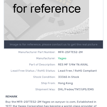
Image is for reference, please contact us to get the real picture
Manufacturer Part Number:
MFR-25FTE52-2M
Manufacturer:
Yageo
Part of Description:
RES MF 1/4W 1% AXIAL
Lead Free Status / RoHS Status:
Lead Free / RoHS Compliant
Stock Condition:
33365 In Stock
Ship From:
Hong Kong
Shipment Way:
DHL/Fedex/TNT/UPS/EMS
REMARK
Buy the MFR-25FTE52-2M Yageo on xunyun-ic.com, Established in
1977, the Yageo Corporation has become a world-class provider of