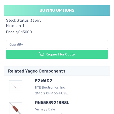
BUYING OPTIONS
Stock Status: 33365
Minimum: 1
Price: $0.15000
Request for Quote
Related Yageo Components
F2W6D2
NTE Electronics, Inc.
2W 6.2 OHM 5% FUSE...
RN55E3921BBSL
Vishay / Dale