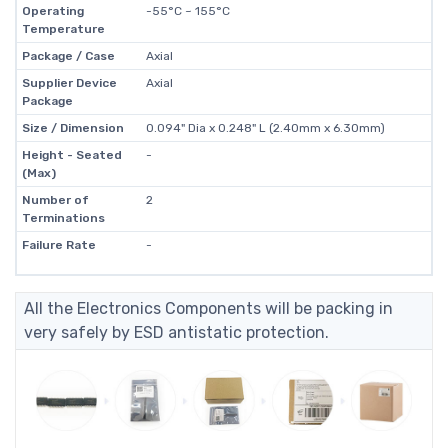
Operating
-55°C ~ 155°C
Temperature
Package / Case
Axial
Supplier Device
Axial
Package
Size / Dimension
0.094" Dia x 0.248" L (2.40mm x 6.30mm)
Height - Seated
-
(Max)
Number of
2
Terminations
Failure Rate
-
All the Electronics Components will be packing in
very safely by ESD antistatic protection.