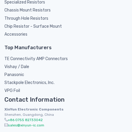
Specialized Resistors
Chassis Mount Resistors
Through Hole Resistors
Chip Resistor - Surface Mount
Accessories
Top Manufacturers
TE Connectivity AMP Connectors
Vishay / Dale
Panasonic
Stackpole Electronics, Inc.
VPG Foil
Contact Information
XinYun Electronic Components
Shenzhen, Guangdong, China
+86 0755 82733042
sales@xinyun-ic.com