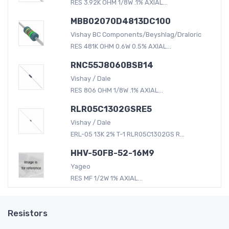
RES 3.92K OHM 1/8W .1% AXIAL...
MBB02070D4813DC100
Vishay BC Components/Beyshlag/Draloric
RES 481K OHM 0.6W 0.5% AXIAL...
RNC55J8060BSB14
Vishay / Dale
RES 806 OHM 1/8W .1% AXIAL...
RLR05C1302GSRE5
Vishay / Dale
ERL-05 13K 2% T-1 RLR05C1302GS R...
HHV-50FB-52-16M9
Yageo
RES MF 1/2W 1% AXIAL...
Resistors