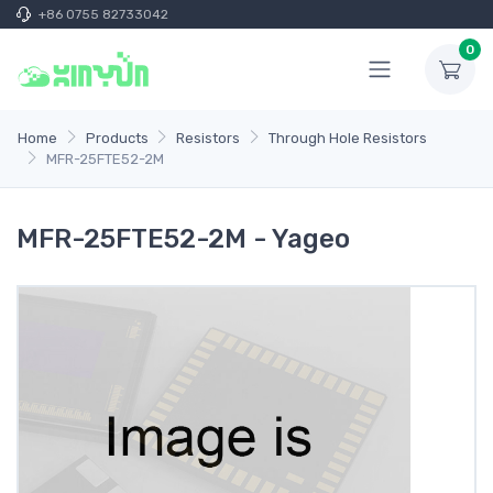
+86 0755 82733042
0
Home
Products
Resistors
Through Hole Resistors
MFR-25FTE52-2M
MFR-25FTE52-2M - Yageo