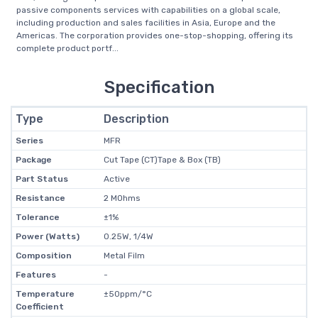
passive components services with capabilities on a global scale,
including production and sales facilities in Asia, Europe and the
Americas. The corporation provides one-stop-shopping, offering its
complete product portf...
Specification
Type
Description
Series
MFR
Package
Cut Tape (CT)Tape & Box (TB)
Part Status
Active
Resistance
2 MOhms
Tolerance
±1%
Power (Watts)
0.25W, 1/4W
Composition
Metal Film
Features
-
Temperature
±50ppm/°C
Coefficient