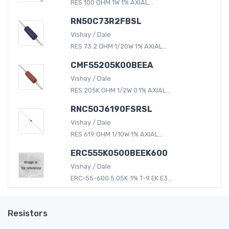
RES 100 OHM 1W 1% AXIAL...
RN50C73R2FBSL
Vishay / Dale
RES 73.2 OHM 1/20W 1% AXIAL...
CMF55205K00BEEA
Vishay / Dale
RES 205K OHM 1/2W 0.1% AXIAL...
RNC50J6190FSRSL
Vishay / Dale
RES 619 OHM 1/10W 1% AXIAL...
ERC555K0500BEEK600
Vishay / Dale
ERC-55-600 5.05K .1% T-9 EK E3...
Resistors