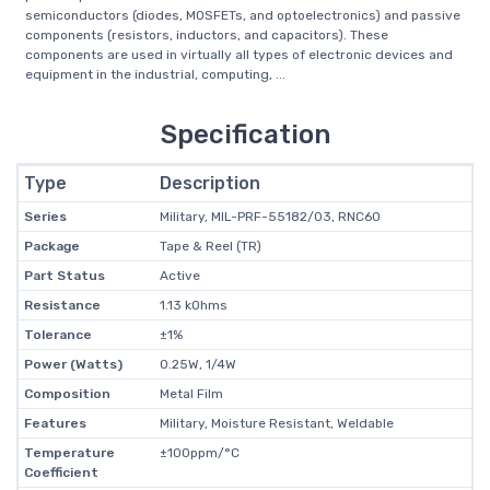
semiconductors (diodes, MOSFETs, and optoelectronics) and passive
components (resistors, inductors, and capacitors). These
components are used in virtually all types of electronic devices and
equipment in the industrial, computing, ...
Specification
Type
Description
Series
Military, MIL-PRF-55182/03, RNC60
Package
Tape & Reel (TR)
Part Status
Active
Resistance
1.13 kOhms
Tolerance
±1%
Power (Watts)
0.25W, 1/4W
Composition
Metal Film
Features
Military, Moisture Resistant, Weldable
Temperature
±100ppm/°C
Coefficient