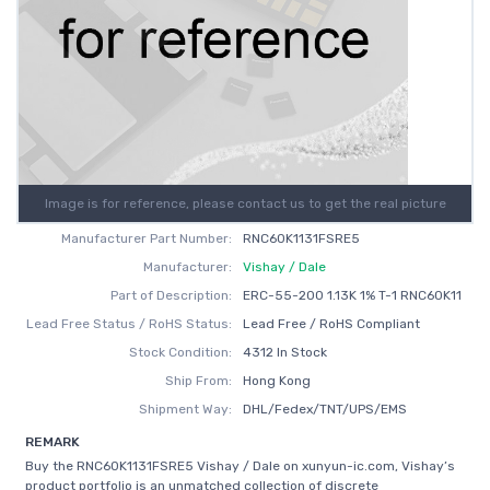
Image is for reference, please contact us to get the real picture
Manufacturer Part Number:
RNC60K1131FSRE5
Manufacturer:
Vishay / Dale
Part of Description:
ERC-55-200 1.13K 1% T-1 RNC60K11
Lead Free Status / RoHS Status:
Lead Free / RoHS Compliant
Stock Condition:
4312 In Stock
Ship From:
Hong Kong
Shipment Way:
DHL/Fedex/TNT/UPS/EMS
REMARK
Buy the RNC60K1131FSRE5 Vishay / Dale on xunyun-ic.com, Vishay’s
product portfolio is an unmatched collection of discrete