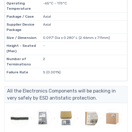
Operating
-65°C ~ 175°C
Temperature
Package / Case
Axial
Supplier Device
Axial
Package
Size / Dimension
0.097" Dia x 0.280" L (2.46mm x 7.11mm)
Height - Seated
-
(Max)
Number of
2
Terminations
Failure Rate
S (0.001%)
All the Electronics Components will be packing in
very safely by ESD antistatic protection.