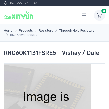
+86 0755 82733042
0
Home
Products
Resistors
Through Hole Resistors
RNC60K1131FSRE5
RNC60K1131FSRE5 - Vishay / Dale