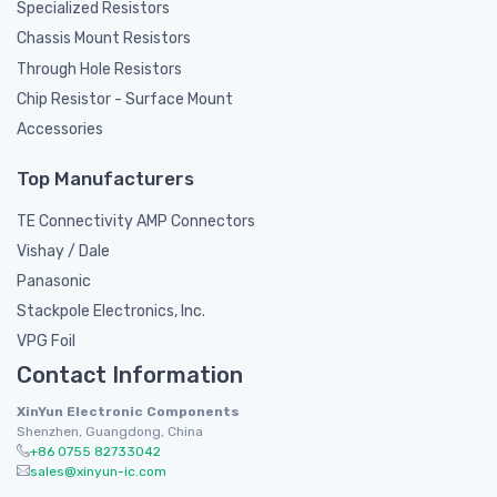
Specialized Resistors
Chassis Mount Resistors
Through Hole Resistors
Chip Resistor - Surface Mount
Accessories
Top Manufacturers
TE Connectivity AMP Connectors
Vishay / Dale
Panasonic
Stackpole Electronics, Inc.
VPG Foil
Contact Information
XinYun Electronic Components
Shenzhen, Guangdong, China
+86 0755 82733042
sales@xinyun-ic.com