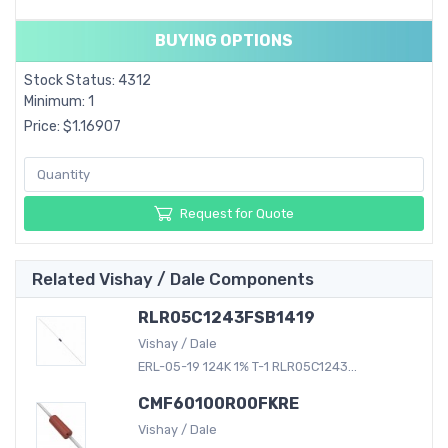
BUYING OPTIONS
Stock Status: 4312
Minimum: 1
Price: $1.16907
Request for Quote
Related Vishay / Dale Components
RLR05C1243FSB1419
Vishay / Dale
ERL-05-19 124K 1% T-1 RLR05C1243...
CMF60100R00FKRE
Vishay / Dale