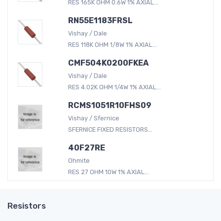
RES 165K OHM 0.6W 1% AXIAL...
RN55E1183FRSL
Vishay / Dale
RES 118K OHM 1/8W 1% AXIAL...
CMF504K0200FKEA
Vishay / Dale
RES 4.02K OHM 1/4W 1% AXIAL...
RCMS1051R10FHS09
Vishay / Sfernice
SFERNICE FIXED RESISTORS...
40F27RE
Ohmite
RES 27 OHM 10W 1% AXIAL...
Resistors