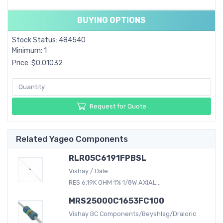
BUYING OPTIONS
Stock Status: 484540
Minimum: 1
Price: $0.01032
Request for Quote
Related Yageo Components
RLR05C6191FPBSL
Vishay / Dale
RES 6.19K OHM 1% 1/8W AXIAL...
MRS25000C1653FC100
Vishay BC Components/Beyshlag/Draloric