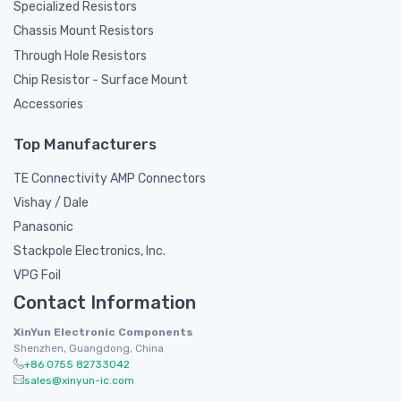
Specialized Resistors
Chassis Mount Resistors
Through Hole Resistors
Chip Resistor - Surface Mount
Accessories
Top Manufacturers
TE Connectivity AMP Connectors
Vishay / Dale
Panasonic
Stackpole Electronics, Inc.
VPG Foil
Contact Information
XinYun Electronic Components
Shenzhen, Guangdong, China
+86 0755 82733042
sales@xinyun-ic.com