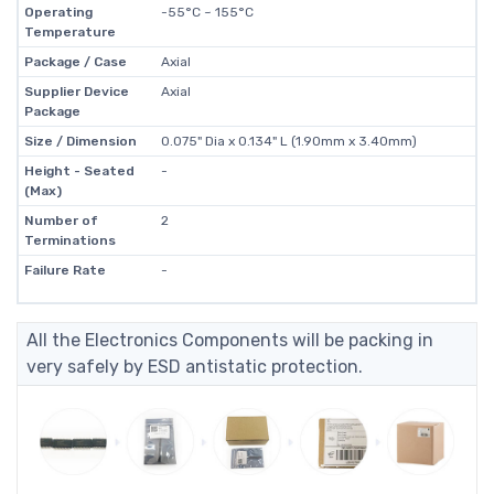
Operating
-55°C ~ 155°C
Temperature
Package / Case
Axial
Supplier Device
Axial
Package
Size / Dimension
0.075" Dia x 0.134" L (1.90mm x 3.40mm)
Height - Seated
-
(Max)
Number of
2
Terminations
Failure Rate
-
All the Electronics Components will be packing in
very safely by ESD antistatic protection.