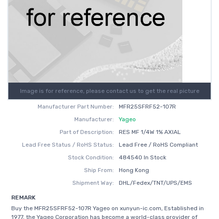
Image is for reference, please contact us to get the real picture
Manufacturer Part Number:
MFR25SFRF52-107R
Manufacturer:
Yageo
Part of Description:
RES MF 1/4W 1% AXIAL
Lead Free Status / RoHS Status:
Lead Free / RoHS Compliant
Stock Condition:
484540 In Stock
Ship From:
Hong Kong
Shipment Way:
DHL/Fedex/TNT/UPS/EMS
REMARK
Buy the MFR25SFRF52-107R Yageo on xunyun-ic.com, Established in
1977, the Yageo Corporation has become a world-class provider of