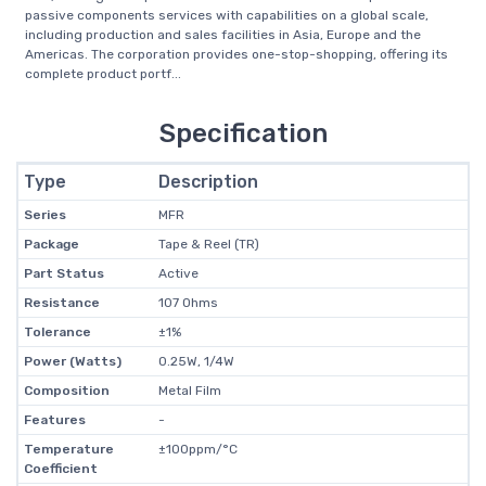
passive components services with capabilities on a global scale,
including production and sales facilities in Asia, Europe and the
Americas. The corporation provides one-stop-shopping, offering its
complete product portf...
Specification
Type
Description
Series
MFR
Package
Tape & Reel (TR)
Part Status
Active
Resistance
107 Ohms
Tolerance
±1%
Power (Watts)
0.25W, 1/4W
Composition
Metal Film
Features
-
Temperature
±100ppm/°C
Coefficient