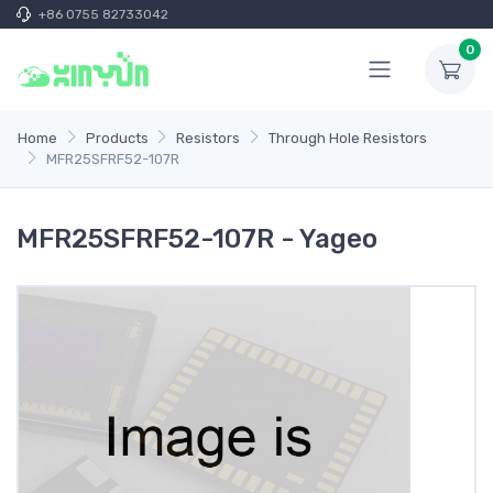
+86 0755 82733042
0
Home
Products
Resistors
Through Hole Resistors
MFR25SFRF52-107R
MFR25SFRF52-107R - Yageo