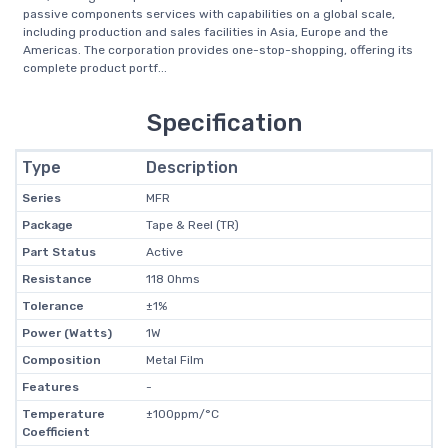
passive components services with capabilities on a global scale,
including production and sales facilities in Asia, Europe and the
Americas. The corporation provides one-stop-shopping, offering its
complete product portf...
Specification
Type
Description
Series
MFR
Package
Tape & Reel (TR)
Part Status
Active
Resistance
118 Ohms
Tolerance
±1%
Power (Watts)
1W
Composition
Metal Film
Features
-
Temperature
±100ppm/°C
Coefficient