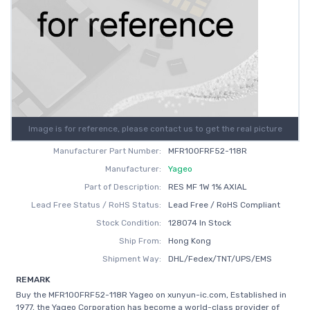
Image is for reference, please contact us to get the real picture
Manufacturer Part Number:
MFR100FRF52-118R
Manufacturer:
Yageo
Part of Description:
RES MF 1W 1% AXIAL
Lead Free Status / RoHS Status:
Lead Free / RoHS Compliant
Stock Condition:
128074 In Stock
Ship From:
Hong Kong
Shipment Way:
DHL/Fedex/TNT/UPS/EMS
REMARK
Buy the MFR100FRF52-118R Yageo on xunyun-ic.com, Established in
1977, the Yageo Corporation has become a world-class provider of