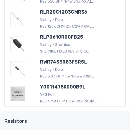
RES 350 OHM 1/4W 0.1% AXIAL...
RLR20C1203GMR36
Vishay / Dale
RES 120K OHM 2% 1/2W AXIAL...
RLP0610R00FB25
Vishay / Sfernice
SFERNICE FIXED RESISTORS...
RWR74S3R83FSRSL
Vishay / Dale
RES 3.83 OHM 5W 1% WW AXIAL...
Y0011475K000B9L
VPG Foil
RES 475K OHM 0.6W 0.1% RADIAL...
Resistors