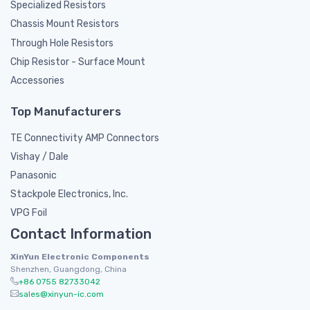
Specialized Resistors
Chassis Mount Resistors
Through Hole Resistors
Chip Resistor - Surface Mount
Accessories
Top Manufacturers
TE Connectivity AMP Connectors
Vishay / Dale
Panasonic
Stackpole Electronics, Inc.
VPG Foil
Contact Information
XinYun Electronic Components
Shenzhen, Guangdong, China
+86 0755 82733042
sales@xinyun-ic.com