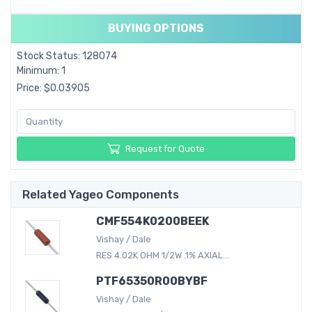
BUYING OPTIONS
Stock Status: 128074
Minimum: 1
Price: $0.03905
Request for Quote
Related Yageo Components
CMF554K0200BEEK
Vishay / Dale
RES 4.02K OHM 1/2W .1% AXIAL...
PTF65350R00BYBF
Vishay / Dale