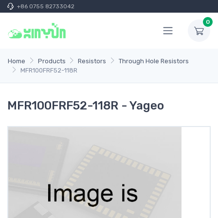
+86 0755 82733042
0
Home
Products
Resistors
Through Hole Resistors
MFR100FRF52-118R
MFR100FRF52-118R - Yageo