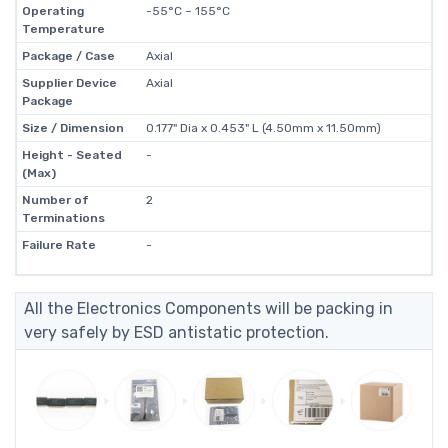
Operating
-55°C ~ 155°C
Temperature
Package / Case
Axial
Supplier Device
Axial
Package
Size / Dimension
0.177" Dia x 0.453" L (4.50mm x 11.50mm)
Height - Seated
-
(Max)
Number of
2
Terminations
Failure Rate
-
All the Electronics Components will be packing in
very safely by ESD antistatic protection.