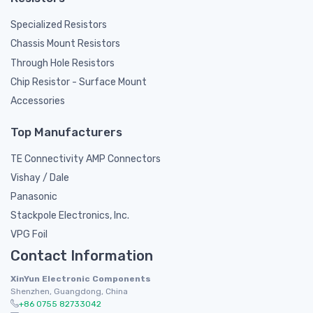
Specialized Resistors
Chassis Mount Resistors
Through Hole Resistors
Chip Resistor - Surface Mount
Accessories
Top Manufacturers
TE Connectivity AMP Connectors
Vishay / Dale
Panasonic
Stackpole Electronics, Inc.
VPG Foil
Contact Information
XinYun Electronic Components
Shenzhen, Guangdong, China
+86 0755 82733042