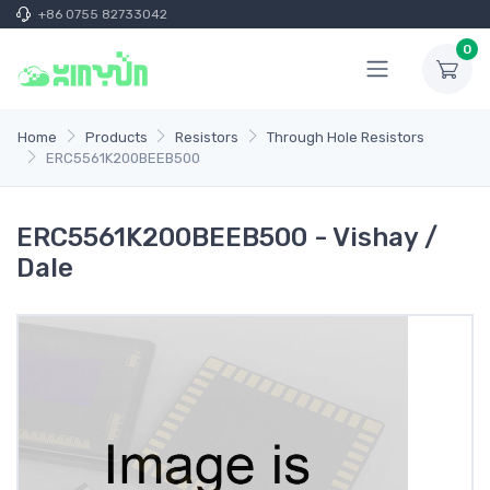
+86 0755 82733042
0
Home
Products
Resistors
Through Hole Resistors
ERC5561K200BEEB500
ERC5561K200BEEB500 - Vishay /
Dale