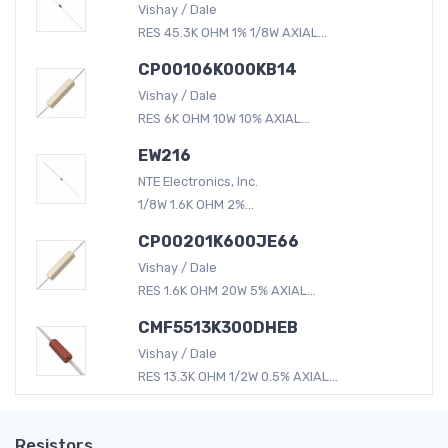
Vishay / Dale
RES 45.3K OHM 1% 1/8W AXIAL...
CP00106K000KB14
Vishay / Dale
RES 6K OHM 10W 10% AXIAL...
EW216
NTE Electronics, Inc.
1/8W 1.6K OHM 2%...
CP00201K600JE66
Vishay / Dale
RES 1.6K OHM 20W 5% AXIAL...
CMF5513K300DHEB
Vishay / Dale
RES 13.3K OHM 1/2W 0.5% AXIAL...
Resistors