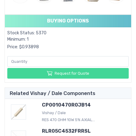
BUYING OPTIONS
Stock Status: 5370
Minimum: 1
Price: $0.93898
Request for Quote
Related Vishay / Dale Components
CP0010470R0JB14
Vishay / Dale
RES 470 OHM 10W 5% AXIAL...
RLR05C4532FRRSL