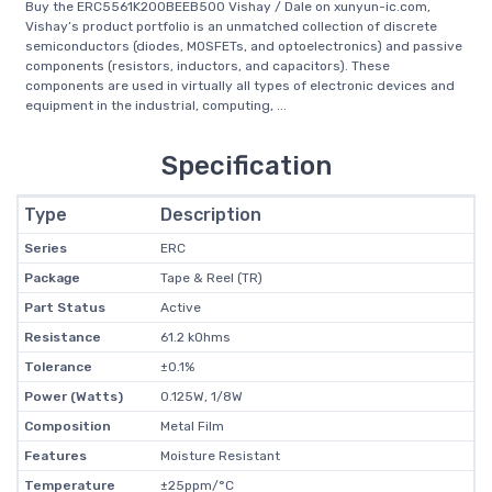
Buy the ERC5561K200BEEB500 Vishay / Dale on xunyun-ic.com,
Vishay’s product portfolio is an unmatched collection of discrete
semiconductors (diodes, MOSFETs, and optoelectronics) and passive
components (resistors, inductors, and capacitors). These
components are used in virtually all types of electronic devices and
equipment in the industrial, computing, ...
Specification
Type
Description
Series
ERC
Package
Tape & Reel (TR)
Part Status
Active
Resistance
61.2 kOhms
Tolerance
±0.1%
Power (Watts)
0.125W, 1/8W
Composition
Metal Film
Features
Moisture Resistant
Temperature
±25ppm/°C