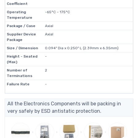
Coefficient
Operating
-65°C ~ 175°C
Temperature
Package / Case
Axial
Supplier Device
Axial
Package
Size / Dimension
0.094" Dia x 0.250" L (2.39mm x 6.35mm)
Height - Seated
-
(Max)
Number of
2
Terminations
Failure Rate
-
All the Electronics Components will be packing in
very safely by ESD antistatic protection.