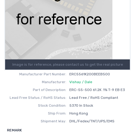
Image is for reference, please contact us to get the real picture
Manufacturer Part Number:
ERC5561K200BEEB500
Manufacturer:
Vishay / Dale
Part of Description:
ERC-55-500 61.2K .1% T-9 EB E3
Lead Free Status / RoHS Status:
Lead Free / RoHS Compliant
Stock Condition:
5370 In Stock
Ship From:
Hong Kong
Shipment Way:
DHL/Fedex/TNT/UPS/EMS
REMARK