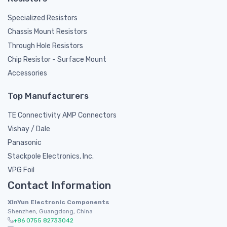
Specialized Resistors
Chassis Mount Resistors
Through Hole Resistors
Chip Resistor - Surface Mount
Accessories
Top Manufacturers
TE Connectivity AMP Connectors
Vishay / Dale
Panasonic
Stackpole Electronics, Inc.
VPG Foil
Contact Information
XinYun Electronic Components
Shenzhen, Guangdong, China
+86 0755 82733042