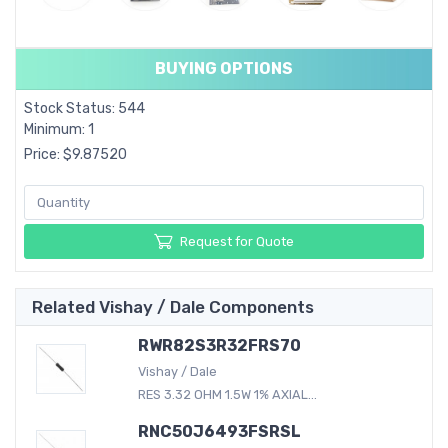
BUYING OPTIONS
Stock Status: 544
Minimum: 1
Price: $9.87520
Request for Quote
Related Vishay / Dale Components
RWR82S3R32FRS70
Vishay / Dale
RES 3.32 OHM 1.5W 1% AXIAL...
RNC50J6493FSRSL