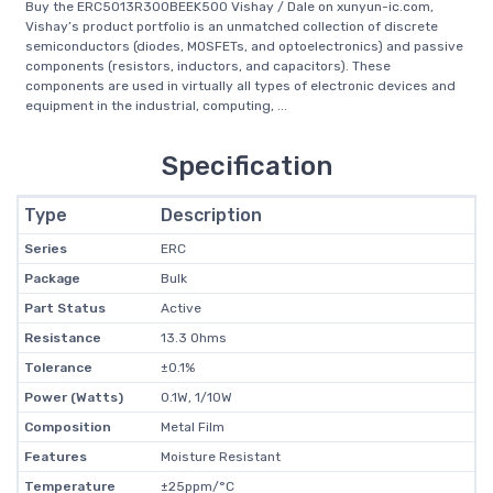
Buy the ERC5013R300BEEK500 Vishay / Dale on xunyun-ic.com,
Vishay’s product portfolio is an unmatched collection of discrete
semiconductors (diodes, MOSFETs, and optoelectronics) and passive
components (resistors, inductors, and capacitors). These
components are used in virtually all types of electronic devices and
equipment in the industrial, computing, ...
Specification
Type
Description
Series
ERC
Package
Bulk
Part Status
Active
Resistance
13.3 Ohms
Tolerance
±0.1%
Power (Watts)
0.1W, 1/10W
Composition
Metal Film
Features
Moisture Resistant
Temperature
±25ppm/°C