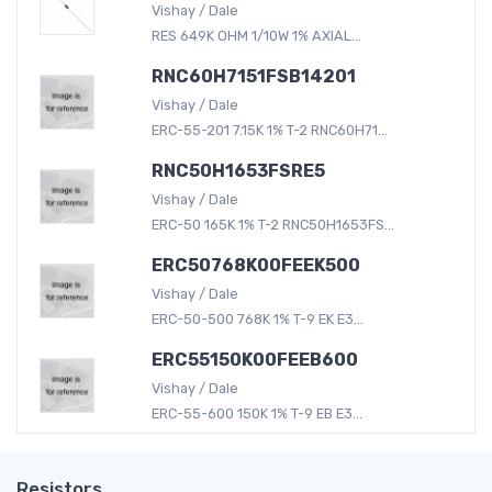
Vishay / Dale
RES 649K OHM 1/10W 1% AXIAL...
RNC60H7151FSB14201
Vishay / Dale
ERC-55-201 7.15K 1% T-2 RNC60H71...
RNC50H1653FSRE5
Vishay / Dale
ERC-50 165K 1% T-2 RNC50H1653FS...
ERC50768K00FEEK500
Vishay / Dale
ERC-50-500 768K 1% T-9 EK E3...
ERC55150K00FEEB600
Vishay / Dale
ERC-55-600 150K 1% T-9 EB E3...
Resistors