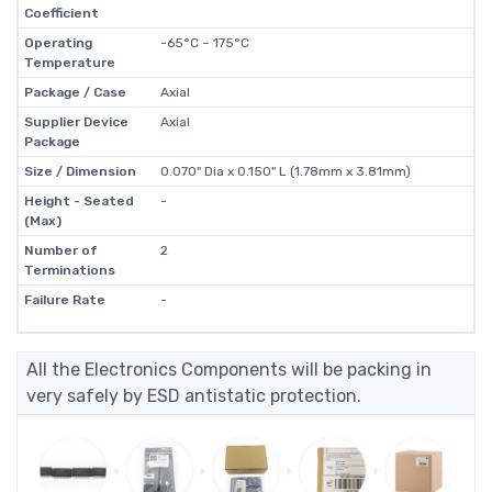
Coefficient
Operating
-65°C ~ 175°C
Temperature
Package / Case
Axial
Supplier Device
Axial
Package
Size / Dimension
0.070" Dia x 0.150" L (1.78mm x 3.81mm)
Height - Seated
-
(Max)
Number of
2
Terminations
Failure Rate
-
All the Electronics Components will be packing in
very safely by ESD antistatic protection.