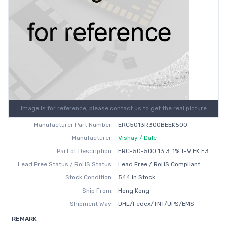
Image is for reference, please contact us to get the real picture
Manufacturer Part Number:
ERC5013R300BEEK500
Manufacturer:
Vishay / Dale
Part of Description:
ERC-50-500 13.3 .1% T-9 EK E3
Lead Free Status / RoHS Status:
Lead Free / RoHS Compliant
Stock Condition:
544 In Stock
Ship From:
Hong Kong
Shipment Way:
DHL/Fedex/TNT/UPS/EMS
REMARK