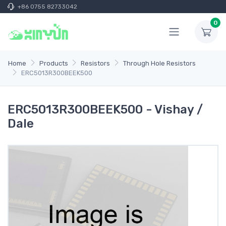
+86 0755 82733042
0
Home
Products
Resistors
Through Hole Resistors
ERC5013R300BEEK500
ERC5013R300BEEK500 - Vishay /
Dale