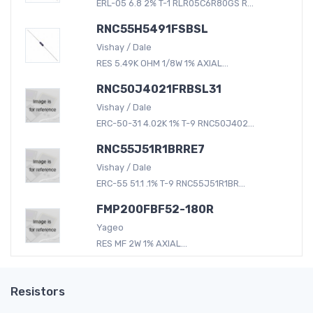
ERL-05 6.8 2% T-1 RLR05C6R80GS R...
RNC55H5491FSBSL
Vishay / Dale
RES 5.49K OHM 1/8W 1% AXIAL...
RNC50J4021FRBSL31
Vishay / Dale
ERC-50-31 4.02K 1% T-9 RNC50J402...
RNC55J51R1BRRE7
Vishay / Dale
ERC-55 51.1 .1% T-9 RNC55J51R1BR...
FMP200FBF52-180R
Yageo
RES MF 2W 1% AXIAL...
Resistors