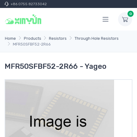
+86 0755 82733042
0
Home
Products
Resistors
Through Hole Resistors
MFR50SFBF52-2R66
MFR50SFBF52-2R66 - Yageo