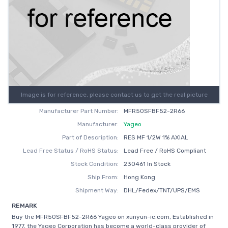
Image is for reference, please contact us to get the real picture
Manufacturer Part Number:
MFR50SFBF52-2R66
Manufacturer:
Yageo
Part of Description:
RES MF 1/2W 1% AXIAL
Lead Free Status / RoHS Status:
Lead Free / RoHS Compliant
Stock Condition:
230461 In Stock
Ship From:
Hong Kong
Shipment Way:
DHL/Fedex/TNT/UPS/EMS
REMARK
Buy the MFR50SFBF52-2R66 Yageo on xunyun-ic.com, Established in
1977, the Yageo Corporation has become a world-class provider of