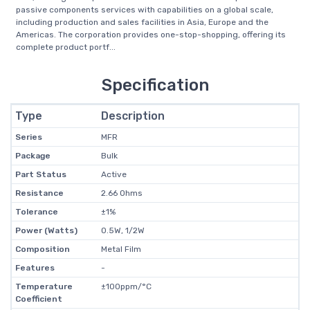
passive components services with capabilities on a global scale,
including production and sales facilities in Asia, Europe and the
Americas. The corporation provides one-stop-shopping, offering its
complete product portf...
Specification
Type
Description
Series
MFR
Package
Bulk
Part Status
Active
Resistance
2.66 Ohms
Tolerance
±1%
Power (Watts)
0.5W, 1/2W
Composition
Metal Film
Features
-
Temperature
±100ppm/°C
Coefficient