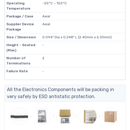
Operating
-55°C ~ 155°C
Temperature
Package / Case
Axial
Supplier Device
Axial
Package
Size / Dimension
0.094" Dia x 0.248" L (2.40mm x 6.30mm)
Height - Seated
-
(Max)
Number of
2
Terminations
Failure Rate
-
All the Electronics Components will be packing in
very safely by ESD antistatic protection.