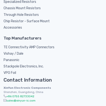
Specialized Resistors
Chassis Mount Resistors
Through Hole Resistors
Chip Resistor - Surface Mount
Accessories
Top Manufacturers
TE Connectivity AMP Connectors
Vishay / Dale
Panasonic
Stackpole Electronics, Inc.
VPG Foil
Contact Information
XinYun Electronic Components
Shenzhen, Guangdong, China
+86 0755 82733042
sales@xinyun-ic.com