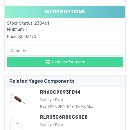
BUYING OPTIONS
Stock Status: 230461
Minimum: 1
Price: $0.02170
Request for Quote
Related Yageo Components
RN60C9093FB14
Vishay / Dale
RES 909K OHM 1/4W 1% AXIAL...
RLR05C6R80GSRE8
Vishay / Dale