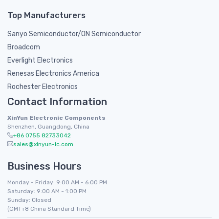
Top Manufacturers
Sanyo Semiconductor/ON Semiconductor
Broadcom
Everlight Electronics
Renesas Electronics America
Rochester Electronics
Contact Information
XinYun Electronic Components
Shenzhen, Guangdong, China
+86 0755 82733042
sales@xinyun-ic.com
Business Hours
Monday - Friday: 9:00 AM - 6:00 PM
Saturday: 9:00 AM - 1:00 PM
Sunday: Closed
(GMT+8 China Standard Time)