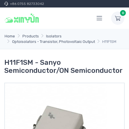
+86 0755 82733042
0
Home
Products
Isolators
Optoisolators - Transistor, Photovoltaic Output
H11F1SM
H11F1SM - Sanyo
Semiconductor/ON Semiconductor