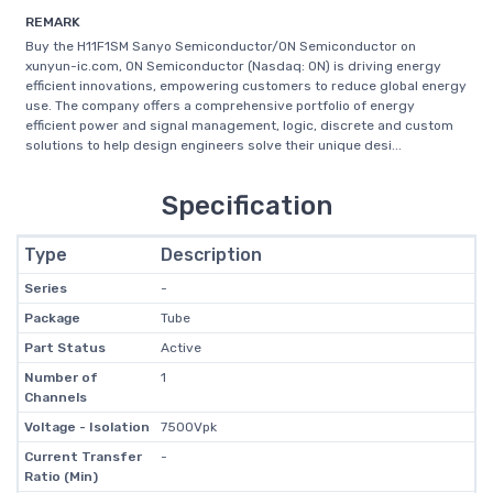
REMARK
Buy the H11F1SM Sanyo Semiconductor/ON Semiconductor on
xunyun-ic.com, ON Semiconductor (Nasdaq: ON) is driving energy
efficient innovations, empowering customers to reduce global energy
use. The company offers a comprehensive portfolio of energy
efficient power and signal management, logic, discrete and custom
solutions to help design engineers solve their unique desi...
Specification
Type
Description
Series
-
Package
Tube
Part Status
Active
Number of
1
Channels
Voltage - Isolation
7500Vpk
Current Transfer
-
Ratio (Min)