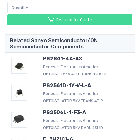
Request for Quote
Related Sanyo Semiconductor/ON
Semiconductor Components
PS2841-4A-AX
Renesas Electronics America
OPTOISO 1.5KV 4CH TRANS 12BSOP...
PS2561D-1Y-V-L-A
Renesas Electronics America
OPTOISOLATOR 5KV TRANS 4DIP...
PS2506L-1-F3-A
Renesas Electronics America
OPTOISOLATOR 5KV DARL 4SMD...
EL3H7(C)-G