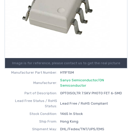
Image is for reference, please contact us to get the real picture
Manufacturer Part Number:
H11F1SM
Sanyo Semiconductor/ON
Manufacturer:
Semiconductor
Part of Description:
OPTOISOLTR 7.5KV PHOTO FET 6-SMD
Lead Free Status / RoHS
Lead Free / RoHS Compliant
Status:
Stock Condition:
1465 In Stock
Ship From:
Hong Kong
Shipment Way:
DHL/Fedex/TNT/UPS/EMS