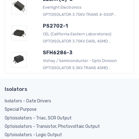
Everlight Electronics
OPTOISOLATOR 3.75KV TRANS 4-SSOP...
PS2702-1
CEL (California Eastern Laboratories)
OPTOISOLATOR 3.75KV DARL 4SMD...
SFH6286-3
Vishay / Semiconductor - Opto Division
OPTOISOLATOR 5.3KV TRANS 4SMD...
Isolators
Isolators - Gate Drivers
Special Purpose
Optoisolators - Triac, SCR Output
Optoisolators - Transistor, Photovoltaic Output
Optoisolators - Logic Output