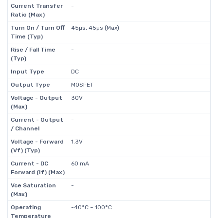
Current Transfer
-
Ratio (Max)
Turn On / Turn Off
45µs, 45µs (Max)
Time (Typ)
Rise / Fall Time
-
(Typ)
Input Type
DC
Output Type
MOSFET
Voltage - Output
30V
(Max)
Current - Output
-
/ Channel
Voltage - Forward
1.3V
(Vf) (Typ)
Current - DC
60 mA
Forward (If) (Max)
Vce Saturation
-
(Max)
Operating
-40°C ~ 100°C
Temperature