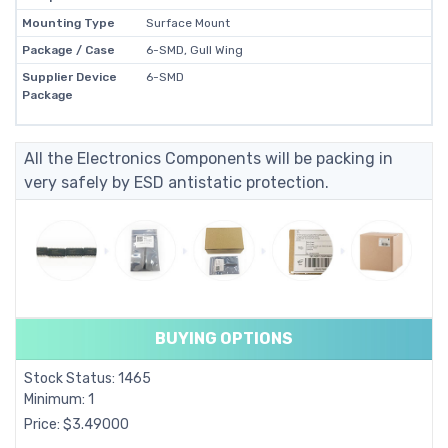
Mounting Type
Surface Mount
Package / Case
6-SMD, Gull Wing
Supplier Device
6-SMD
Package
All the Electronics Components will be packing in
very safely by ESD antistatic protection.
BUYING OPTIONS
Stock Status: 1465
Minimum: 1
Price: $3.49000