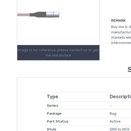
REMARK
Buy the Q-
manufacture
markets elec
interconnec
Image is for reference, please contact us to get
the real picture
Type
Descript
Series
-
Package
Bag
Part Status
Active
Style
SMA to MCX