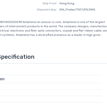
Ship From:
Hong Kong
Shipment Way:
DHL/Fedex/TNT/UPS/EMS
3B0140005001M Amphenol on xunyun-ic.com, Amphenol is one of the largest
rs of interconnect products in the world. The company designs, manufactur
trical, electronic and fiber optic connectors, coaxial and flat-ribbon cable, an
t systems. Amphenol has a diversified presence as a leader in high grow...
Specification
ion