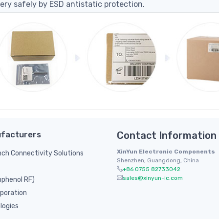
ery safely by ESD antistatic protection.
facturers
Contact Information
XinYun Electronic Components
inch Connectivity Solutions
Shenzhen, Guangdong, China
+86 0755 82733042
sales@xinyun-ic.com
phenol RF)
poration
logies