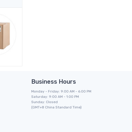
Business Hours
Monday - Friday: 9:00 AM - 6:00 PM
Saturday: 9:00 AM - 1:00 PM
Sunday: Closed
(GMT+8 China Standard Time)