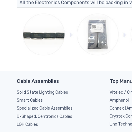
All the Electronics Components will be packing in v
Cable Assemblies
Top Manu
Solid State Lighting Cables
Vitelec / C
Amphenol
Smart Cables
Connex (Am
Specialized Cable Assemblies
Crystek Cor
D-Shaped, Centronics Cables
Linx Techno
LGH Cables