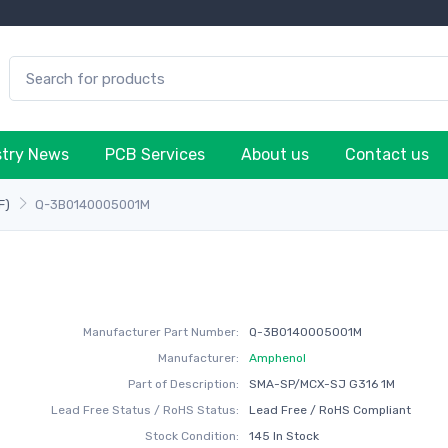
stry News
PCB Services
About us
Contact us
F)
Q-3B0140005001M
Manufacturer Part Number:
Q-3B0140005001M
Manufacturer:
Amphenol
Part of Description:
SMA-SP/MCX-SJ G316 1M
Lead Free Status / RoHS Status:
Lead Free / RoHS Compliant
Stock Condition:
145 In Stock