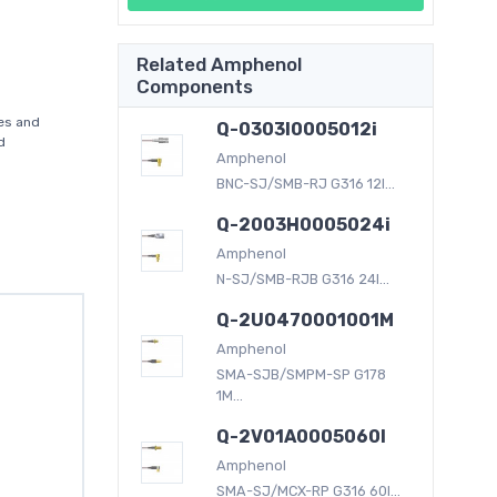
Related Amphenol
Components
es and
Q-0303I0005012i
d
Amphenol
BNC-SJ/SMB-RJ G316 12I...
Q-2003H0005024i
Amphenol
N-SJ/SMB-RJB G316 24I...
Q-2U0470001001M
Amphenol
SMA-SJB/SMPM-SP G178
1M...
Q-2V01A0005060I
Amphenol
SMA-SJ/MCX-RP G316 60I...