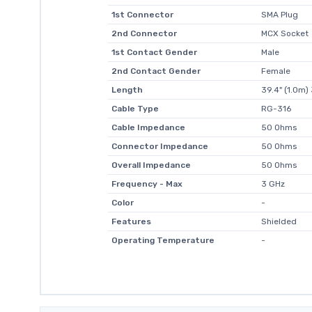
1st Connector
SMA Plug
2nd Connector
MCX Socket
1st Contact Gender
Male
2nd Contact Gender
Female
Length
39.4" (1.0m) 
Cable Type
RG-316
Cable Impedance
50 Ohms
Connector Impedance
50 Ohms
Overall Impedance
50 Ohms
Frequency - Max
3 GHz
Color
-
Features
Shielded
Operating Temperature
-