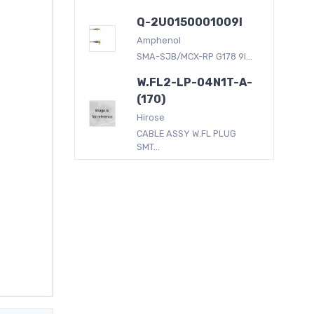
Q-2U0150001009I
Amphenol
SMA-SJB/MCX-RP G178 9I...
W.FL2-LP-04N1T-A-
(170)
Hirose
CABLE ASSY W.FL PLUG
SMT...