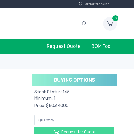
Order tracking
0
Request Quote
BOM Tool
BUYING OPTIONS
Stock Status: 145
Minimum: 1
Price: $50.64000
Request for Quote