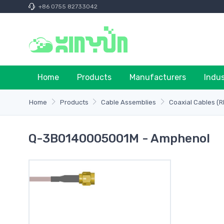
+86 0755 82733042
Home
Products
Manufacturers
Indu
Home
Products
Cable Assemblies
Coaxial Cables (R
Q-3B0140005001M - Amphenol