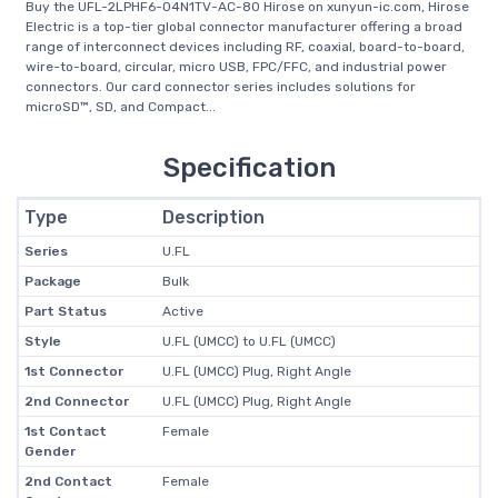
Buy the UFL-2LPHF6-04N1TV-AC-80 Hirose on xunyun-ic.com, Hirose
Electric is a top-tier global connector manufacturer offering a broad
range of interconnect devices including RF, coaxial, board-to-board,
wire-to-board, circular, micro USB, FPC/FFC, and industrial power
connectors. Our card connector series includes solutions for
microSD™, SD, and Compact...
Specification
Type
Description
Series
U.FL
Package
Bulk
Part Status
Active
Style
U.FL (UMCC) to U.FL (UMCC)
1st Connector
U.FL (UMCC) Plug, Right Angle
2nd Connector
U.FL (UMCC) Plug, Right Angle
1st Contact
Female
Gender
2nd Contact
Female