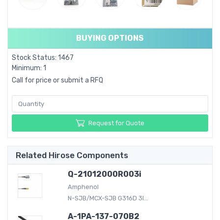
BUYING OPTIONS
Stock Status: 1467
Minimum: 1
Call for price or submit a RFQ
Request for Quote
Related Hirose Components
Q-21012000R003i
Amphenol
N-SJB/MCX-SJB G316D 3I...
A-1PA-137-070B2