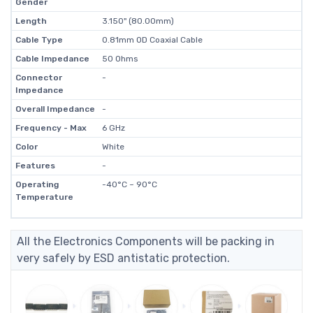
Gender
Length
3.150" (80.00mm)
Cable Type
0.81mm OD Coaxial Cable
Cable Impedance
50 Ohms
Connector
-
Impedance
Overall Impedance
-
Frequency - Max
6 GHz
Color
White
Features
-
Operating
-40°C ~ 90°C
Temperature
All the Electronics Components will be packing in
very safely by ESD antistatic protection.