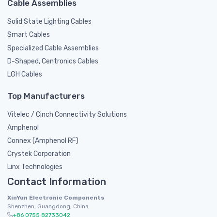
Cable Assemblies
Solid State Lighting Cables
Smart Cables
Specialized Cable Assemblies
D-Shaped, Centronics Cables
LGH Cables
Top Manufacturers
Vitelec / Cinch Connectivity Solutions
Amphenol
Connex (Amphenol RF)
Crystek Corporation
Linx Technologies
Contact Information
XinYun Electronic Components
Shenzhen, Guangdong, China
+86 0755 82733042