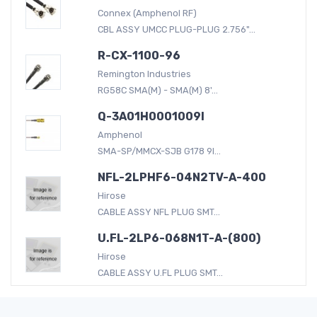
Connex (Amphenol RF)
CBL ASSY UMCC PLUG-PLUG 2.756"...
R-CX-1100-96
Remington Industries
RG58C SMA(M) - SMA(M) 8'...
Q-3A01H0001009I
Amphenol
SMA-SP/MMCX-SJB G178 9I...
NFL-2LPHF6-04N2TV-A-400
Hirose
CABLE ASSY NFL PLUG SMT...
U.FL-2LP6-068N1T-A-(800)
Hirose
CABLE ASSY U.FL PLUG SMT...