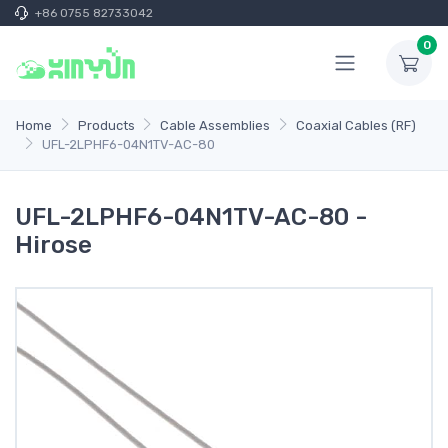
+86 0755 82733042
0
Home
Products
Cable Assemblies
Coaxial Cables (RF)
UFL-2LPHF6-04N1TV-AC-80
UFL-2LPHF6-04N1TV-AC-80 -
Hirose