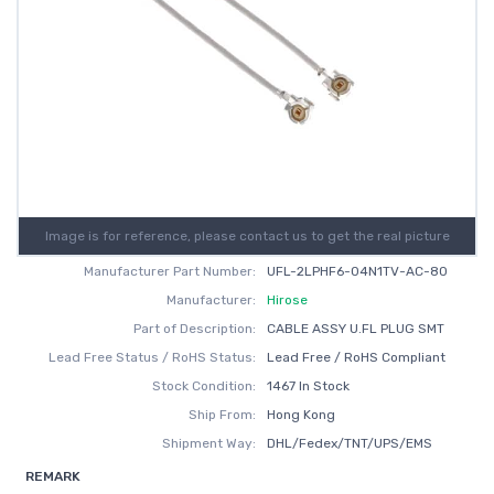
Image is for reference, please contact us to get the real picture
Manufacturer Part Number:
UFL-2LPHF6-04N1TV-AC-80
Manufacturer:
Hirose
Part of Description:
CABLE ASSY U.FL PLUG SMT
Lead Free Status / RoHS Status:
Lead Free / RoHS Compliant
Stock Condition:
1467 In Stock
Ship From:
Hong Kong
Shipment Way:
DHL/Fedex/TNT/UPS/EMS
REMARK