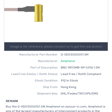
Image is for reference, please contact us to get the real picture
Manufacturer Part Number:
Q-0D03S00051.5M
Manufacturer:
Amphenol
Part of Description:
BNC-RP/SMB-RP G316 1.5M
Lead Free Status / RoHS Status:
Lead Free / RoHS Compliant
Stock Condition:
912 In Stock
Ship From:
Hong Kong
Shipment Way:
DHL/Fedex/TNT/UPS/EMS
REMARK
Buy the Q-0D03S00051.5M Amphenol on xunyun-ic.com, Amphenol is
one of the largest manufacturers of interconnect products in the