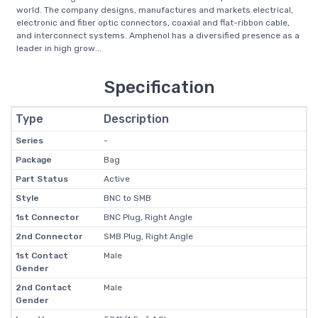
world. The company designs, manufactures and markets electrical,
electronic and fiber optic connectors, coaxial and flat-ribbon cable,
and interconnect systems. Amphenol has a diversified presence as a
leader in high grow...
Specification
Type
Description
Series
-
Package
Bag
Part Status
Active
Style
BNC to SMB
1st Connector
BNC Plug, Right Angle
2nd Connector
SMB Plug, Right Angle
1st Contact
Male
Gender
2nd Contact
Male
Gender