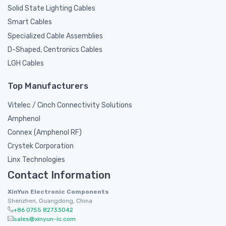
Solid State Lighting Cables
Smart Cables
Specialized Cable Assemblies
D-Shaped, Centronics Cables
LGH Cables
Top Manufacturers
Vitelec / Cinch Connectivity Solutions
Amphenol
Connex (Amphenol RF)
Crystek Corporation
Linx Technologies
Contact Information
XinYun Electronic Components
Shenzhen, Guangdong, China
+86 0755 82733042
sales@xinyun-ic.com