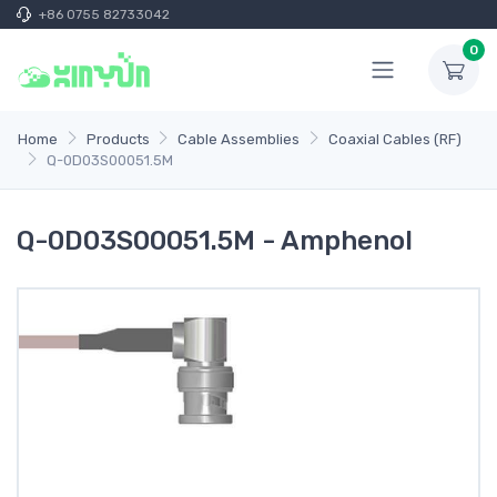
+86 0755 82733042
0
Home
Products
Cable Assemblies
Coaxial Cables (RF)
Q-0D03S00051.5M
Q-0D03S00051.5M - Amphenol