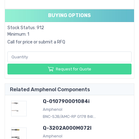
BUYING OPTIONS
Stock Status: 912
Minimum: 1
Call for price or submit a RFQ
Request for Quote
Related Amphenol Components
Q-010790001084i
Amphenol
BNC-SJB/AMC-RP G178 84I...
Q-3202A000M072I
Amphenol