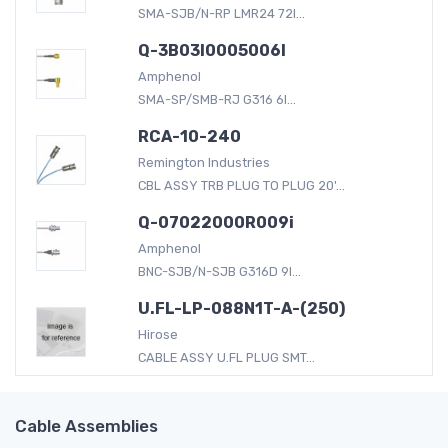
SMA-SJB/N-RP LMR24 72I...
Q-3B03I0005006I
Amphenol
SMA-SP/SMB-RJ G316 6I...
RCA-10-240
Remington Industries
CBL ASSY TRB PLUG TO PLUG 20'...
Q-07022000R009i
Amphenol
BNC-SJB/N-SJB G316D 9I...
U.FL-LP-088N1T-A-(250)
Hirose
CABLE ASSY U.FL PLUG SMT...
Cable Assemblies