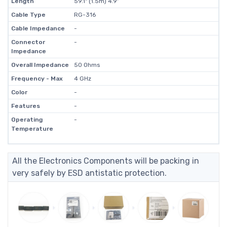
Length
59.1" (1.5m) 4.9'
Cable Type
RG-316
Cable Impedance
-
Connector
-
Impedance
Overall Impedance
50 Ohms
Frequency - Max
4 GHz
Color
-
Features
-
Operating
-
Temperature
All the Electronics Components will be packing in
very safely by ESD antistatic protection.