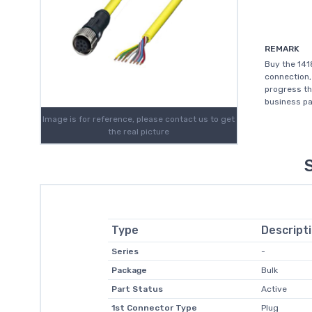
REMARK
Buy the 141
connection,
progress th
business pa
Image is for reference, please contact us to get
the real picture
Type
Descript
Series
-
Package
Bulk
Part Status
Active
1st Connector Type
Plug