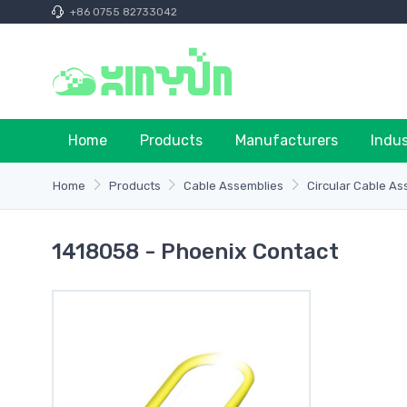
+86 0755 82733042
Home
Products
Manufacturers
Indu
Home
Products
Cable Assemblies
Circular Cable As
1418058 - Phoenix Contact