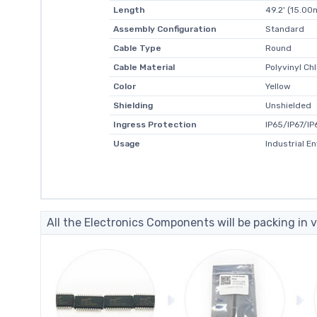
Length
49.2' (15.00
Assembly Configuration
Standard
Cable Type
Round
Cable Material
Polyvinyl Ch
Color
Yellow
Shielding
Unshielded
Ingress Protection
IP65/IP67/IP
Usage
Industrial E
All the Electronics Components will be packing in v