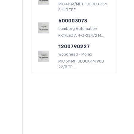
MIC 4P M/ME D-CODED 35M
SHLD TPE...
600003073
Lumberg Automation
RKT/LED A 4-3-224/2 M...
1200790227
Woodhead - Molex
MIC 3P MP ULOCK 4M 90D
22/3 TP...