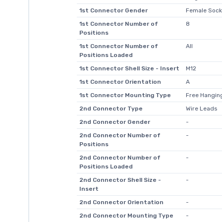
1st Connector Gender
Female Sock
1st Connector Number of
8
Positions
1st Connector Number of
All
Positions Loaded
1st Connector Shell Size - Insert
M12
1st Connector Orientation
A
1st Connector Mounting Type
Free Hanging
2nd Connector Type
Wire Leads
2nd Connector Gender
-
2nd Connector Number of
-
Positions
2nd Connector Number of
-
Positions Loaded
2nd Connector Shell Size -
-
Insert
2nd Connector Orientation
-
2nd Connector Mounting Type
-