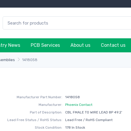
stry News
PCB Services
About us
Contact us
semblies
1418058
Manufacturer Part Number:
1418058
Manufacturer:
Phoenix Contact
Part of Description:
CBL FMALE TO WIRE LEAD 8P 49.2'
Lead Free Status / RoHS Status:
Lead Free / RoHS Compliant
Stock Condition:
178 In Stock