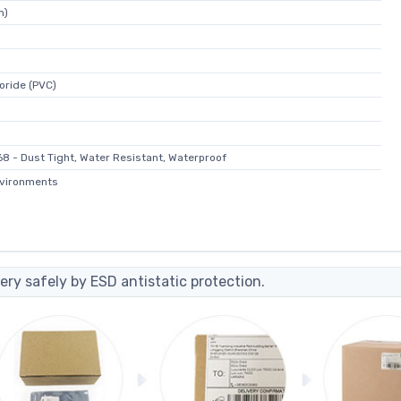
m)
loride (PVC)
68 - Dust Tight, Water Resistant, Waterproof
nvironments
ery safely by ESD antistatic protection.