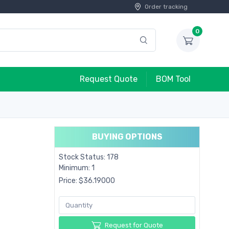
Order tracking
0
Request Quote
BOM Tool
BUYING OPTIONS
Stock Status: 178
Minimum: 1
Price: $36.19000
Request for Quote