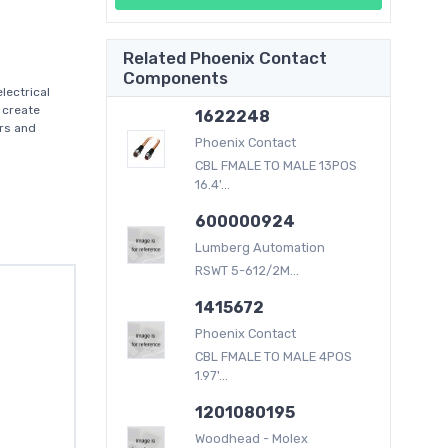
Related Phoenix Contact
Components
lectrical
 create
1622248
ers and
Phoenix Contact
CBL FMALE TO MALE 13POS
16.4'...
600000924
Lumberg Automation
RSWT 5-612/2M...
1415672
Phoenix Contact
CBL FMALE TO MALE 4POS
1.97'...
1201080195
Woodhead - Molex