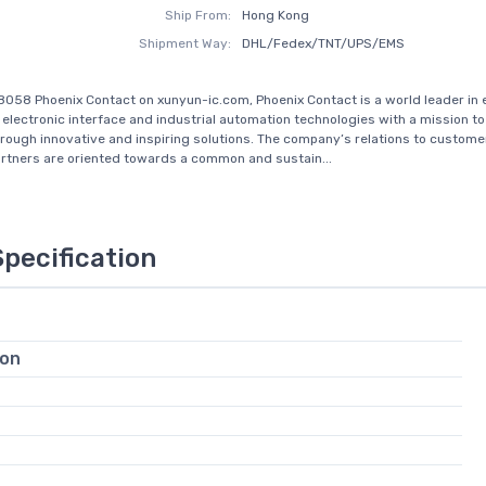
Ship From:
Hong Kong
Shipment Way:
DHL/Fedex/TNT/UPS/EMS
8058 Phoenix Contact on xunyun-ic.com, Phoenix Contact is a world leader in e
 electronic interface and industrial automation technologies with a mission to
rough innovative and inspiring solutions. The company’s relations to custom
rtners are oriented towards a common and sustain...
Specification
ion