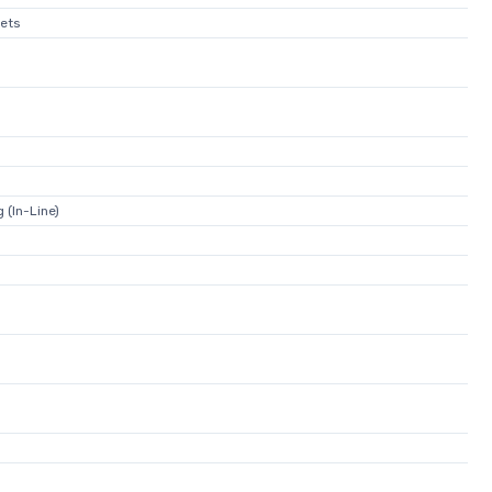
ets
 (In-Line)