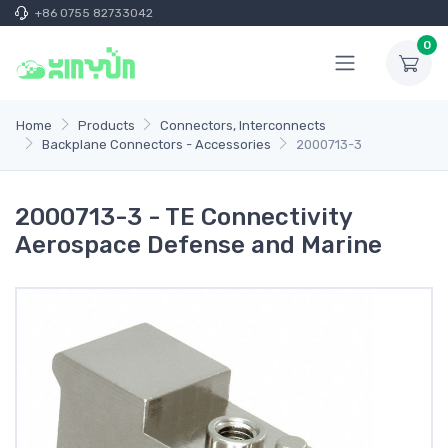
+86 0755 82733042
0
Home
Products
Connectors, Interconnects
Backplane Connectors - Accessories
2000713-3
2000713-3 - TE Connectivity
Aerospace Defense and Marine