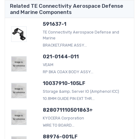
Related TE Connectivity Aerospace Defense
and Marine Components
591637-1
TE Connectivity Aerospace Defense and
Marine
BRACKET,FRAME ASSY...
021-0144-011
VEAM
RP BKA COAX BODY ASSY...
10037910-105LF
Storage &amp; Server IO (Amphenol ICC)
10.8MM GUIDE PIN EXT THR...
828071110501863+
KYOCERA Corporation
WIRE TO BOARD...
88976-001LF