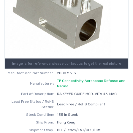
Image is for reference, please contact us to get the real picture
Manufacturer Part Number:
2000713-3
TE Connectivity Aerospace Defense and
Manufacturer:
Marine
Part of Description:
RA KEYED GUIDE MOD, VITA 46, MAC
Lead Free Status / RoHS
Lead Free / RoHS Compliant
Status:
Stock Condition:
135 In Stock
Ship From:
Hong Kong
Shipment Way:
DHL/Fedex/TNT/UPS/EMS