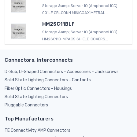
Storage &amp; Server IO (Amphenol ICC)
001LF CBLCONN MINICOAX METRAL...
HM2SC11BLF
Storage &amp; Server IO (Amphenol ICC)
HM2SC11B-MPACS SHIELD COVERS...
Connectors, Interconnects
D-Sub, D-Shaped Connectors - Accessories - Jackscrews
Solid State Lighting Connectors - Contacts
Fiber Optic Connectors - Housings
Solid State Lighting Connectors
Pluggable Connectors
Top Manufacturers
TE Connectivity AMP Connectors