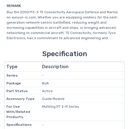
REMARK
Buy the 2000713-3 TE Connectivity Aerospace Defense and Marine
on xunyun-ic.com, Whether you are equipping soldiers for the next-
generation network-centric battlefield, reducing weight and
increasing capabilities in aircraft and ships, or bringing advanced
networking to commercial aircraft, TE Connectivity, formerly Tyco
Electronics, has a commitment to advanced engineering and ...
Specification
Type
Description
Series
-
Package
Bulk
Part Status
Active
Accessory Type
Guide Module
For Use
MultiGig RT 2-R Series
With/Related
Products
Specifications
-