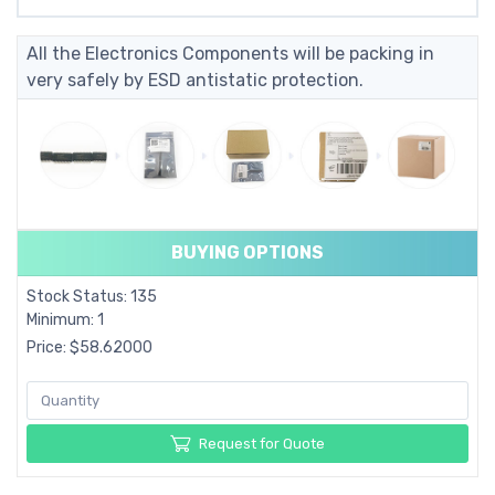
All the Electronics Components will be packing in
very safely by ESD antistatic protection.
BUYING OPTIONS
Stock Status: 135
Minimum: 1
Price: $58.62000
Request for Quote