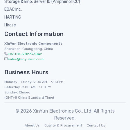
Storage &amp; Server IO (Amphenol ICC)
EDAC Inc.
HARTING
Hirose
Contact Information
XinYun Electronic Components
Shenzhen, Guangdong, China
+86 0755 82733042
sales@xinyun-ic.com
Business Hours
Monday - Friday: 9:00 AM - 6:00 PM
Saturday: 9:00 AM - 1:00 PM
Sunday: Closed
(GMT+8 China Standard Time)
© 2026 XinYun Electronics Co., Ltd. All Rights
Reserved.
About Us
Quality & Procurement
Contact Us