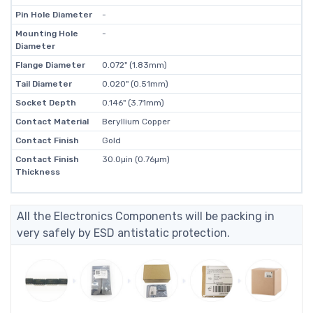
Pin Hole Diameter
-
Mounting Hole
-
Diameter
Flange Diameter
0.072" (1.83mm)
Tail Diameter
0.020" (0.51mm)
Socket Depth
0.146" (3.71mm)
Contact Material
Beryllium Copper
Contact Finish
Gold
Contact Finish
30.0µin (0.76µm)
Thickness
All the Electronics Components will be packing in
very safely by ESD antistatic protection.