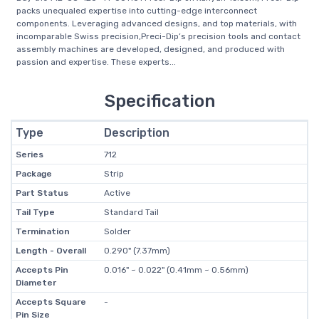
packs unequaled expertise into cutting-edge interconnect
components. Leveraging advanced designs, and top materials, with
incomparable Swiss precision,Preci-Dip’s precision tools and contact
assembly machines are developed, designed, and produced with
passion and expertise. These experts...
Specification
Type
Description
Series
712
Package
Strip
Part Status
Active
Tail Type
Standard Tail
Termination
Solder
Length - Overall
0.290" (7.37mm)
Accepts Pin
0.016" ~ 0.022" (0.41mm ~ 0.56mm)
Diameter
Accepts Square
-
Pin Size