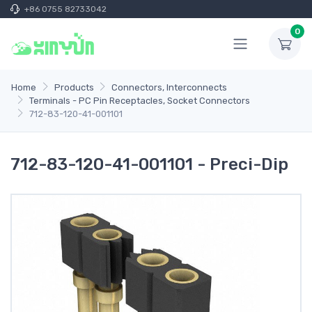
+86 0755 82733042
0
Home
Products
Connectors, Interconnects
Terminals - PC Pin Receptacles, Socket Connectors
712-83-120-41-001101
712-83-120-41-001101 - Preci-Dip