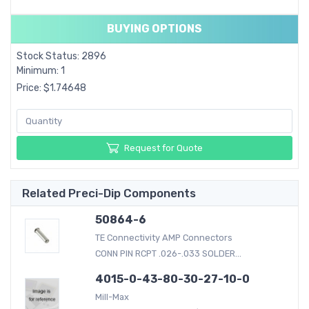
BUYING OPTIONS
Stock Status: 2896
Minimum: 1
Price: $1.74648
Request for Quote
Related Preci-Dip Components
50864-6
TE Connectivity AMP Connectors
CONN PIN RCPT .026-.033 SOLDER...
4015-0-43-80-30-27-10-0
Mill-Max