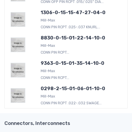
CONN OFP PIN RCPT .015/.025" DIA...
1306-0-15-15-47-27-04-0
Mill-Max
CONN PIN RCPT .025-.037 KNURL...
8830-0-15-01-22-14-10-0
Mill-Max
CONN PIN RCPT...
9363-0-15-01-35-14-10-0
Mill-Max
CONN PIN RCPT...
0298-2-15-01-06-01-10-0
Mill-Max
CONN PIN RCPT .022-.032 SWAGE...
Connectors, Interconnects