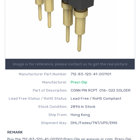
Image is for reference, please contact us to get the real picture
Manufacturer Part Number:
712-83-120-41-001101
Manufacturer:
Preci-Dip
Part of Description:
CONN PIN RCPT .016-.022 SOLDER
Lead Free Status / RoHS Status:
Lead Free / RoHS Compliant
Stock Condition:
2896 In Stock
Ship From:
Hong Kong
Shipment Way:
DHL/Fedex/TNT/UPS/EMS
REMARK
Buy the 712-83-120-41-001101 Preci-Dip on xunyun-ic.com, Preci-Dip