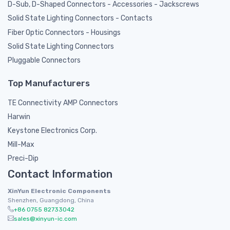
D-Sub, D-Shaped Connectors - Accessories - Jackscrews
Solid State Lighting Connectors - Contacts
Fiber Optic Connectors - Housings
Solid State Lighting Connectors
Pluggable Connectors
Top Manufacturers
TE Connectivity AMP Connectors
Harwin
Keystone Electronics Corp.
Mill-Max
Preci-Dip
Contact Information
XinYun Electronic Components
Shenzhen, Guangdong, China
+86 0755 82733042
sales@xinyun-ic.com