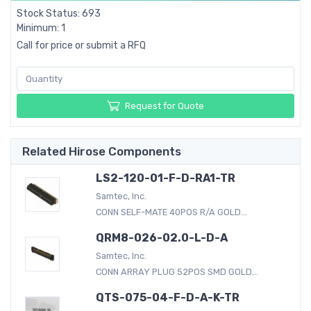
Stock Status: 693
Minimum: 1
Call for price or submit a RFQ
Request for Quote
Related Hirose Components
LS2-120-01-F-D-RA1-TR
Samtec, Inc.
CONN SELF-MATE 40POS R/A GOLD...
QRM8-026-02.0-L-D-A
Samtec, Inc.
CONN ARRAY PLUG 52POS SMD GOLD...
QTS-075-04-F-D-A-K-TR