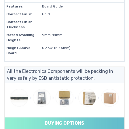
Features
Board Guide
Contact Finish
Gold
Contact Finish
-
Thickness
Mated Stacking
9mm, 14mm
Heights
Height Above
0.333" (8.45mm)
Board
All the Electronics Components will be packing in
very safely by ESD antistatic protection.
BUYING OPTIONS