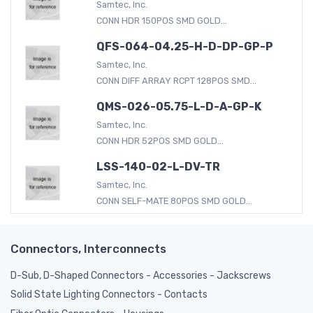
Samtec, Inc.
CONN HDR 150POS SMD GOLD...
QFS-064-04.25-H-D-DP-GP-P
Samtec, Inc.
CONN DIFF ARRAY RCPT 128POS SMD...
QMS-026-05.75-L-D-A-GP-K
Samtec, Inc.
CONN HDR 52POS SMD GOLD...
LSS-140-02-L-DV-TR
Samtec, Inc.
CONN SELF-MATE 80POS SMD GOLD...
Connectors, Interconnects
D-Sub, D-Shaped Connectors - Accessories - Jackscrews
Solid State Lighting Connectors - Contacts