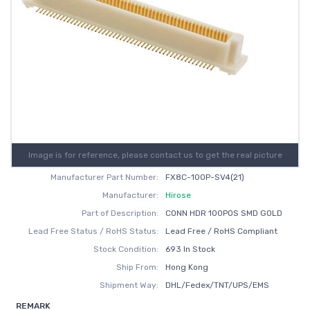
Image is for reference, please contact us to get the real picture
Manufacturer Part Number:
FX8C-100P-SV4(21)
Manufacturer:
Hirose
Part of Description:
CONN HDR 100POS SMD GOLD
Lead Free Status / RoHS Status:
Lead Free / RoHS Compliant
Stock Condition:
693 In Stock
Ship From:
Hong Kong
Shipment Way:
DHL/Fedex/TNT/UPS/EMS
REMARK