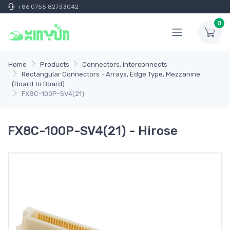
+86 0755 82733042
0
Home
Products
Connectors, Interconnects
Rectangular Connectors - Arrays, Edge Type, Mezzanine
(Board to Board)
FX8C-100P-SV4(21)
FX8C-100P-SV4(21) - Hirose