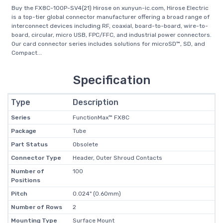
Buy the FX8C-100P-SV4(21) Hirose on xunyun-ic.com, Hirose Electric
is a top-tier global connector manufacturer offering a broad range of
interconnect devices including RF, coaxial, board-to-board, wire-to-
board, circular, micro USB, FPC/FFC, and industrial power connectors.
Our card connector series includes solutions for microSD™, SD, and
Compact...
Specification
Type
Description
Series
FunctionMax™ FX8C
Package
Tube
Part Status
Obsolete
Connector Type
Header, Outer Shroud Contacts
Number of
100
Positions
Pitch
0.024" (0.60mm)
Number of Rows
2
Mounting Type
Surface Mount