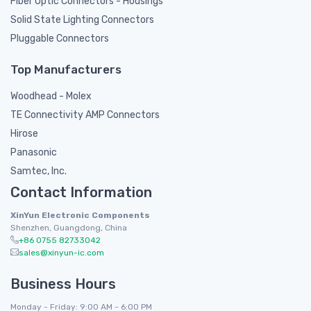
Fiber Optic Connectors - Housings
Solid State Lighting Connectors
Pluggable Connectors
Top Manufacturers
Woodhead - Molex
TE Connectivity AMP Connectors
Hirose
Panasonic
Samtec, Inc.
Contact Information
XinYun Electronic Components
Shenzhen, Guangdong, China
+86 0755 82733042
sales@xinyun-ic.com
Business Hours
Monday - Friday: 9:00 AM - 6:00 PM