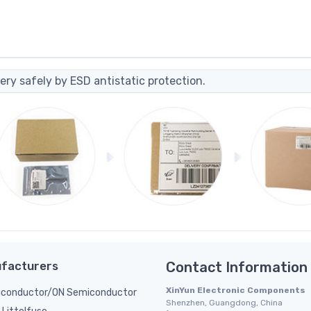
ery safely by ESD antistatic protection.
facturers
Contact Information
XinYun Electronic Components
conductor/ON Semiconductor
Shenzhen, Guangdong, China