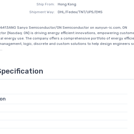
Ship From:
Hong Kong
Shipment Way:
DHL/Fedex/TNT/UPS/EMS
P6413ANG Sanyo Semiconductor/ON Semiconductor on xunyun-ic.com, ON
or (Nasdaq: ON) is driving energy efficient innovations, empowering custome
al energy use. The company offers a comprehensive portfolio of energy effici
management, logic, discrete and custom solutions to help design engineers so
..
Specification
ion