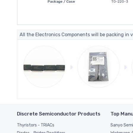
Package / Case
TO-220-3
All the Electronics Components will be packing in v
Discrete Semiconductor Products
Top Manu
Thyristors - TRIACs
Sanyo Semi