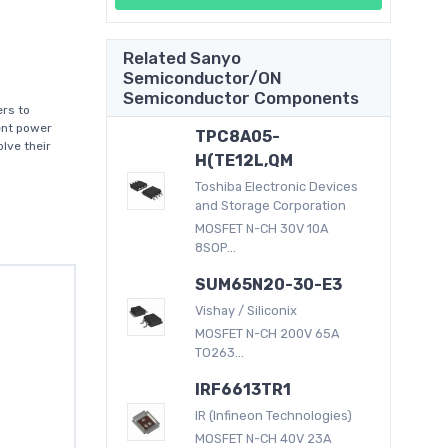
Related Sanyo
Semiconductor/ON
Semiconductor Components
rs to
ent power
TPC8A05-
lve their
H(TE12L,QM
Toshiba Electronic Devices
and Storage Corporation
MOSFET N-CH 30V 10A
8SOP...
SUM65N20-30-E3
Vishay / Siliconix
MOSFET N-CH 200V 65A
TO263...
IRF6613TR1
IR (Infineon Technologies)
MOSFET N-CH 40V 23A