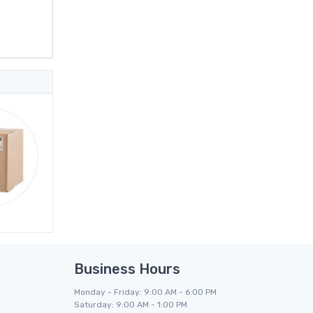
Business Hours
Monday - Friday: 9:00 AM - 6:00 PM
Saturday: 9:00 AM - 1:00 PM