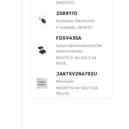
DIRECTFET...
2SB817D
Rochester Electronics
P-CHANNEL, MOSFET...
FDS9435A
Sanyo Semiconductor/ON
Semiconductor
MOSFET P-CH 30V 5.3A
8SOIC...
JANTXV2N6782U
Microsemi
MOSFET N-CH 100V 3.5A
18ULCC...