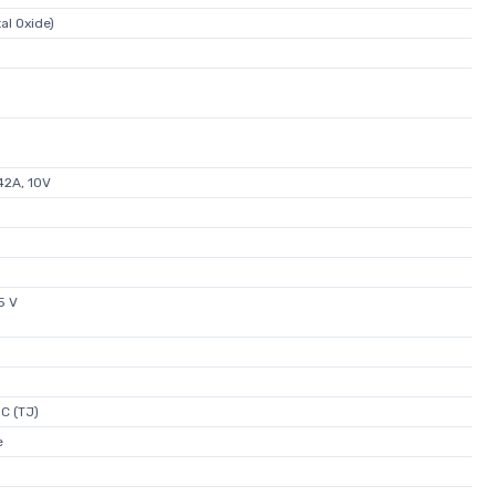
l Oxide)
2A, 10V
5 V
C (TJ)
e