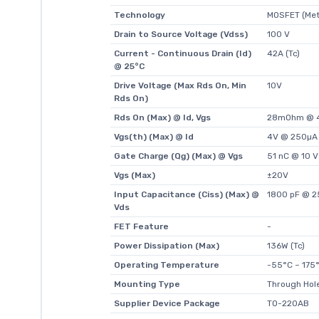
Technology
MOSFET (Meta
Drain to Source Voltage (Vdss)
100 V
Current - Continuous Drain (Id)
42A (Tc)
@ 25°C
Drive Voltage (Max Rds On, Min
10V
Rds On)
Rds On (Max) @ Id, Vgs
28mOhm @ 4
Vgs(th) (Max) @ Id
4V @ 250µA
Gate Charge (Qg) (Max) @ Vgs
51 nC @ 10 V
Vgs (Max)
±20V
Input Capacitance (Ciss) (Max) @
1800 pF @ 2
Vds
FET Feature
-
Power Dissipation (Max)
136W (Tc)
Operating Temperature
-55°C ~ 175°
Mounting Type
Through Hol
Supplier Device Package
TO-220AB