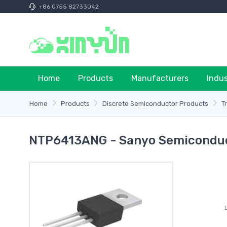
+86 0755 82733042
Home
Products
Manufacturers
Indu
Home
Products
Discrete Semiconductor Products
T
NTP6413ANG - Sanyo Semicondu