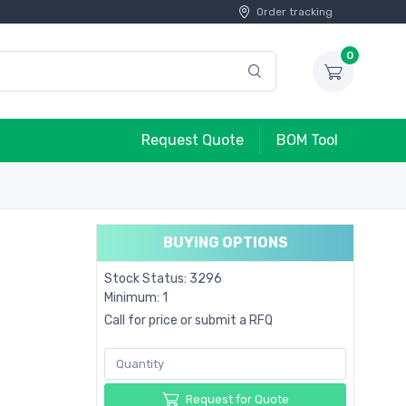
Order tracking
0
Request Quote
BOM Tool
BUYING OPTIONS
Stock Status: 3296
Minimum: 1
Call for price or submit a RFQ
Request for Quote