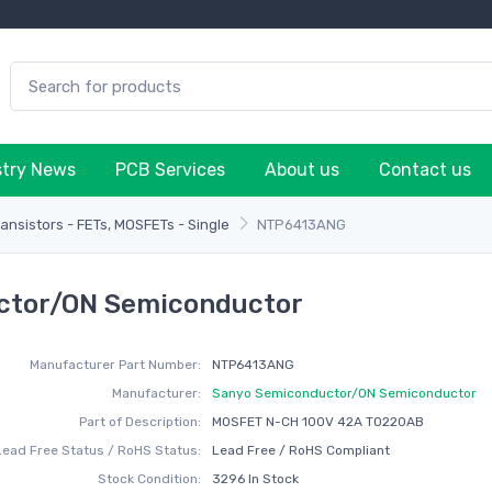
stry News
PCB Services
About us
Contact us
ransistors - FETs, MOSFETs - Single
NTP6413ANG
ctor/ON Semiconductor
Manufacturer Part Number:
NTP6413ANG
Manufacturer:
Sanyo Semiconductor/ON Semiconductor
Part of Description:
MOSFET N-CH 100V 42A TO220AB
Lead Free Status / RoHS Status:
Lead Free / RoHS Compliant
Stock Condition:
3296 In Stock