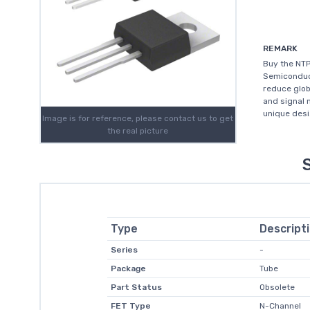
REMARK
Buy the NT
Semiconduct
reduce glob
and signal 
unique desi.
Image is for reference, please contact us to get
the real picture
Type
Descript
Series
-
Package
Tube
Part Status
Obsolete
FET Type
N-Channel