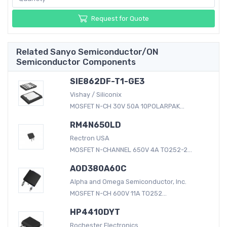
Request for Quote
Related Sanyo Semiconductor/ON
Semiconductor Components
SIE862DF-T1-GE3
Vishay / Siliconix
MOSFET N-CH 30V 50A 10POLARPAK...
RM4N650LD
Rectron USA
MOSFET N-CHANNEL 650V 4A TO252-2...
AOD380A60C
Alpha and Omega Semiconductor, Inc.
MOSFET N-CH 600V 11A TO252...
HP4410DYT
Rochester Electronics