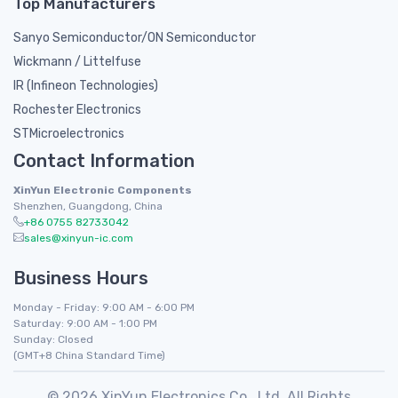
Top Manufacturers
Sanyo Semiconductor/ON Semiconductor
Wickmann / Littelfuse
IR (Infineon Technologies)
Rochester Electronics
STMicroelectronics
Contact Information
XinYun Electronic Components
Shenzhen, Guangdong, China
+86 0755 82733042
sales@xinyun-ic.com
Business Hours
Monday - Friday: 9:00 AM - 6:00 PM
Saturday: 9:00 AM - 1:00 PM
Sunday: Closed
(GMT+8 China Standard Time)
© 2026 XinYun Electronics Co., Ltd. All Rights