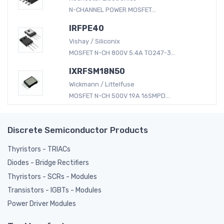
N-CHANNEL POWER MOSFET...
IRFPE40
Vishay / Siliconix
MOSFET N-CH 800V 5.4A TO247-3...
IXRFSM18N50
Wickmann / Littelfuse
MOSFET N-CH 500V 19A 16SMPD...
Discrete Semiconductor Products
Thyristors - TRIACs
Diodes - Bridge Rectifiers
Thyristors - SCRs - Modules
Transistors - IGBTs - Modules
Power Driver Modules