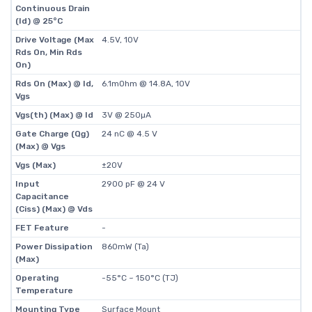
Continuous Drain
(Id) @ 25°C
Drive Voltage (Max
4.5V, 10V
Rds On, Min Rds
On)
Rds On (Max) @ Id,
6.1mOhm @ 14.8A, 10V
Vgs
Vgs(th) (Max) @ Id
3V @ 250µA
Gate Charge (Qg)
24 nC @ 4.5 V
(Max) @ Vgs
Vgs (Max)
±20V
Input
2900 pF @ 24 V
Capacitance
(Ciss) (Max) @ Vds
FET Feature
-
Power Dissipation
860mW (Ta)
(Max)
Operating
-55°C ~ 150°C (TJ)
Temperature
Mounting Type
Surface Mount