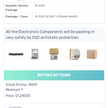
Supplier Device
8-SOIC
Package
Package / Case
8-SOIC (0.154", 3.90mm Width)
All the Electronics Components will be packing in
very safely by ESD antistatic protection.
BUYING OPTIONS
Stock Status: 4069
Minimum: 1
Price: $1.24000