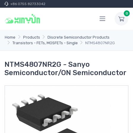
+86 0755 82733042
0
Home
Products
Discrete Semiconductor Products
Transistors - FETs, MOSFETs - Single
NTMS4807NR2G
NTMS4807NR2G - Sanyo
Semiconductor/ON Semiconductor