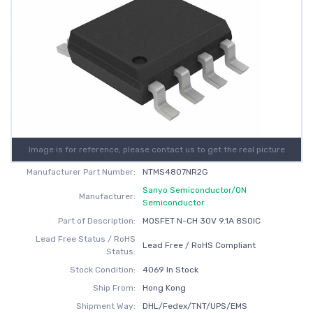
Image is for reference, please contact us to get the real picture
Manufacturer Part Number:
NTMS4807NR2G
Sanyo Semiconductor/ON
Manufacturer:
Semiconductor
Part of Description:
MOSFET N-CH 30V 9.1A 8SOIC
Lead Free Status / RoHS
Lead Free / RoHS Compliant
Status:
Stock Condition:
4069 In Stock
Ship From:
Hong Kong
Shipment Way:
DHL/Fedex/TNT/UPS/EMS