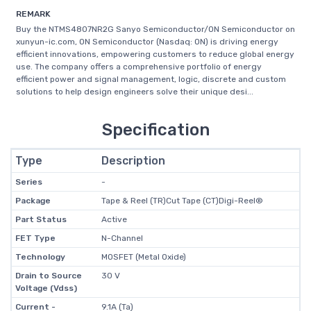
REMARK
Buy the NTMS4807NR2G Sanyo Semiconductor/ON Semiconductor on
xunyun-ic.com, ON Semiconductor (Nasdaq: ON) is driving energy
efficient innovations, empowering customers to reduce global energy
use. The company offers a comprehensive portfolio of energy
efficient power and signal management, logic, discrete and custom
solutions to help design engineers solve their unique desi...
Specification
Type
Description
Series
-
Package
Tape & Reel (TR)Cut Tape (CT)Digi-Reel®
Part Status
Active
FET Type
N-Channel
Technology
MOSFET (Metal Oxide)
Drain to Source
30 V
Voltage (Vdss)
Current -
9.1A (Ta)