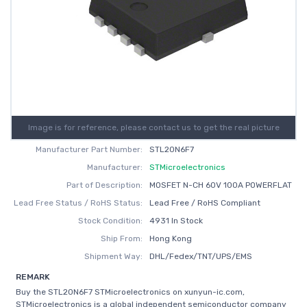
Image is for reference, please contact us to get the real picture
Manufacturer Part Number:
STL20N6F7
Manufacturer:
STMicroelectronics
Part of Description:
MOSFET N-CH 60V 100A POWERFLAT
Lead Free Status / RoHS Status:
Lead Free / RoHS Compliant
Stock Condition:
4931 In Stock
Ship From:
Hong Kong
Shipment Way:
DHL/Fedex/TNT/UPS/EMS
REMARK
Buy the STL20N6F7 STMicroelectronics on xunyun-ic.com,
STMicroelectronics is a global independent semiconductor company