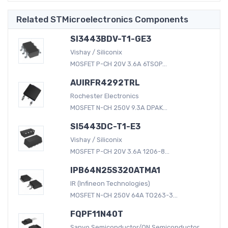
Related STMicroelectronics Components
SI3443BDV-T1-GE3
Vishay / Siliconix
MOSFET P-CH 20V 3.6A 6TSOP...
AUIRFR4292TRL
Rochester Electronics
MOSFET N-CH 250V 9.3A DPAK...
SI5443DC-T1-E3
Vishay / Siliconix
MOSFET P-CH 20V 3.6A 1206-8...
IPB64N25S320ATMA1
IR (Infineon Technologies)
MOSFET N-CH 250V 64A TO263-3...
FQPF11N40T
Sanyo Semiconductor/ON Semiconductor