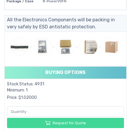
Package / Case
8-PowerVDFN
All the Electronics Components will be packing in
very safely by ESD antistatic protection.
BUYING OPTIONS
Stock Status: 4931
Minimum: 1
Price: $1.02000
Request for Quote