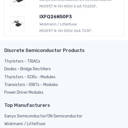
MOSFET N-CH 400V 6.6A TO220F...
IXFQ26N50P3
Wickmann / Littelfuse
MOSFET N-CH 500V 26A TO3P...
Discrete Semiconductor Products
Thyristors - TRIACs
Diodes - Bridge Rectifiers
Thyristors - SCRs - Modules
Transistors - IGBTs - Modules
Power Driver Modules
Top Manufacturers
Sanyo Semiconductor/ON Semiconductor
Wickmann / Littelfuse