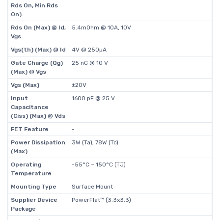
Rds On, Min Rds
On)
Rds On (Max) @ Id,
5.4mOhm @ 10A, 10V
Vgs
Vgs(th) (Max) @ Id
4V @ 250µA
Gate Charge (Qg)
25 nC @ 10 V
(Max) @ Vgs
Vgs (Max)
±20V
Input
1600 pF @ 25 V
Capacitance
(Ciss) (Max) @ Vds
FET Feature
-
Power Dissipation
3W (Ta), 78W (Tc)
(Max)
Operating
-55°C ~ 150°C (TJ)
Temperature
Mounting Type
Surface Mount
Supplier Device
PowerFlat™ (3.3x3.3)
Package