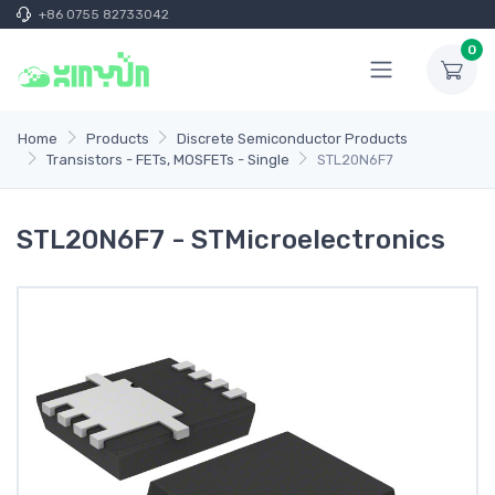
+86 0755 82733042
0
Home
Products
Discrete Semiconductor Products
Transistors - FETs, MOSFETs - Single
STL20N6F7
STL20N6F7 - STMicroelectronics