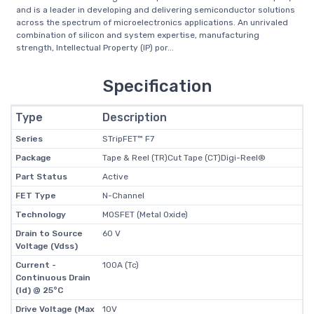
and is a leader in developing and delivering semiconductor solutions
across the spectrum of microelectronics applications. An unrivaled
combination of silicon and system expertise, manufacturing
strength, Intellectual Property (IP) por...
Specification
Type
Description
Series
STripFET™ F7
Package
Tape & Reel (TR)Cut Tape (CT)Digi-Reel®
Part Status
Active
FET Type
N-Channel
Technology
MOSFET (Metal Oxide)
Drain to Source
60 V
Voltage (Vdss)
Current -
100A (Tc)
Continuous Drain
(Id) @ 25°C
Drive Voltage (Max
10V