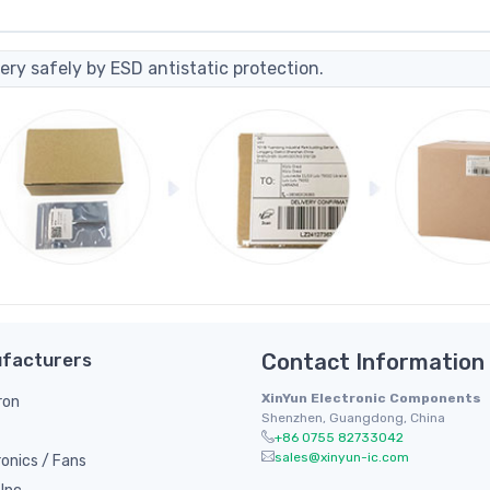
ery safely by ESD antistatic protection.
facturers
Contact Information
XinYun Electronic Components
ron
Shenzhen, Guangdong, China
+86 0755 82733042
sales@xinyun-ic.com
ronics / Fans