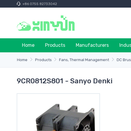
+86 0755 82733042
Home
Products
Manufacturers
Indu
Home
Products
Fans, Thermal Management
DC Brus
9CR0812S801 - Sanyo Denki