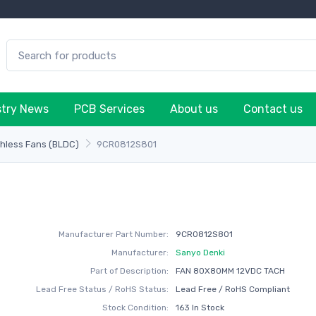
stry News
PCB Services
About us
Contact us
hless Fans (BLDC)
9CR0812S801
Manufacturer Part Number:
9CR0812S801
Manufacturer:
Sanyo Denki
Part of Description:
FAN 80X80MM 12VDC TACH
Lead Free Status / RoHS Status:
Lead Free / RoHS Compliant
Stock Condition:
163 In Stock