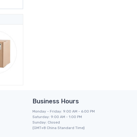
Business Hours
Monday - Friday: 9:00 AM - 6:00 PM
Saturday: 9:00 AM - 1:00 PM
Sunday: Closed
(GMT+8 China Standard Time)