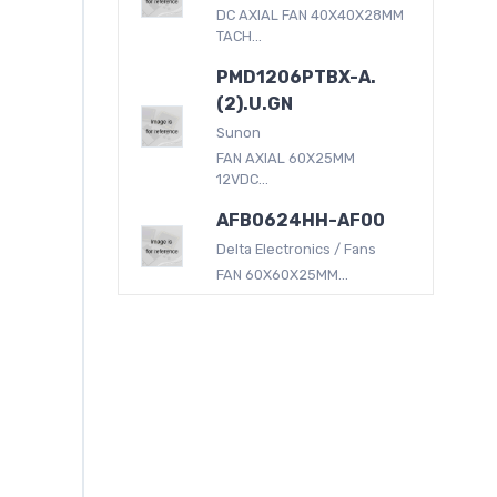
DC AXIAL FAN 40X40X28MM
TACH...
PMD1206PTBX-A.
(2).U.GN
Sunon
FAN AXIAL 60X25MM
12VDC...
AFB0624HH-AF00
Delta Electronics / Fans
FAN 60X60X25MM...