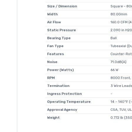
Size / Dimension
Square - 8
Width
80.00mm
Air Flow
160.0 CFM (
Static Pressure
2.090 in H2O
Bearing Type
Ball
Fan Type
Tubeaxial (Du
Features
Counter-Rot
Noise
71.0dB(A)
Power (Watts)
66 W
RPM
8000 Front,
Termination
3 Wire Leads
Ingress Protection
-
Operating Temperature
14 ~ 140°F (
Approval Agency
CSA, TUV, UL
Weight
0.772 lb (350