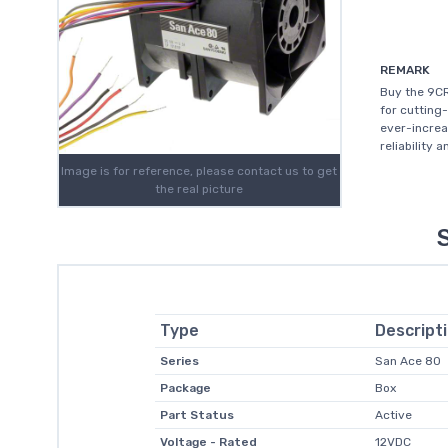
REMARK
Buy the 9CR
for cutting
ever-increa
reliability 
Image is for reference, please contact us to get
the real picture
Type
Descript
Series
San Ace 80
Package
Box
Part Status
Active
Voltage - Rated
12VDC