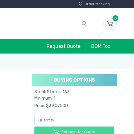
Order tracking
0
Request Quote
BOM Tool
BUYING OPTIONS
Stock Status: 163
Minimum: 1
Price: $39.07000
Request for Quote