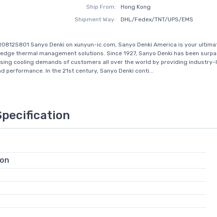
Ship From:
Hong Kong
Shipment Way:
DHL/Fedex/TNT/UPS/EMS
0812S801 Sanyo Denki on xunyun-ic.com, Sanyo Denki America is your ultima
-edge thermal management solutions. Since 1927, Sanyo Denki has been surpa
sing cooling demands of customers all over the world by providing industry-
and performance. In the 21st century, Sanyo Denki conti...
Specification
ion