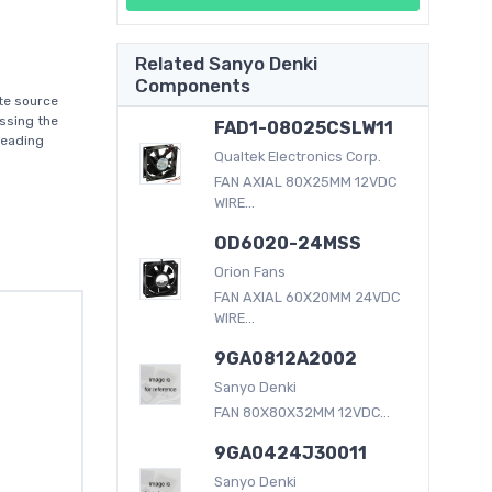
Related Sanyo Denki
Components
te source
ssing the
FAD1-08025CSLW11
leading
Qualtek Electronics Corp.
FAN AXIAL 80X25MM 12VDC
WIRE...
OD6020-24MSS
Orion Fans
FAN AXIAL 60X20MM 24VDC
WIRE...
9GA0812A2002
Sanyo Denki
FAN 80X80X32MM 12VDC...
9GA0424J30011
Sanyo Denki