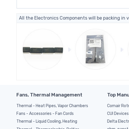
All the Electronics Components will be packing in v
Fans, Thermal Management
Top Manu
Thermal - Heat Pipes, Vapor Chambers
Comair Rot
CUI Devices
Fans - Accessories - Fan Cords
Delta Elect
Thermal - Liquid Cooling, Heating