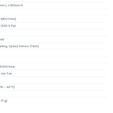
0mm L x 80mm H
4.48m³/min)
 (520.0 Pa)
al)
ating, Speed Sensor (Tach)
 5300 Rear
 per Fan
-10 ~ 60°C)
.17 g)