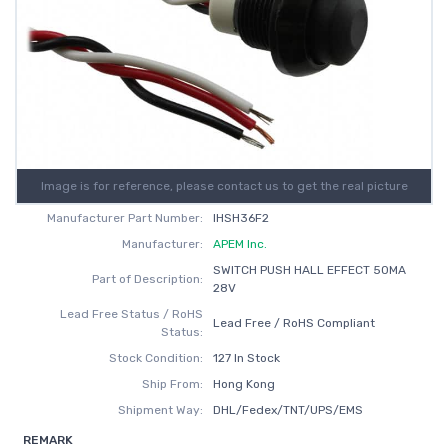
Image is for reference, please contact us to get the real picture
Manufacturer Part Number:
IHSH36F2
Manufacturer:
APEM Inc.
SWITCH PUSH HALL EFFECT 50MA
Part of Description:
28V
Lead Free Status / RoHS
Lead Free / RoHS Compliant
Status:
Stock Condition:
127 In Stock
Ship From:
Hong Kong
Shipment Way:
DHL/Fedex/TNT/UPS/EMS
REMARK