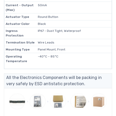
Current - Output
50mA
(Max)
Actuator Type
Round Button
Actuator Color
Black
Ingress
IP67 - Dust Tight, Waterproof
Protection
Termination Style
Wire Leads
Mounting Type
Panel Mount, Front
Operating
-40°C ~ 85°C
Temperature
All the Electronics Components will be packing in
very safely by ESD antistatic protection.