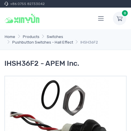
+86 0755 82733042
0
Home
Products
Switches
Pushbutton Switches - Hall Effect
IHSH36F2
IHSH36F2 - APEM Inc.