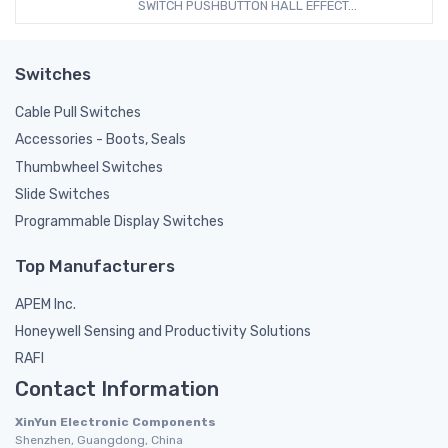
SWITCH PUSHBUTTON HALL EFFECT...
Switches
Cable Pull Switches
Accessories - Boots, Seals
Thumbwheel Switches
Slide Switches
Programmable Display Switches
Top Manufacturers
APEM Inc.
Honeywell Sensing and Productivity Solutions
RAFI
Contact Information
XinYun Electronic Components
Shenzhen, Guangdong, China