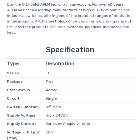
Buy the IHSH36F2 APEM Inc. on xunyun-ic.com, For over 60 years,
APEM has been a leading manufacturer of high quality miniature and
industrial switches, offering one of the broadest ranges of products
in the industry. APEM’s portfolio, comprised of an expanding range of
HMI interface products, includes switches, joysticks, indicators and
key...
Specification
Type
Description
Series
IH
Package
Tray
Part Status
Active
Circuit
Single
Switch Function
Off-Mom
Supply Voltage
3.5 ~ 24VDC
Supply Current
Varies by Supply Voltage
Voltage - Output
28 V
(Max)