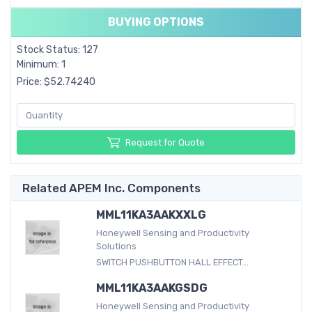
BUYING OPTIONS
Stock Status: 127
Minimum: 1
Price: $52.74240
Request for Quote
Related APEM Inc. Components
MML11KA3AAKXXLG
Honeywell Sensing and Productivity
Solutions
SWITCH PUSHBUTTON HALL EFFECT...
MML11KA3AAKGSDG
Honeywell Sensing and Productivity