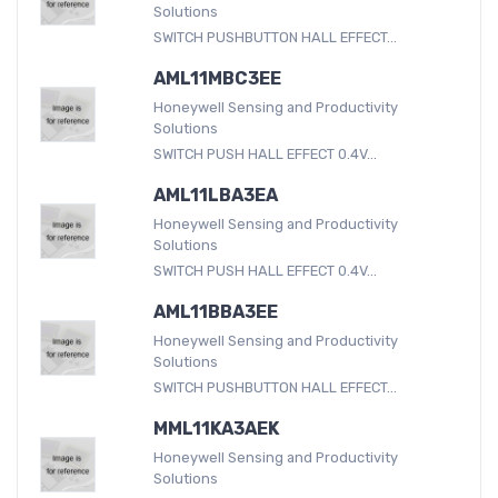
Solutions
SWITCH PUSHBUTTON HALL EFFECT...
AML11MBC3EE
Honeywell Sensing and Productivity
Solutions
SWITCH PUSH HALL EFFECT 0.4V...
AML11LBA3EA
Honeywell Sensing and Productivity
Solutions
SWITCH PUSH HALL EFFECT 0.4V...
AML11BBA3EE
Honeywell Sensing and Productivity
Solutions
SWITCH PUSHBUTTON HALL EFFECT...
MML11KA3AEK
Honeywell Sensing and Productivity
Solutions