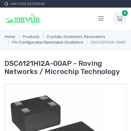
+86 0755 82733042
0
Home
Products
Crystals, Oscillators, Resonators
Pin Configurable/Selectable Oscillators
DSC6121HI2A-00AP
DSC6121HI2A-00AP - Roving
Networks / Microchip Technology