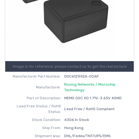
Image is for reference, please contact us to get the real picture
Manufacturer Part Number:
DSC6121HI2A-00AP
Roving Networks / Microchip
Manufacturer:
Technology
Part of Description:
MEMS OSC XO 1.71V-3.63V 4SMD
Lead Free Status / RoHS
Lead Free / RoHS Compliant
Status:
Stock Condition:
4306 In Stock
Ship From:
Hong Kong
Shipment Way:
DHL/Fedex/TNT/UPS/EMS