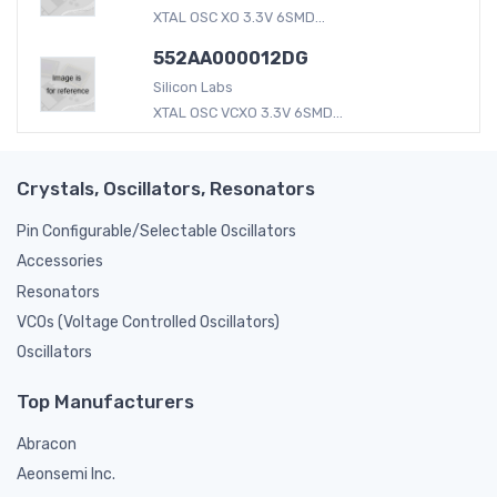
XTAL OSC XO 3.3V 6SMD...
552AA000012DG
Silicon Labs
XTAL OSC VCXO 3.3V 6SMD...
Crystals, Oscillators, Resonators
Pin Configurable/Selectable Oscillators
Accessories
Resonators
VCOs (Voltage Controlled Oscillators)
Oscillators
Top Manufacturers
Abracon
Aeonsemi Inc.