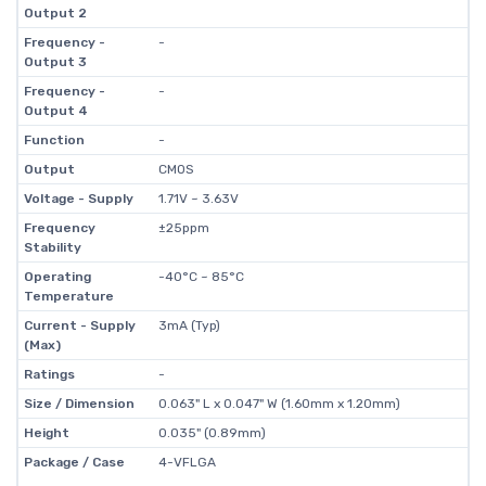
Output 2
Frequency -
-
Output 3
Frequency -
-
Output 4
Function
-
Output
CMOS
Voltage - Supply
1.71V ~ 3.63V
Frequency
±25ppm
Stability
Operating
-40°C ~ 85°C
Temperature
Current - Supply
3mA (Typ)
(Max)
Ratings
-
Size / Dimension
0.063" L x 0.047" W (1.60mm x 1.20mm)
Height
0.035" (0.89mm)
Package / Case
4-VFLGA