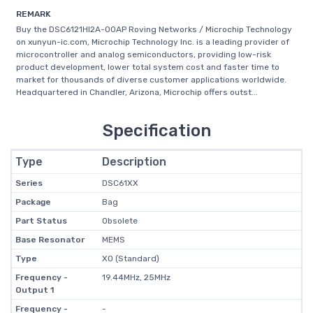
REMARK
Buy the DSC6121HI2A-00AP Roving Networks / Microchip Technology
on xunyun-ic.com, Microchip Technology Inc. is a leading provider of
microcontroller and analog semiconductors, providing low-risk
product development, lower total system cost and faster time to
market for thousands of diverse customer applications worldwide.
Headquartered in Chandler, Arizona, Microchip offers outst...
Specification
Type
Description
Series
DSC61XX
Package
Bag
Part Status
Obsolete
Base Resonator
MEMS
Type
XO (Standard)
Frequency -
19.44MHz, 25MHz
Output 1
Frequency -
-