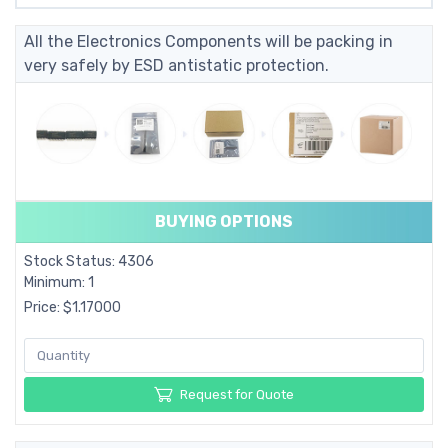
All the Electronics Components will be packing in
very safely by ESD antistatic protection.
BUYING OPTIONS
Stock Status: 4306
Minimum: 1
Price: $1.17000
Request for Quote