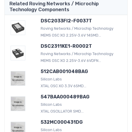
Related Roving Networks / Microchip
Technology Components
DSC2033FI2-F0037T
Roving Networks / Microchip Technology
MEMS OSC XO 2.25V-3.6V 14SMD...
DSC2311KE1-R0002T
Roving Networks / Microchip Technology
MEMS OSC XO 2.25V-3.6V 6VDFN...
512CAB001048BAG
Silicon Labs
XTAL OSC XO 3.3V 6SMD...
547BAA000489BAG
Silicon Labs
XTAL OSCILLATOR SMD...
532MC000431DG
Silicon Labs