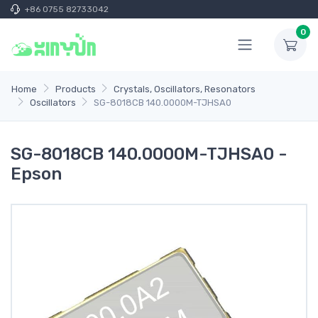
+86 0755 82733042
0
Home
Products
Crystals, Oscillators, Resonators
Oscillators
SG-8018CB 140.0000M-TJHSA0
SG-8018CB 140.0000M-TJHSA0 -
Epson