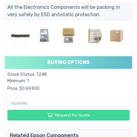
All the Electronics Components will be packing in
very safely by ESD antistatic protection.
BUYING OPTIONS
Stock Status: 7248
Minimum: 1
Price: $0.69300
Request for Quote
Related Epson Components