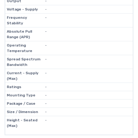
Output
-
Voltage - Supply
-
Frequency
-
Stability
Absolute Pull
-
Range (APR)
Operating
-
Temperature
Spread Spectrum
-
Bandwidth
Current - Supply
-
(Max)
Ratings
-
Mounting Type
-
Package / Case
-
Size / Dimension
-
Height - Seated
-
(Max)