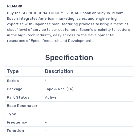
REMARK
Buy the SG-8018CB 140.0000M-TJHSA0 Epson on xunyun-ic.com,
Epson integrates American marketing, sales, and engineering
expertise with Japanese manufacturing prowess to bring a "best-of-
class" level of service to our customers. Epson's proximity to leaders
in the high-tech industry, easy access to the developmental
resources of Epson Research and Development...
Specification
Type
Description
Series
*
Package
Tape & Reel (TR)
Part Status
Active
Base Resonator
-
Type
-
Frequency
-
Function
-