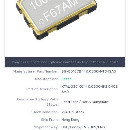
Image is for reference, please contact us to get the real picture
Manufacturer Part Number:
SG-8018CB 140.0000M-TJHSA0
Manufacturer:
Epson
XTAL OSC XO 140.0000MHZ CMOS
Part of Description:
SMD
Lead Free Status / RoHS
Lead Free / RoHS Compliant
Status:
Stock Condition:
7248 In Stock
Ship From:
Hong Kong
Shipment Way:
DHL/Fedex/TNT/UPS/EMS