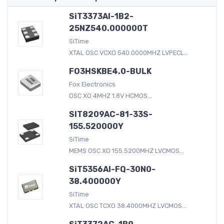
SiT3373AI-1B2-
25NZ540.000000T
SiTime
XTAL OSC VCXO 540.0000MHZ LVPECL...
FO3HSKBE4.0-BULK
Fox Electronics
OSC XO 4MHZ 1.8V HCMOS...
SIT8209AC-81-33S-
155.520000Y
SiTime
MEMS OSC XO 155.5200MHZ LVCMOS...
SiT5356AI-FQ-30N0-
38.400000Y
SiTime
XTAL OSC TCXO 38.4000MHZ LVCMOS...