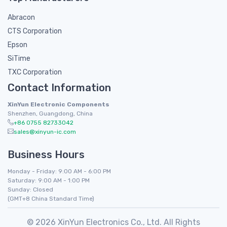
Abracon
CTS Corporation
Epson
SiTime
TXC Corporation
Contact Information
XinYun Electronic Components
Shenzhen, Guangdong, China
+86 0755 82733042
sales@xinyun-ic.com
Business Hours
Monday - Friday: 9:00 AM - 6:00 PM
Saturday: 9:00 AM - 1:00 PM
Sunday: Closed
(GMT+8 China Standard Time)
© 2026 XinYun Electronics Co., Ltd. All Rights