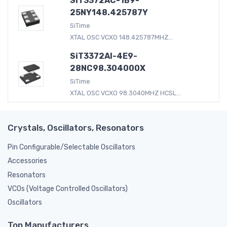
SiT3372AC-1B9-
25NY148.425787Y
SiTime
XTAL OSC VCXO 148.425787MHZ...
SiT3372AI-4E9-
28NC98.304000X
SiTime
XTAL OSC VCXO 98.3040MHZ HCSL...
Crystals, Oscillators, Resonators
Pin Configurable/Selectable Oscillators
Accessories
Resonators
VCOs (Voltage Controlled Oscillators)
Oscillators
Top Manufacturers