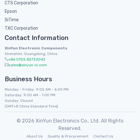
CTS Corporation
Epson
SiTime
TXC Corporation
Contact Information
XinYun Electronic Components
Shenzhen, Guangdong, China
+86 0755 82733042
sales@xinyun-ic.com
Business Hours
Monday - Friday: 9:00 AM - 6:00 PM
Saturday: 9:00 AM - 1:00 PM
Sunday: Closed
(GMT+8 China Standard Time)
© 2026 XinYun Electronics Co., Ltd. All Rights
Reserved.
About Us
Quality & Procurement
Contact Us