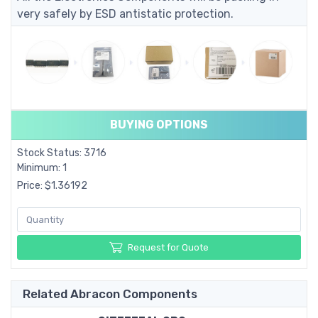
very safely by ESD antistatic protection.
BUYING OPTIONS
Stock Status: 3716
Minimum: 1
Price: $1.36192
Request for Quote
Related Abracon Components