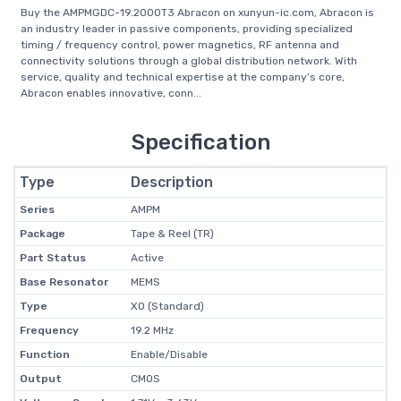
Buy the AMPMGDC-19.2000T3 Abracon on xunyun-ic.com, Abracon is
an industry leader in passive components, providing specialized
timing / frequency control, power magnetics, RF antenna and
connectivity solutions through a global distribution network. With
service, quality and technical expertise at the company’s core,
Abracon enables innovative, conn...
Specification
Type
Description
Series
AMPM
Package
Tape & Reel (TR)
Part Status
Active
Base Resonator
MEMS
Type
XO (Standard)
Frequency
19.2 MHz
Function
Enable/Disable
Output
CMOS