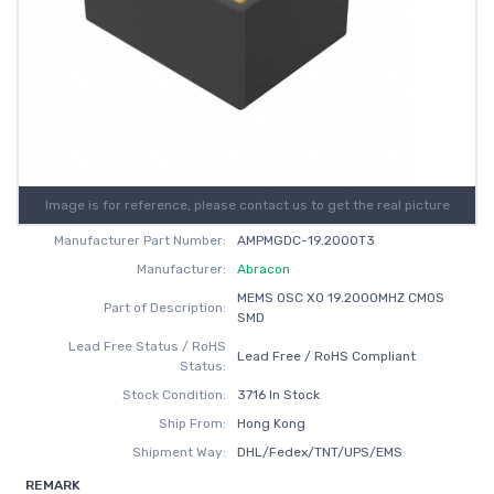
Image is for reference, please contact us to get the real picture
Manufacturer Part Number:
AMPMGDC-19.2000T3
Manufacturer:
Abracon
MEMS OSC XO 19.2000MHZ CMOS
Part of Description:
SMD
Lead Free Status / RoHS
Lead Free / RoHS Compliant
Status:
Stock Condition:
3716 In Stock
Ship From:
Hong Kong
Shipment Way:
DHL/Fedex/TNT/UPS/EMS
REMARK