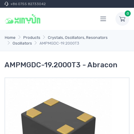
+86 0755 82733042
0
Home
Products
Crystals, Oscillators, Resonators
Oscillators
AMPMGDC-19.2000T3
AMPMGDC-19.2000T3 - Abracon