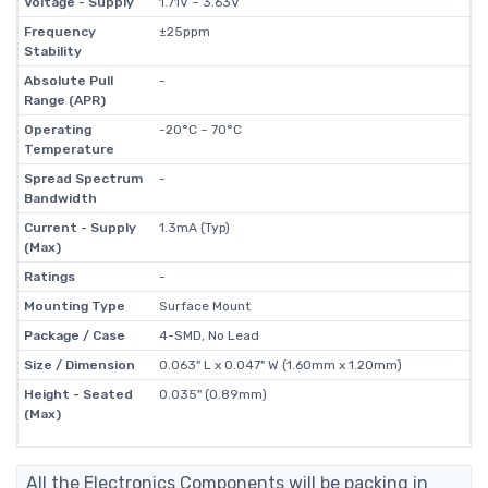
Voltage - Supply
1.71V ~ 3.63V
Frequency
±25ppm
Stability
Absolute Pull
-
Range (APR)
Operating
-20°C ~ 70°C
Temperature
Spread Spectrum
-
Bandwidth
Current - Supply
1.3mA (Typ)
(Max)
Ratings
-
Mounting Type
Surface Mount
Package / Case
4-SMD, No Lead
Size / Dimension
0.063" L x 0.047" W (1.60mm x 1.20mm)
Height - Seated
0.035" (0.89mm)
(Max)
All the Electronics Components will be packing in