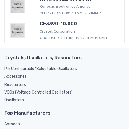
Renesas Electronics America
CLCC 7.00X5.00X1.30 MM, 2.54MM P...
CE3390-10.000
Crystek Corporation
XTAL OSC XO 10.0000MHZ HCMOS SMD...
Crystals, Oscillators, Resonators
Pin Configurable/Selectable Oscillators
Accessories
Resonators
VCOs (Voltage Controlled Oscillators)
Oscillators
Top Manufacturers
Abracon