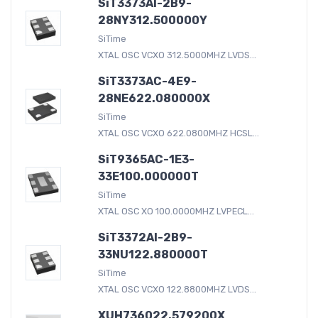
SiT3373AI-2B9-
28NY312.500000Y
SiTime
XTAL OSC VCXO 312.5000MHZ LVDS...
SiT3373AC-4E9-
28NE622.080000X
SiTime
XTAL OSC VCXO 622.0800MHZ HCSL...
SiT9365AC-1E3-
33E100.000000T
SiTime
XTAL OSC XO 100.0000MHZ LVPECL...
SiT3372AI-2B9-
33NU122.880000T
SiTime
XTAL OSC VCXO 122.8800MHZ LVDS...
XUH736022.579200X