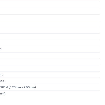
C
nt
ead
0.098" W (3.20mm x 2.50mm)
0mm)