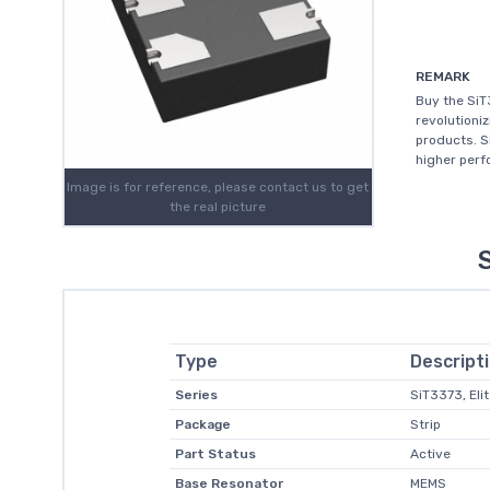
REMARK
Buy the Si
revolutioni
products. S
higher perfo
Image is for reference, please contact us to get
the real picture
Type
Descript
Series
SiT3373, Eli
Package
Strip
Part Status
Active
Base Resonator
MEMS