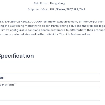
Ship From:
Hong Kong
Shipment Way:
DHL/Fedex/TNT/UPS/EMS
T3373AI-2B9-25NZ622.000000Y SiTime on xunyun-ic.com, SiTime Corporation 
zing the $6B timing market with silicon MEMS timing solutions that replace leg
iTime’s configurable solutions enable customers to differentiate their product
rmance, reduced size and better reliability. The rich feature set an...
Specification
ion
te Platform™