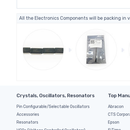
All the Electronics Components will be packing in v
Crystals, Oscillators, Resonators
Top Manu
Pin Configurable/Selectable Oscillators
Abracon
CTS Corpor
Accessories
Epson
Resonators