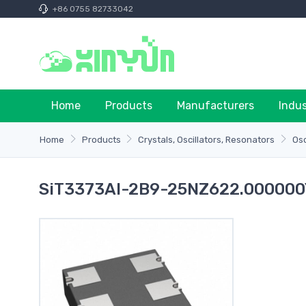
+86 0755 82733042
Home
Products
Manufacturers
Indu
Home
Products
Crystals, Oscillators, Resonators
Osc
SiT3373AI-2B9-25NZ622.000000Y