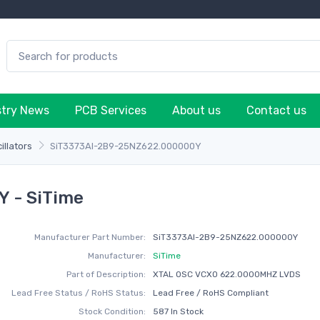
stry News
PCB Services
About us
Contact us
illators
SiT3373AI-2B9-25NZ622.000000Y
 - SiTime
Manufacturer Part Number:
SiT3373AI-2B9-25NZ622.000000Y
Manufacturer:
SiTime
Part of Description:
XTAL OSC VCXO 622.0000MHZ LVDS
Lead Free Status / RoHS Status:
Lead Free / RoHS Compliant
Stock Condition:
587 In Stock