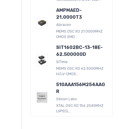
AMPMAED-
21.0000T3
Abracon
MEMS OSC XO 21.0000MHZ
CMOS SMD...
SIT1602BC-13-18E-
62.500000D
SiTime
MEMS OSC XO 62.5000MHZ
H/LV-CMOS...
510AAA156M254AAG
R
Silicon Labs
XTAL OSC XO 156.2540MHZ
LVPECL...