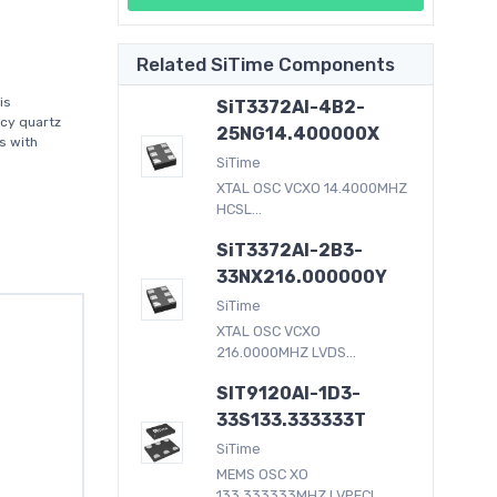
Related SiTime Components
is
SiT3372AI-4B2-
acy quartz
25NG14.400000X
s with
SiTime
XTAL OSC VCXO 14.4000MHZ
HCSL...
SiT3372AI-2B3-
33NX216.000000Y
SiTime
XTAL OSC VCXO
216.0000MHZ LVDS...
SIT9120AI-1D3-
33S133.333333T
SiTime
MEMS OSC XO
133.333333MHZ LVPECL...