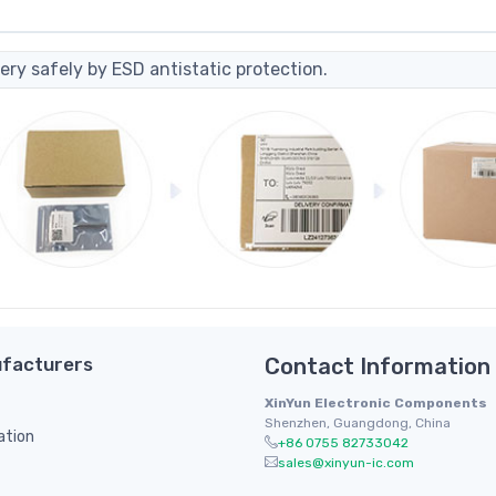
ery safely by ESD antistatic protection.
facturers
Contact Information
XinYun Electronic Components
Shenzhen, Guangdong, China
ation
+86 0755 82733042
sales@xinyun-ic.com