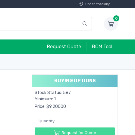
Order tracking
0
Request Quote
BOM Tool
BUYING OPTIONS
Stock Status: 587
Minimum: 1
Price: $9.20000
Request for Quote