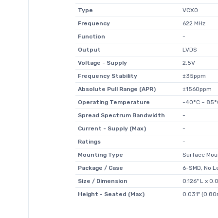
Type
VCXO
Frequency
622 MHz
Function
-
Output
LVDS
Voltage - Supply
2.5V
Frequency Stability
±35ppm
Absolute Pull Range (APR)
±1560ppm
Operating Temperature
-40°C ~ 85°
Spread Spectrum Bandwidth
-
Current - Supply (Max)
-
Ratings
-
Mounting Type
Surface Mou
Package / Case
6-SMD, No L
Size / Dimension
0.126" L x 
Height - Seated (Max)
0.031" (0.8