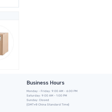
Business Hours
Monday - Friday: 9:00 AM - 6:00 PM
Saturday: 9:00 AM - 1:00 PM
Sunday: Closed
(GMT+8 China Standard Time)