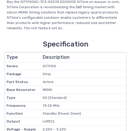
Buy the SIT9120AC-1C3-XXS74.250000X SiTime on xunyun-ic.com,
SiTime Corporation is revolutionizing the $6B timing market with
silicon MEMS timing solutions that replace legacy quartz products.
SiTime’s configurable solutions enable customers to differentiate
their products with higher performance, reduced size and better
reliability. The rich feature set an...
Specification
Type
Description
Series
SiT9120
Package
Strip
Part Status
Active
Base Resonator
MEMS
Type
XO (Standard)
Frequency
74.25 MHz
Function
Standby (Power Down)
Output
LVPECL
Voltage - Supply
2.25V ~ 3.63V