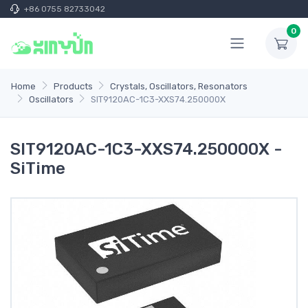
+86 0755 82733042
0
Home
Products
Crystals, Oscillators, Resonators
Oscillators
SIT9120AC-1C3-XXS74.250000X
SIT9120AC-1C3-XXS74.250000X -
SiTime