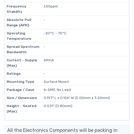
Frequency
±50ppm
Stability
Absolute Pull
-
Range (APR)
Operating
-20°C ~ 70°C
Temperature
Spread Spectrum
-
Bandwidth
Current - Supply
69mA
(Max)
Ratings
-
Mounting Type
Surface Mount
Package / Case
6-SMD, No Lead
Size / Dimension
0.197" L x 0.126" W (5.00mm x 3.20mm)
Height - Seated
0.031" (0.80mm)
(Max)
All the Electronics Components will be packing in