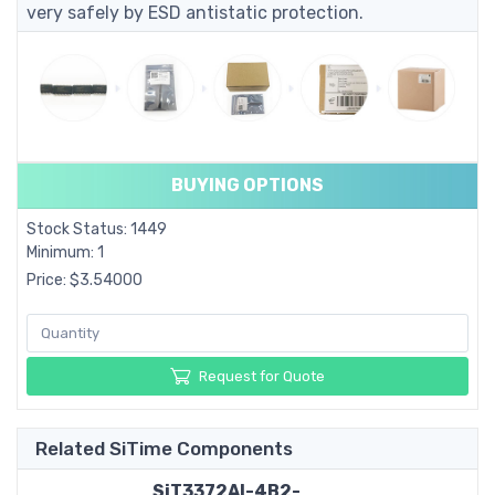
very safely by ESD antistatic protection.
BUYING OPTIONS
Stock Status: 1449
Minimum: 1
Price: $3.54000
Request for Quote
Related SiTime Components
SiT3372AI-4B2-