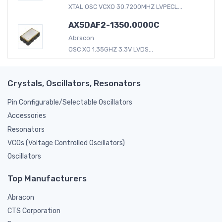
XTAL OSC VCXO 30.7200MHZ LVPECL...
AX5DAF2-1350.0000C
Abracon
OSC XO 1.35GHZ 3.3V LVDS...
Crystals, Oscillators, Resonators
Pin Configurable/Selectable Oscillators
Accessories
Resonators
VCOs (Voltage Controlled Oscillators)
Oscillators
Top Manufacturers
Abracon
CTS Corporation