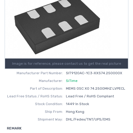
Image is for reference, please contact us to get the real picture
Manufacturer Part Number:
SIT9120AC-1C3-XXS74.250000X
Manufacturer:
SiTime
Part of Description:
MEMS OSC XO 74.2500MHZ LVPECL
Lead Free Status / RoHS Status:
Lead Free / RoHS Compliant
Stock Condition:
1449 In Stock
Ship From:
Hong Kong
Shipment Way:
DHL/Fedex/TNT/UPS/EMS
REMARK