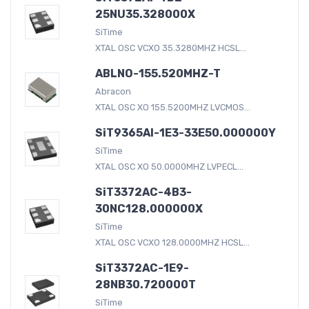
25NU35.328000X
SiTime
XTAL OSC VCXO 35.3280MHZ HCSL...
ABLNO-155.520MHZ-T
Abracon
XTAL OSC XO 155.5200MHZ LVCMOS...
SiT9365AI-1E3-33E50.000000Y
SiTime
XTAL OSC XO 50.0000MHZ LVPECL...
SiT3372AC-4B3-
30NC128.000000X
SiTime
XTAL OSC VCXO 128.0000MHZ HCSL...
SiT3372AC-1E9-
28NB30.720000T
SiTime