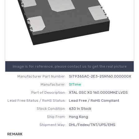
Image is for reference, please contact us to get the real picture
Manufacturer Part Number:
SiT9365AC-2E3-25N160.000000X
Manufacturer:
SiTime
Part of Description:
XTAL OSC XO 160.0000MHZ LVDS
Lead Free Status / RoHS Status:
Lead Free / RoHS Compliant
Stock Condition:
630 In Stock
Ship From:
Hong Kong
Shipment Way:
DHL/Fedex/TNT/UPS/EMS
REMARK