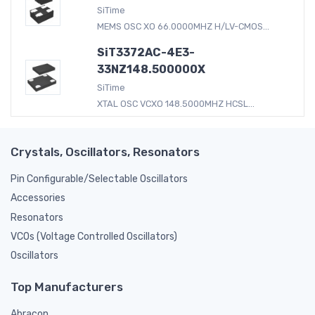
SiTime
MEMS OSC XO 66.0000MHZ H/LV-CMOS...
SiT3372AC-4E3-
33NZ148.500000X
SiTime
XTAL OSC VCXO 148.5000MHZ HCSL...
Crystals, Oscillators, Resonators
Pin Configurable/Selectable Oscillators
Accessories
Resonators
VCOs (Voltage Controlled Oscillators)
Oscillators
Top Manufacturers
Abracon