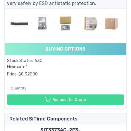
very safely by ESD antistatic protection.
BUYING OPTIONS
Stock Status: 630
Minimum: 1
Price: $8.32000
Request for Quote
Related SiTime Components
SiT3373AC-2E3-