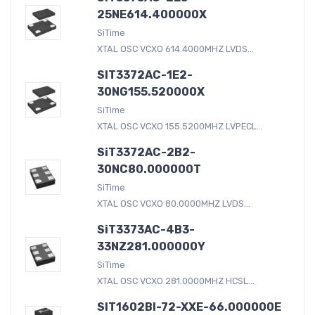
25NE614.400000X
SiTime
XTAL OSC VCXO 614.4000MHZ LVDS...
SIT3372AC-1E2-
30NG155.520000X
SiTime
XTAL OSC VCXO 155.5200MHZ LVPECL...
SiT3372AC-2B2-
30NC80.000000T
SiTime
XTAL OSC VCXO 80.0000MHZ LVDS...
SiT3373AC-4B3-
33NZ281.000000Y
SiTime
XTAL OSC VCXO 281.0000MHZ HCSL...
SIT1602BI-72-XXE-66.000000E