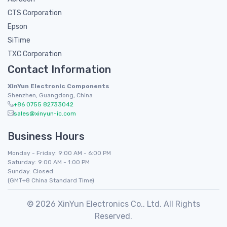
CTS Corporation
Epson
SiTime
TXC Corporation
Contact Information
XinYun Electronic Components
Shenzhen, Guangdong, China
+86 0755 82733042
sales@xinyun-ic.com
Business Hours
Monday - Friday: 9:00 AM - 6:00 PM
Saturday: 9:00 AM - 1:00 PM
Sunday: Closed
(GMT+8 China Standard Time)
© 2026 XinYun Electronics Co., Ltd. All Rights
Reserved.