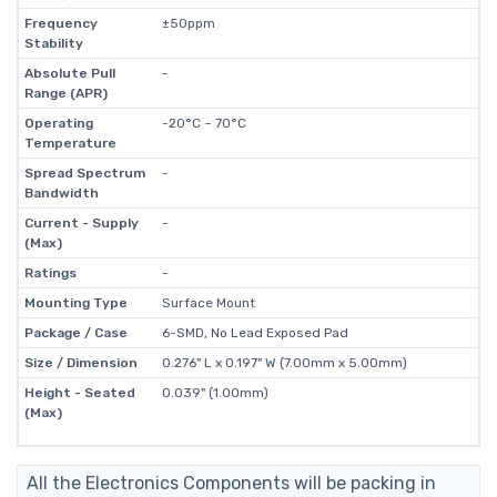
Frequency
±50ppm
Stability
Absolute Pull
-
Range (APR)
Operating
-20°C ~ 70°C
Temperature
Spread Spectrum
-
Bandwidth
Current - Supply
-
(Max)
Ratings
-
Mounting Type
Surface Mount
Package / Case
6-SMD, No Lead Exposed Pad
Size / Dimension
0.276" L x 0.197" W (7.00mm x 5.00mm)
Height - Seated
0.039" (1.00mm)
(Max)
All the Electronics Components will be packing in