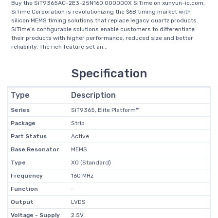
Buy the SiT9365AC-2E3-25N160.000000X SiTime on xunyun-ic.com,
SiTime Corporation is revolutionizing the $6B timing market with
silicon MEMS timing solutions that replace legacy quartz products.
SiTime’s configurable solutions enable customers to differentiate
their products with higher performance, reduced size and better
reliability. The rich feature set an...
Specification
Type
Description
Series
SiT9365, Elite Platform™
Package
Strip
Part Status
Active
Base Resonator
MEMS
Type
XO (Standard)
Frequency
160 MHz
Function
-
Output
LVDS
Voltage - Supply
2.5V