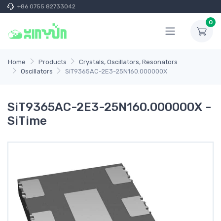
+86 0755 82733042
0
Home
Products
Crystals, Oscillators, Resonators
Oscillators
SiT9365AC-2E3-25N160.000000X
SiT9365AC-2E3-25N160.000000X -
SiTime