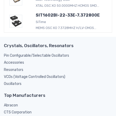
XTAL OSC XO 50.0000MHZ HCMOS SMD...
SIT1602BI-22-33E-7.372800E
SiTime
MEMS OSC XO 7.3728MHZ H/LV-CMOS...
Crystals, Oscillators, Resonators
Pin Configurable/Selectable Oscillators
Accessories
Resonators
VCOs (Voltage Controlled Oscillators)
Oscillators
Top Manufacturers
Abracon
CTS Corporation