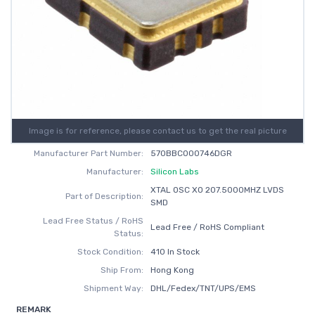
Image is for reference, please contact us to get the real picture
Manufacturer Part Number:
570BBC000746DGR
Manufacturer:
Silicon Labs
XTAL OSC XO 207.5000MHZ LVDS
Part of Description:
SMD
Lead Free Status / RoHS
Lead Free / RoHS Compliant
Status:
Stock Condition:
410 In Stock
Ship From:
Hong Kong
Shipment Way:
DHL/Fedex/TNT/UPS/EMS
REMARK