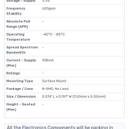
Voltage - Supply
3.3V
Frequency
±20ppm
Stability
Absolute Pull
-
Range (APR)
Operating
-40°C ~ 85°C
Temperature
Spread Spectrum
-
Bandwidth
Current - Supply
108mA
(Max)
Ratings
-
Mounting Type
Surface Mount
Package / Case
8-SMD, No Lead
Size / Dimension
0.276" L x 0.197" W (7.00mm x 5.00mm)
Height - Seated
-
(Max)
All the Electronics Components will be packing in