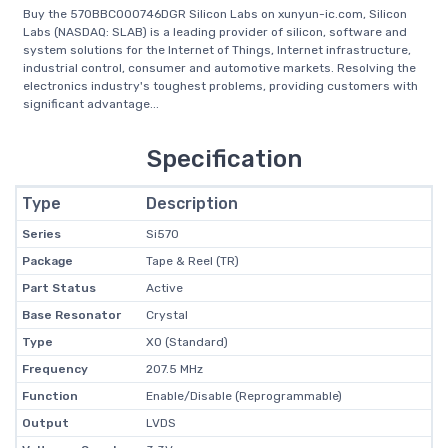
Buy the 570BBC000746DGR Silicon Labs on xunyun-ic.com, Silicon
Labs (NASDAQ: SLAB) is a leading provider of silicon, software and
system solutions for the Internet of Things, Internet infrastructure,
industrial control, consumer and automotive markets. Resolving the
electronics industry's toughest problems, providing customers with
significant advantage...
Specification
Type
Description
Series
Si570
Package
Tape & Reel (TR)
Part Status
Active
Base Resonator
Crystal
Type
XO (Standard)
Frequency
207.5 MHz
Function
Enable/Disable (Reprogrammable)
Output
LVDS