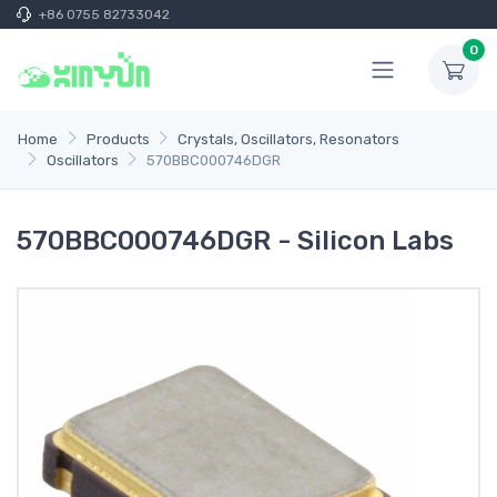
+86 0755 82733042
0
Home
Products
Crystals, Oscillators, Resonators
Oscillators
570BBC000746DGR
570BBC000746DGR - Silicon Labs