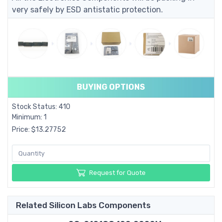
very safely by ESD antistatic protection.
BUYING OPTIONS
Stock Status: 410
Minimum: 1
Price: $13.27752
Request for Quote
Related Silicon Labs Components