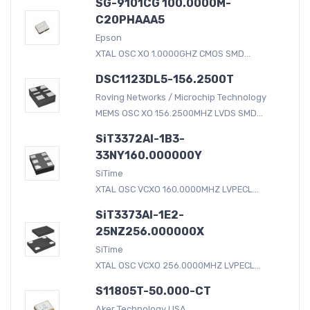
SG-9101CG 100.0000M-
C20PHAAA5
Epson
XTAL OSC XO 1.0000GHZ CMOS SMD...
DSC1123DL5-156.2500T
Roving Networks / Microchip Technology
MEMS OSC XO 156.2500MHZ LVDS SMD...
SiT3372AI-1B3-
33NY160.000000Y
SiTime
XTAL OSC VCXO 160.0000MHZ LVPECL...
SiT3373AI-1E2-
25NZ256.000000X
SiTime
XTAL OSC VCXO 256.0000MHZ LVPECL...
S11805T-50.000-CT
Aker Technology USA