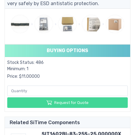
very safely by ESD antistatic protection.
BUYING OPTIONS
Stock Status: 486
Minimum: 1
Price: $11.00000
Request for Quote
Related SiTime Components
SIT1602BI-83-25S-25.000000X