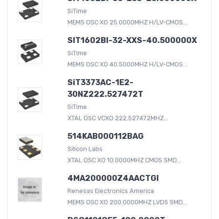
SiTime
MEMS OSC XO 25.0000MHZ H/LV-CMOS...
SIT1602BI-32-XXS-40.500000X
SiTime
MEMS OSC XO 40.5000MHZ H/LV-CMOS...
SiT3373AC-1E2-
30NZ222.527472T
SiTime
XTAL OSC VCXO 222.527472MHZ...
514KAB000112BAG
Silicon Labs
XTAL OSC XO 10.0000MHZ CMOS SMD...
4MA200000Z4AACTGI
Renesas Electronics America
MEMS OSC XO 200.0000MHZ LVDS SMD...