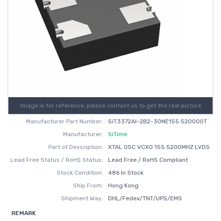
Image is for reference, please contact us to get the real picture
Manufacturer Part Number:
SiT3372AI-2B2-30NE155.520000T
Manufacturer:
SiTime
Part of Description:
XTAL OSC VCXO 155.5200MHZ LVDS
Lead Free Status / RoHS Status:
Lead Free / RoHS Compliant
Stock Condition:
486 In Stock
Ship From:
Hong Kong
Shipment Way:
DHL/Fedex/TNT/UPS/EMS
REMARK