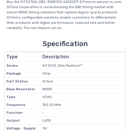
Buy the SiT3372AI-2B2-30NE155.520000T SiTime on xunyun-ic.com,
SiTime Corporation is revolutionizing the $6B timing market with
silicon MEMS timing solutions that replace legacy quartz products.
SiTime’s configurable solutions enable customers to differentiate
their products with higher performance, reduced size and better
reliability. The rich feature set an...
Specification
Type
Description
Series
SiT3372, Elite Platform™
Package
Strip
Part Status
Active
Base Resonator
MEMS
Type
VCXO
Frequency
155.52 MHz
Function
-
Output
LVDS
Voltage - Supply
3V