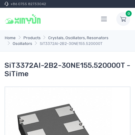
+86 0755 82733042
0
Home
Products
Crystals, Oscillators, Resonators
Oscillators
SiT3372AI-2B2-30NE155.520000T
SiT3372AI-2B2-30NE155.520000T -
SiTime