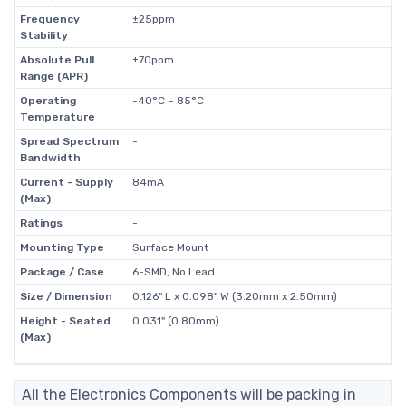
Frequency
±25ppm
Stability
Absolute Pull
±70ppm
Range (APR)
Operating
-40°C ~ 85°C
Temperature
Spread Spectrum
-
Bandwidth
Current - Supply
84mA
(Max)
Ratings
-
Mounting Type
Surface Mount
Package / Case
6-SMD, No Lead
Size / Dimension
0.126" L x 0.098" W (3.20mm x 2.50mm)
Height - Seated
0.031" (0.80mm)
(Max)
All the Electronics Components will be packing in