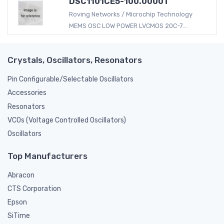
DSC1101CE5-100.0000T
Roving Networks / Microchip Technology
MEMS OSC LOW POWER LVCMOS 20C-7...
Crystals, Oscillators, Resonators
Pin Configurable/Selectable Oscillators
Accessories
Resonators
VCOs (Voltage Controlled Oscillators)
Oscillators
Top Manufacturers
Abracon
CTS Corporation
Epson
SiTime