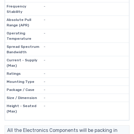
Frequency
-
Stability
Absolute Pull
-
Range (APR)
Operating
-
Temperature
Spread Spectrum
-
Bandwidth
Current - Supply
-
(Max)
Ratings
-
Mounting Type
-
Package / Case
-
Size / Dimension
-
Height - Seated
-
(Max)
All the Electronics Components will be packing in