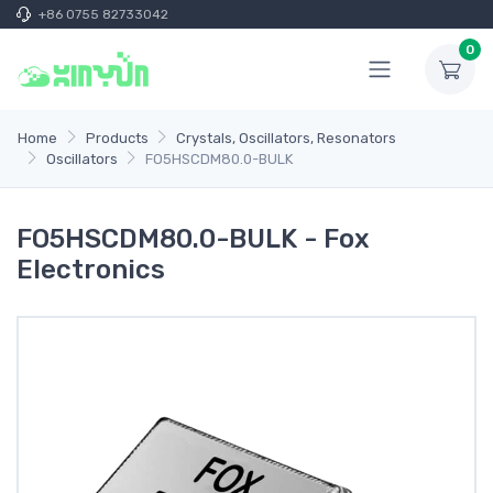
+86 0755 82733042
0
Home
Products
Crystals, Oscillators, Resonators
Oscillators
FO5HSCDM80.0-BULK
FO5HSCDM80.0-BULK - Fox
Electronics