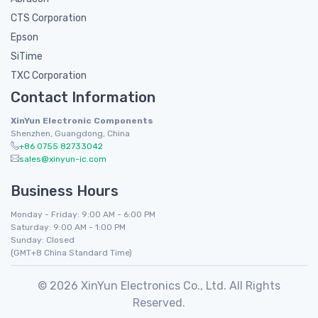
CTS Corporation
Epson
SiTime
TXC Corporation
Contact Information
XinYun Electronic Components
Shenzhen, Guangdong, China
+86 0755 82733042
sales@xinyun-ic.com
Business Hours
Monday - Friday: 9:00 AM - 6:00 PM
Saturday: 9:00 AM - 1:00 PM
Sunday: Closed
(GMT+8 China Standard Time)
© 2026 XinYun Electronics Co., Ltd. All Rights
Reserved.