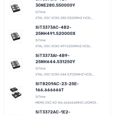
30NE280.550000Y
SiTime
XTAL OSC VCXO 280.5500MHZ HCSL...
SiT3373AC-4B2-
25NH491.520000X
SiTime
XTAL OSC VCXO 491.5200MHZ HCSL...
SiT3373AI-4B9-
25NH644.531250Y
SiTime
XTAL OSC VCXO 644.53125MHZ HCSL...
SIT8209AC-23-25E-
166.666666T
SiTime
MEMS OSC XO 166.666666MHZ LVCMOS...
SiT3372AC-1E2-