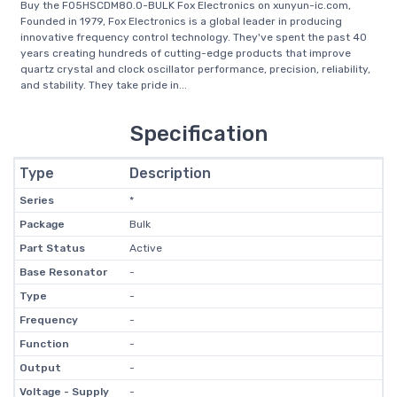
Buy the FO5HSCDM80.0-BULK Fox Electronics on xunyun-ic.com,
Founded in 1979, Fox Electronics is a global leader in producing
innovative frequency control technology. They've spent the past 40
years creating hundreds of cutting-edge products that improve
quartz crystal and clock oscillator performance, precision, reliability,
and stability. They take pride in...
Specification
Type
Description
Series
*
Package
Bulk
Part Status
Active
Base Resonator
-
Type
-
Frequency
-
Function
-
Output
-
Voltage - Supply
-