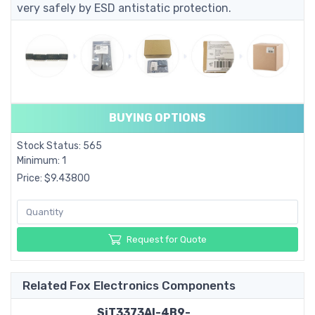
very safely by ESD antistatic protection.
BUYING OPTIONS
Stock Status: 565
Minimum: 1
Price: $9.43800
Request for Quote
Related Fox Electronics Components
SiT3373AI-4B9-