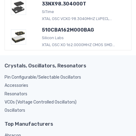
33NX98.304000T
SiTime
XTAL OSC VCXO 98.3040MHZ LVPECL...
510CBA162M000BAG
Silicon Labs
XTAL OSC XO 162.0000MHZ CMOS SMD...
Crystals, Oscillators, Resonators
Pin Configurable/Selectable Oscillators
Accessories
Resonators
VCOs (Voltage Controlled Oscillators)
Oscillators
Top Manufacturers
Abracon