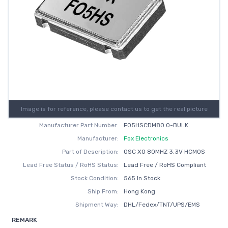
Image is for reference, please contact us to get the real picture
Manufacturer Part Number:
FO5HSCDM80.0-BULK
Manufacturer:
Fox Electronics
Part of Description:
OSC XO 80MHZ 3.3V HCMOS
Lead Free Status / RoHS Status:
Lead Free / RoHS Compliant
Stock Condition:
565 In Stock
Ship From:
Hong Kong
Shipment Way:
DHL/Fedex/TNT/UPS/EMS
REMARK