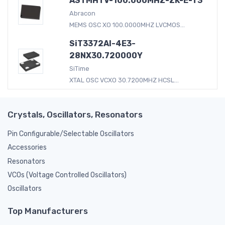
ASTMHTV-100.000MHZ-ZK-E-T3
Abracon
MEMS OSC XO 100.0000MHZ LVCMOS...
SiT3372AI-4E3-
28NX30.720000Y
SiTime
XTAL OSC VCXO 30.7200MHZ HCSL...
Crystals, Oscillators, Resonators
Pin Configurable/Selectable Oscillators
Accessories
Resonators
VCOs (Voltage Controlled Oscillators)
Oscillators
Top Manufacturers