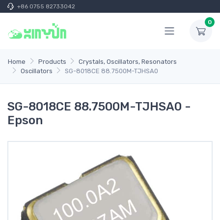
+86 0755 82733042
0
Home
Products
Crystals, Oscillators, Resonators
Oscillators
SG-8018CE 88.7500M-TJHSA0
SG-8018CE 88.7500M-TJHSA0 -
Epson