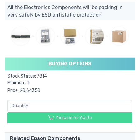
All the Electronics Components will be packing in
very safely by ESD antistatic protection.
BUYING OPTIONS
Stock Status: 7814
Minimum: 1
Price: $0.64350
Request for Quote
Related Epson Components