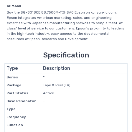
REMARK
Buy the SG-8018CE 88.7500M-TJHSA0 Epson on xunyun-ic.com,
Epson integrates American marketing, sales, and engineering
expertise with Japanese manufacturing prowess to bring a "best-of-
class" level of service to our customers. Epson's proximity to leaders
in the high-tech industry, easy access to the developmental
resources of Epson Research and Development...
Specification
Type
Description
Series
*
Package
Tape & Reel (TR)
Part Status
Active
Base Resonator
-
Type
-
Frequency
-
Function
-