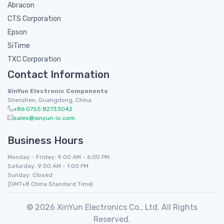
Abracon
CTS Corporation
Epson
SiTime
TXC Corporation
Contact Information
XinYun Electronic Components
Shenzhen, Guangdong, China
+86 0755 82733042
sales@xinyun-ic.com
Business Hours
Monday - Friday: 9:00 AM - 6:00 PM
Saturday: 9:00 AM - 1:00 PM
Sunday: Closed
(GMT+8 China Standard Time)
© 2026 XinYun Electronics Co., Ltd. All Rights
Reserved.