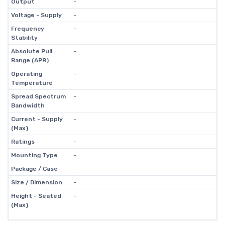
Output
-
Voltage - Supply
-
Frequency
-
Stability
Absolute Pull
-
Range (APR)
Operating
-
Temperature
Spread Spectrum
-
Bandwidth
Current - Supply
-
(Max)
Ratings
-
Mounting Type
-
Package / Case
-
Size / Dimension
-
Height - Seated
-
(Max)