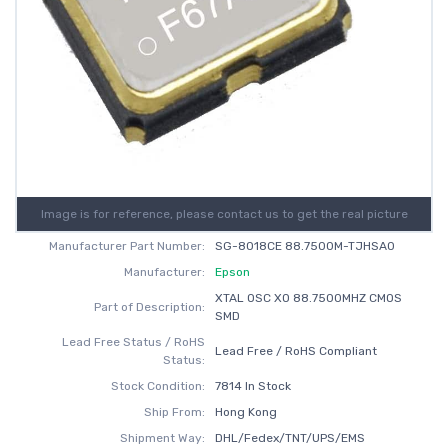
Image is for reference, please contact us to get the real picture
Manufacturer Part Number:
SG-8018CE 88.7500M-TJHSA0
Manufacturer:
Epson
XTAL OSC XO 88.7500MHZ CMOS
Part of Description:
SMD
Lead Free Status / RoHS
Lead Free / RoHS Compliant
Status:
Stock Condition:
7814 In Stock
Ship From:
Hong Kong
Shipment Way:
DHL/Fedex/TNT/UPS/EMS