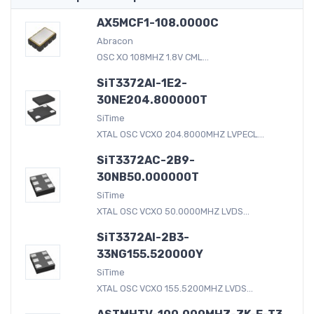
AX5MCF1-108.0000C
Abracon
OSC XO 108MHZ 1.8V CML...
SiT3372AI-1E2-
30NE204.800000T
SiTime
XTAL OSC VCXO 204.8000MHZ LVPECL...
SiT3372AC-2B9-
30NB50.000000T
SiTime
XTAL OSC VCXO 50.0000MHZ LVDS...
SiT3372AI-2B3-
33NG155.520000Y
SiTime
XTAL OSC VCXO 155.5200MHZ LVDS...