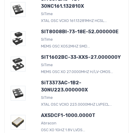
30NC161.132810X
SiTime
XTAL OSC VCXO 161.13281MHZ HCSL...
SIT8008BI-73-18E-52.000000E
SiTime
MEMS OSC XO52MHZ SMD...
SIT1602BC-33-XXS-27.000000Y
SiTime
MEMS OSC XO 27.0000MHZ H/LV-CMOS...
SiT3373AC-1B2-
30NU223.000000X
SiTime
XTAL OSC VCXO 223.0000MHZ LVPECL...
AX5DCF1-1000.0000T
Abracon
OSC XO 1GHZ 1.8V LVDS...