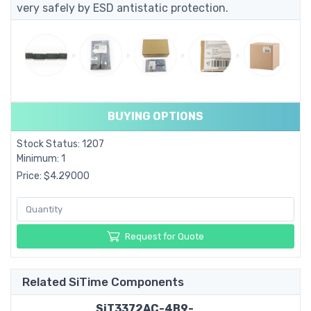
very safely by ESD antistatic protection.
BUYING OPTIONS
Stock Status: 1207
Minimum: 1
Price: $4.29000
Request for Quote
Related SiTime Components
SiT3372AC-4B9-