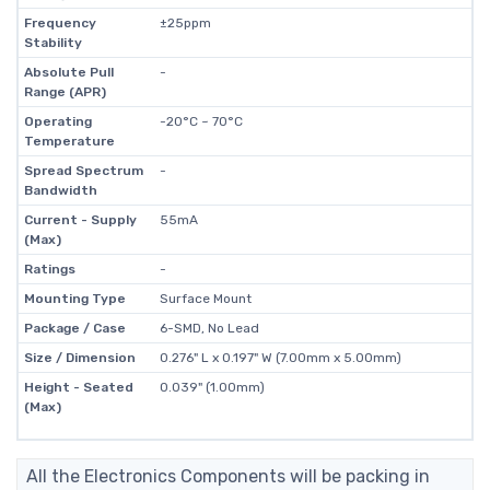
Frequency
±25ppm
Stability
Absolute Pull
-
Range (APR)
Operating
-20°C ~ 70°C
Temperature
Spread Spectrum
-
Bandwidth
Current - Supply
55mA
(Max)
Ratings
-
Mounting Type
Surface Mount
Package / Case
6-SMD, No Lead
Size / Dimension
0.276" L x 0.197" W (7.00mm x 5.00mm)
Height - Seated
0.039" (1.00mm)
(Max)
All the Electronics Components will be packing in