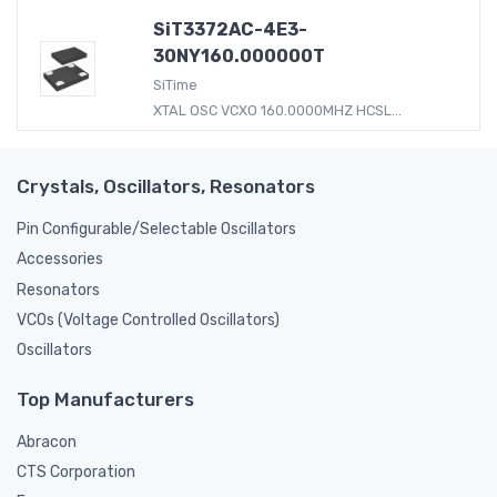
SiT3372AC-4E3-
30NY160.000000T
SiTime
XTAL OSC VCXO 160.0000MHZ HCSL...
Crystals, Oscillators, Resonators
Pin Configurable/Selectable Oscillators
Accessories
Resonators
VCOs (Voltage Controlled Oscillators)
Oscillators
Top Manufacturers
Abracon
CTS Corporation