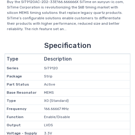
Buy the SIT9120AC-2D2-33E166.666666X SiTime on xunyun-ic.com,
SiTime Corporation is revolutionizing the $6B timing market with
silicon MEMS timing solutions that replace legacy quartz products.
SiTime’s configurable solutions enable customers to differentiate
their products with higher performance, reduced size and better
reliability. The rich feature set an...
Specification
Type
Description
Series
SiT9120
Package
Strip
Part Status
Active
Base Resonator
MEMS
Type
XO (Standard)
Frequency
166.66667 MHz
Function
Enable/Disable
Output
LVDS
Voltage - Supply
3.3V