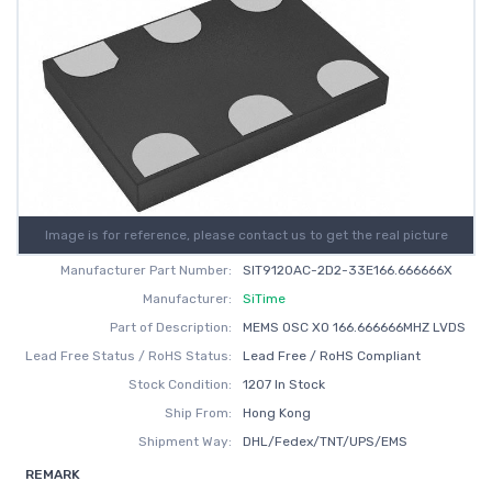
Image is for reference, please contact us to get the real picture
Manufacturer Part Number:
SIT9120AC-2D2-33E166.666666X
Manufacturer:
SiTime
Part of Description:
MEMS OSC XO 166.666666MHZ LVDS
Lead Free Status / RoHS Status:
Lead Free / RoHS Compliant
Stock Condition:
1207 In Stock
Ship From:
Hong Kong
Shipment Way:
DHL/Fedex/TNT/UPS/EMS
REMARK