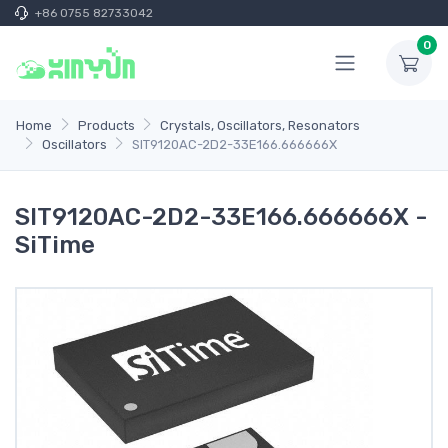
+86 0755 82733042
0
Home
Products
Crystals, Oscillators, Resonators
Oscillators
SIT9120AC-2D2-33E166.666666X
SIT9120AC-2D2-33E166.666666X -
SiTime