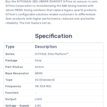
Buy the SiT9365AI-2B2-28N98.304000T SiTime on xunyun-ic.com,
SiTime Corporation is revolutionizing the $6B timing market with
silicon MEMS timing solutions that replace legacy quartz products.
SiTime’s configurable solutions enable customers to differentiate
their products with higher performance, reduced size and better
reliability. The rich feature set an...
Specification
Type
Description
Series
SiT9365, Elite Platform™
Package
Strip
Part Status
Active
Base Resonator
MEMS
Type
XO (Standard)
Frequency
98.304 MHz
Function
-
Output
LVDS
Voltage - Supply
2.8V