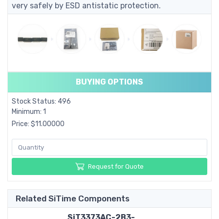
very safely by ESD antistatic protection.
BUYING OPTIONS
Stock Status: 496
Minimum: 1
Price: $11.00000
Request for Quote
Related SiTime Components
SiT3373AC-2B3-