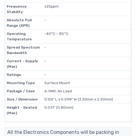
Frequency
±25ppm
Stability
Absolute Pull
-
Range (APR)
Operating
-40°C ~ 85°C
Temperature
Spread Spectrum
-
Bandwidth
Current - Supply
-
(Max)
Ratings
-
Mounting Type
Surface Mount
Package / Case
6-SMD, No Lead
Size / Dimension
0.126" L x 0.098" W (3.20mm x 2.50mm)
Height - Seated
0.031" (0.80mm)
(Max)
All the Electronics Components will be packing in