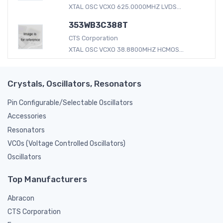
XTAL OSC VCXO 625.0000MHZ LVDS...
353WB3C388T
CTS Corporation
XTAL OSC VCXO 38.8800MHZ HCMOS...
Crystals, Oscillators, Resonators
Pin Configurable/Selectable Oscillators
Accessories
Resonators
VCOs (Voltage Controlled Oscillators)
Oscillators
Top Manufacturers
Abracon
CTS Corporation