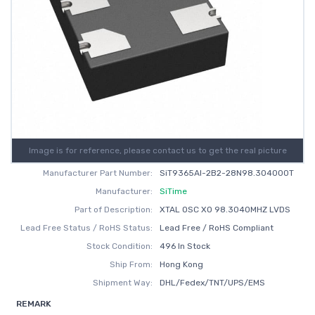
Image is for reference, please contact us to get the real picture
Manufacturer Part Number:
SiT9365AI-2B2-28N98.304000T
Manufacturer:
SiTime
Part of Description:
XTAL OSC XO 98.3040MHZ LVDS
Lead Free Status / RoHS Status:
Lead Free / RoHS Compliant
Stock Condition:
496 In Stock
Ship From:
Hong Kong
Shipment Way:
DHL/Fedex/TNT/UPS/EMS
REMARK