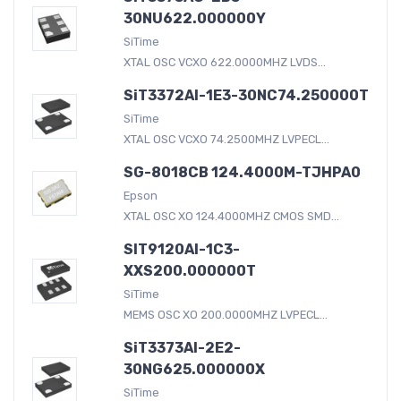
30NU622.000000Y
SiTime
XTAL OSC VCXO 622.0000MHZ LVDS...
SiT3372AI-1E3-30NC74.250000T
SiTime
XTAL OSC VCXO 74.2500MHZ LVPECL...
SG-8018CB 124.4000M-TJHPA0
Epson
XTAL OSC XO 124.4000MHZ CMOS SMD...
SIT9120AI-1C3-
XXS200.000000T
SiTime
MEMS OSC XO 200.0000MHZ LVPECL...
SiT3373AI-2E2-
30NG625.000000X
SiTime