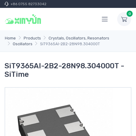
+86 0755 82733042
0
Home
Products
Crystals, Oscillators, Resonators
Oscillators
SiT9365AI-2B2-28N98.304000T
SiT9365AI-2B2-28N98.304000T -
SiTime