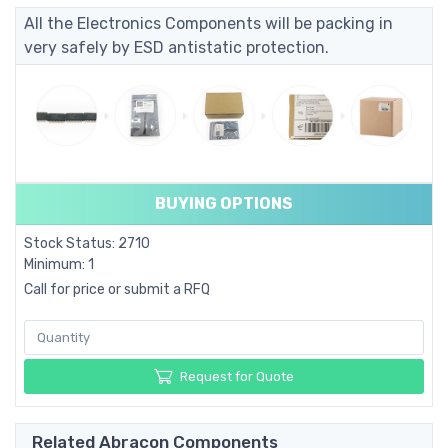
All the Electronics Components will be packing in
very safely by ESD antistatic protection.
BUYING OPTIONS
Stock Status: 2710
Minimum: 1
Call for price or submit a RFQ
Request for Quote
Related Abracon Components