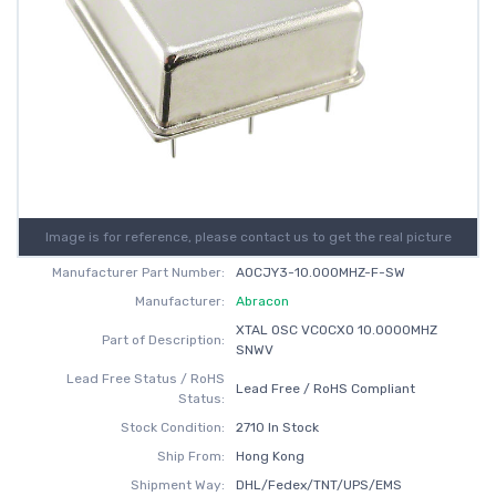
Image is for reference, please contact us to get the real picture
Manufacturer Part Number:
AOCJY3-10.000MHZ-F-SW
Manufacturer:
Abracon
XTAL OSC VCOCXO 10.0000MHZ
Part of Description:
SNWV
Lead Free Status / RoHS
Lead Free / RoHS Compliant
Status:
Stock Condition:
2710 In Stock
Ship From:
Hong Kong
Shipment Way:
DHL/Fedex/TNT/UPS/EMS