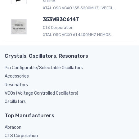
SiTime
XTAL OSC VCXO 155.5200MHZ LVPECL...
353WB3C614T
CTS Corporation
XTAL OSC VCXO 61.4400MHZ HCMOS...
Crystals, Oscillators, Resonators
Pin Configurable/Selectable Oscillators
Accessories
Resonators
VCOs (Voltage Controlled Oscillators)
Oscillators
Top Manufacturers
Abracon
CTS Corporation