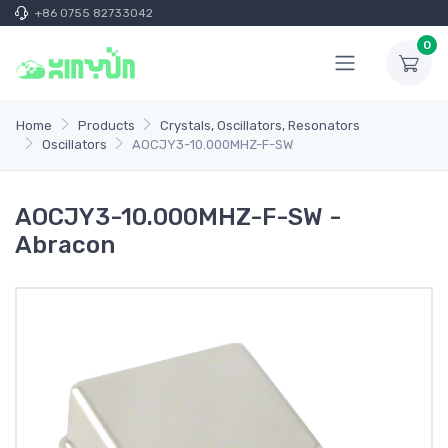
+86 0755 82733042
0
Home
Products
Crystals, Oscillators, Resonators
Oscillators
AOCJY3-10.000MHZ-F-SW
AOCJY3-10.000MHZ-F-SW -
Abracon