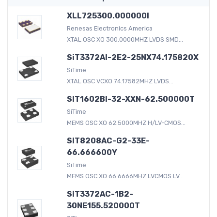
XLL725300.000000I
Renesas Electronics America
XTAL OSC XO 300.0000MHZ LVDS SMD...
SiT3372AI-2E2-25NX74.175820X
SiTime
XTAL OSC VCXO 74.17582MHZ LVDS...
SIT1602BI-32-XXN-62.500000T
SiTime
MEMS OSC XO 62.5000MHZ H/LV-CMOS...
SIT8208AC-G2-33E-
66.666600Y
SiTime
MEMS OSC XO 66.6666MHZ LVCMOS LV...
SiT3372AC-1B2-
30NE155.520000T