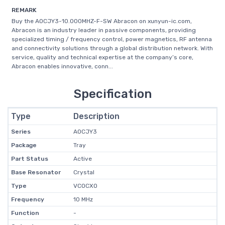
REMARK
Buy the AOCJY3-10.000MHZ-F-SW Abracon on xunyun-ic.com,
Abracon is an industry leader in passive components, providing
specialized timing / frequency control, power magnetics, RF antenna
and connectivity solutions through a global distribution network. With
service, quality and technical expertise at the company’s core,
Abracon enables innovative, conn...
Specification
Type
Description
Series
AOCJY3
Package
Tray
Part Status
Active
Base Resonator
Crystal
Type
VCOCXO
Frequency
10 MHz
Function
-