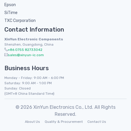
Epson
SiTime
TXC Corporation
Contact Information
XinYun Electronic Components
Shenzhen, Guangdong, China
+86 0755 82733042
sales@xinyun-ic.com
Business Hours
Monday - Friday: 9:00 AM - 6:00 PM
Saturday: 9:00 AM - 1:00 PM
Sunday: Closed
(GMT+8 China Standard Time)
© 2026 XinYun Electronics Co., Ltd. All Rights
Reserved.
About Us
Quality & Procurement
Contact Us