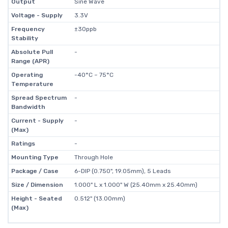
Output
Sine Wave
Voltage - Supply
3.3V
Frequency
±30ppb
Stability
Absolute Pull
-
Range (APR)
Operating
-40°C ~ 75°C
Temperature
Spread Spectrum
-
Bandwidth
Current - Supply
-
(Max)
Ratings
-
Mounting Type
Through Hole
Package / Case
6-DIP (0.750", 19.05mm), 5 Leads
Size / Dimension
1.000" L x 1.000" W (25.40mm x 25.40mm)
Height - Seated
0.512" (13.00mm)
(Max)