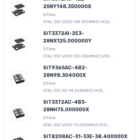
25NY148.350000X
SiTime
XTAL OSC VCXO 148.3500MHZ HCSL...
SiT3372AI-2E3-
28NX125.000000Y
SiTime
XTAL OSC VCXO 125.0000MHZ LVDS...
SiT9365AC-4B2-
28N98.304000X
SiTime
XTAL OSC XO 98.3040MHZ HCSL...
SiT3372AC-4B3-
28NH75.000000X
SiTime
XTAL OSC VCXO 75.0000MHZ HCSL...
SIT8208AC-31-33E-38.400000X