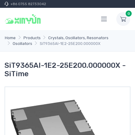
+86 0755 82733042
0
Home
Products
Crystals, Oscillators, Resonators
Oscillators
SiT9365AI-1E2-25E200.000000X
SiT9365AI-1E2-25E200.000000X -
SiTime