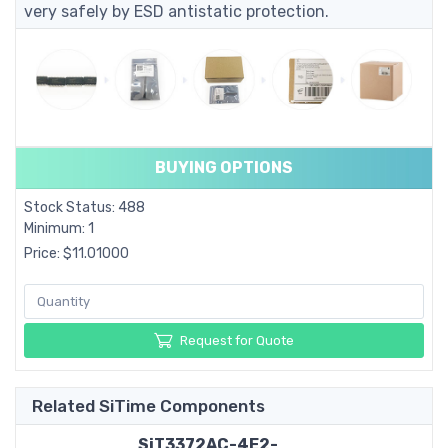
very safely by ESD antistatic protection.
BUYING OPTIONS
Stock Status: 488
Minimum: 1
Price: $11.01000
Request for Quote
Related SiTime Components
SiT3372AC-4E2-