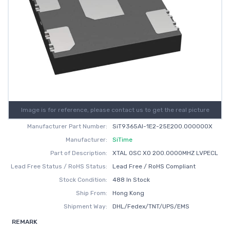
Image is for reference, please contact us to get the real picture
Manufacturer Part Number:
SiT9365AI-1E2-25E200.000000X
Manufacturer:
SiTime
Part of Description:
XTAL OSC XO 200.0000MHZ LVPECL
Lead Free Status / RoHS Status:
Lead Free / RoHS Compliant
Stock Condition:
488 In Stock
Ship From:
Hong Kong
Shipment Way:
DHL/Fedex/TNT/UPS/EMS
REMARK