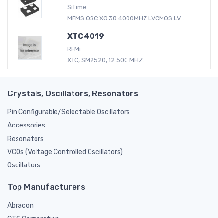
SiTime
MEMS OSC XO 38.4000MHZ LVCMOS LV...
XTC4019
RFMi
XTC, SM2520, 12.500 MHZ...
Crystals, Oscillators, Resonators
Pin Configurable/Selectable Oscillators
Accessories
Resonators
VCOs (Voltage Controlled Oscillators)
Oscillators
Top Manufacturers
Abracon