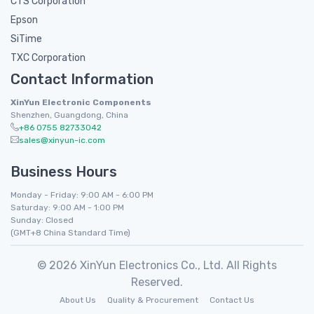
CTS Corporation
Epson
SiTime
TXC Corporation
Contact Information
XinYun Electronic Components
Shenzhen, Guangdong, China
+86 0755 82733042
sales@xinyun-ic.com
Business Hours
Monday - Friday: 9:00 AM - 6:00 PM
Saturday: 9:00 AM - 1:00 PM
Sunday: Closed
(GMT+8 China Standard Time)
© 2026 XinYun Electronics Co., Ltd. All Rights
Reserved.
About Us
Quality & Procurement
Contact Us