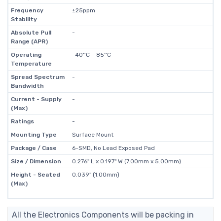
Frequency
±25ppm
Stability
Absolute Pull
-
Range (APR)
Operating
-40°C ~ 85°C
Temperature
Spread Spectrum
-
Bandwidth
Current - Supply
-
(Max)
Ratings
-
Mounting Type
Surface Mount
Package / Case
6-SMD, No Lead Exposed Pad
Size / Dimension
0.276" L x 0.197" W (7.00mm x 5.00mm)
Height - Seated
0.039" (1.00mm)
(Max)
All the Electronics Components will be packing in