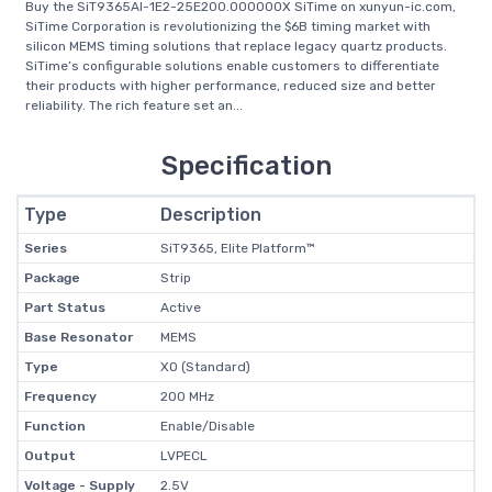
Buy the SiT9365AI-1E2-25E200.000000X SiTime on xunyun-ic.com,
SiTime Corporation is revolutionizing the $6B timing market with
silicon MEMS timing solutions that replace legacy quartz products.
SiTime’s configurable solutions enable customers to differentiate
their products with higher performance, reduced size and better
reliability. The rich feature set an...
Specification
Type
Description
Series
SiT9365, Elite Platform™
Package
Strip
Part Status
Active
Base Resonator
MEMS
Type
XO (Standard)
Frequency
200 MHz
Function
Enable/Disable
Output
LVPECL
Voltage - Supply
2.5V