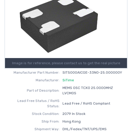
Image is for reference, please contact us to get the real picture
Manufacturer Part Number:
SIT5000AICGE-33N0-25.000000Y
Manufacturer:
SiTime
MEMS OSC TCXO 25.0000MHZ
Part of Description:
LVCMOS
Lead Free Status / RoHS
Lead Free / RoHS Compliant
Status:
Stock Condition:
2079 In Stock
Ship From:
Hong Kong
Shipment Way:
DHL/Fedex/TNT/UPS/EMS