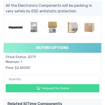
All the Electronics Components will be packing in
very safely by ESD antistatic protection.
BUYING OPTIONS
Stock Status: 2079
Minimum: 1
Price: $2.46000
Request for Quote
Related SiTime Components