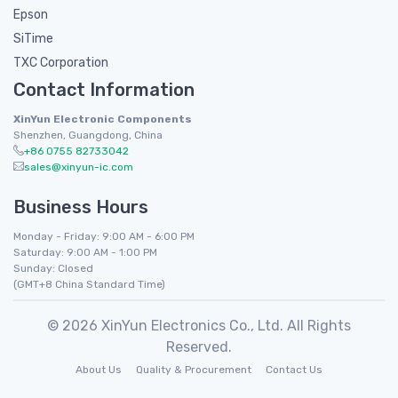
Epson
SiTime
TXC Corporation
Contact Information
XinYun Electronic Components
Shenzhen, Guangdong, China
+86 0755 82733042
sales@xinyun-ic.com
Business Hours
Monday - Friday: 9:00 AM - 6:00 PM
Saturday: 9:00 AM - 1:00 PM
Sunday: Closed
(GMT+8 China Standard Time)
© 2026 XinYun Electronics Co., Ltd. All Rights
Reserved.
About Us
Quality & Procurement
Contact Us