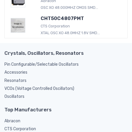
Abracon
OSC XO 48.000MHZ CMOS SMD...
CHT50C4807PMT
CTS Corporation
XTAL OSC XO 48.0MHZ 1.8V SMD...
Crystals, Oscillators, Resonators
Pin Configurable/Selectable Oscillators
Accessories
Resonators
VCOs (Voltage Controlled Oscillators)
Oscillators
Top Manufacturers
Abracon
CTS Corporation