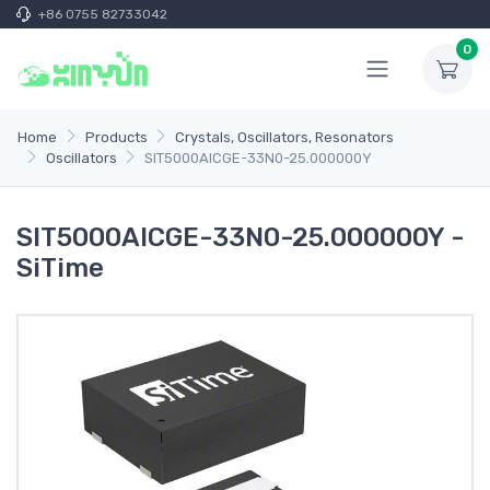
+86 0755 82733042
0
Home
Products
Crystals, Oscillators, Resonators
Oscillators
SIT5000AICGE-33N0-25.000000Y
SIT5000AICGE-33N0-25.000000Y -
SiTime