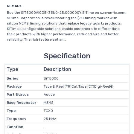
REMARK
Buy the SIT5000AICGE-33N0-25.000000Y SiTime on xunyun-ic.com,
SiTime Corporation is revolutionizing the $6B timing market with
silicon MEMS timing solutions that replace legacy quartz products.
SiTime’s configurable solutions enable customers to differentiate
their products with higher performance, reduced size and better
reliability. The rich feature set an...
Specification
Type
Description
Series
SiT5000
Package
Tape & Reel (TR)Cut Tape (CT)Digi-Reel®
Part Status
Active
Base Resonator
MEMS
Type
TCXO
Frequency
25 MHz
Function
-