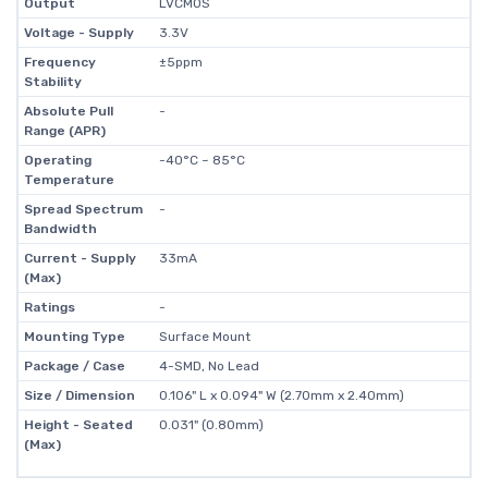
Output
LVCMOS
Voltage - Supply
3.3V
Frequency
±5ppm
Stability
Absolute Pull
-
Range (APR)
Operating
-40°C ~ 85°C
Temperature
Spread Spectrum
-
Bandwidth
Current - Supply
33mA
(Max)
Ratings
-
Mounting Type
Surface Mount
Package / Case
4-SMD, No Lead
Size / Dimension
0.106" L x 0.094" W (2.70mm x 2.40mm)
Height - Seated
0.031" (0.80mm)
(Max)