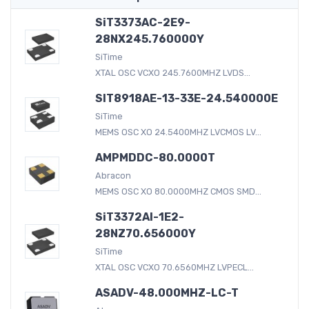
SiT3373AC-2E9-
28NX245.760000Y
SiTime
XTAL OSC VCXO 245.7600MHZ LVDS...
SIT8918AE-13-33E-24.540000E
SiTime
MEMS OSC XO 24.5400MHZ LVCMOS LV...
AMPMDDC-80.0000T
Abracon
MEMS OSC XO 80.0000MHZ CMOS SMD...
SiT3372AI-1E2-
28NZ70.656000Y
SiTime
XTAL OSC VCXO 70.6560MHZ LVPECL...
ASADV-48.000MHZ-LC-T