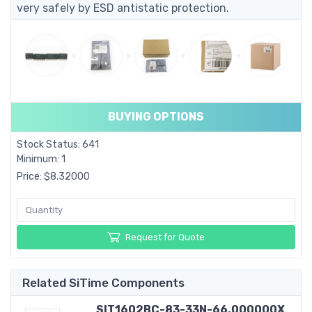
very safely by ESD antistatic protection.
BUYING OPTIONS
Stock Status: 641
Minimum: 1
Price: $8.32000
Request for Quote
Related SiTime Components
SIT1602BC-83-33N-66.000000X