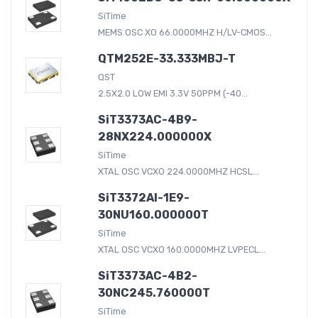
SiTime
MEMS OSC XO 66.0000MHZ H/LV-CMOS...
QTM252E-33.333MBJ-T
QST
2.5X2.0 LOW EMI 3.3V 50PPM (-40...
SiT3373AC-4B9-
28NX224.000000X
SiTime
XTAL OSC VCXO 224.0000MHZ HCSL...
SiT3372AI-1E9-
30NU160.000000T
SiTime
XTAL OSC VCXO 160.0000MHZ LVPECL...
SiT3373AC-4B2-
30NC245.760000T
SiTime