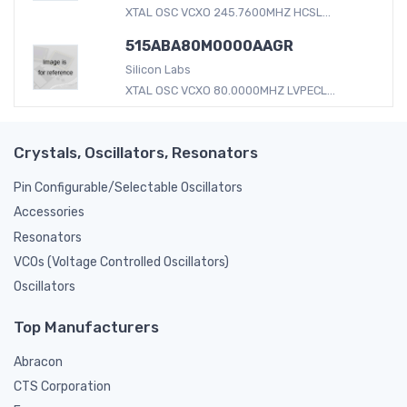
XTAL OSC VCXO 245.7600MHZ HCSL...
515ABA80M0000AAGR
Silicon Labs
XTAL OSC VCXO 80.0000MHZ LVPECL...
Crystals, Oscillators, Resonators
Pin Configurable/Selectable Oscillators
Accessories
Resonators
VCOs (Voltage Controlled Oscillators)
Oscillators
Top Manufacturers
Abracon
CTS Corporation