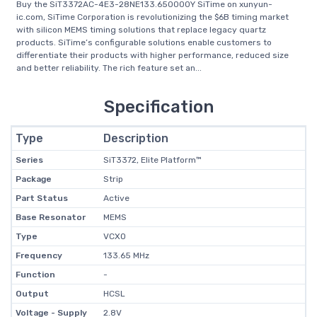
Buy the SiT3372AC-4E3-28NE133.650000Y SiTime on xunyun-
ic.com, SiTime Corporation is revolutionizing the $6B timing market
with silicon MEMS timing solutions that replace legacy quartz
products. SiTime’s configurable solutions enable customers to
differentiate their products with higher performance, reduced size
and better reliability. The rich feature set an...
Specification
Type
Description
Series
SiT3372, Elite Platform™
Package
Strip
Part Status
Active
Base Resonator
MEMS
Type
VCXO
Frequency
133.65 MHz
Function
-
Output
HCSL
Voltage - Supply
2.8V