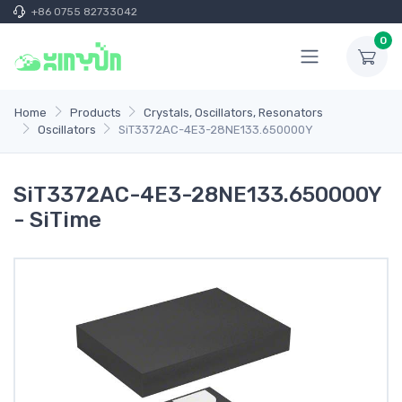
+86 0755 82733042
0
Home
Products
Crystals, Oscillators, Resonators
Oscillators
SiT3372AC-4E3-28NE133.650000Y
SiT3372AC-4E3-28NE133.650000Y
- SiTime