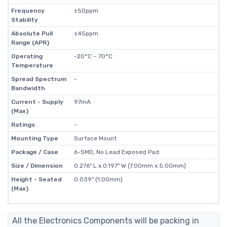
Frequency
±50ppm
Stability
Absolute Pull
±45ppm
Range (APR)
Operating
-20°C ~ 70°C
Temperature
Spread Spectrum
-
Bandwidth
Current - Supply
97mA
(Max)
Ratings
-
Mounting Type
Surface Mount
Package / Case
6-SMD, No Lead Exposed Pad
Size / Dimension
0.276" L x 0.197" W (7.00mm x 5.00mm)
Height - Seated
0.039" (1.00mm)
(Max)
All the Electronics Components will be packing in