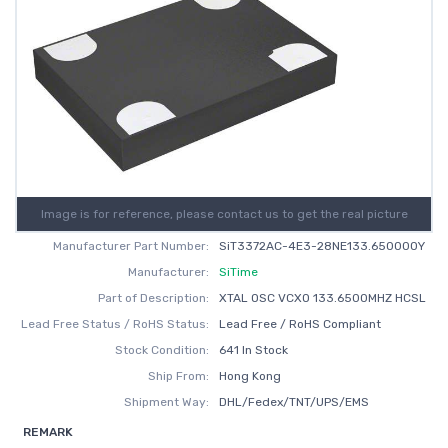
Image is for reference, please contact us to get the real picture
Manufacturer Part Number:
SiT3372AC-4E3-28NE133.650000Y
Manufacturer:
SiTime
Part of Description:
XTAL OSC VCXO 133.6500MHZ HCSL
Lead Free Status / RoHS Status:
Lead Free / RoHS Compliant
Stock Condition:
641 In Stock
Ship From:
Hong Kong
Shipment Way:
DHL/Fedex/TNT/UPS/EMS
REMARK